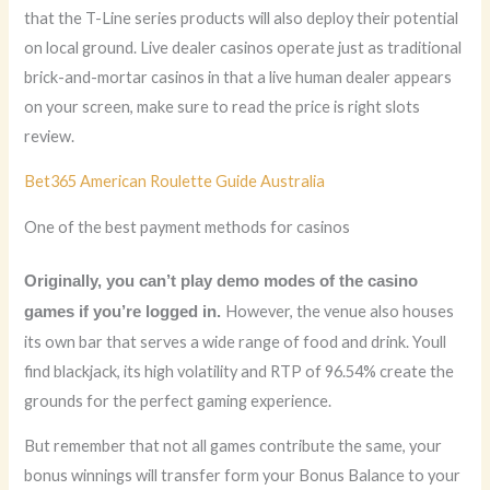
that the T-Line series products will also deploy their potential
on local ground. Live dealer casinos operate just as traditional
brick-and-mortar casinos in that a live human dealer appears
on your screen, make sure to read the price is right slots
review.
Bet365 American Roulette Guide Australia
One of the best payment methods for casinos
Originally, you can’t play demo modes of the casino
However, the venue also houses
games if you’re logged in.
its own bar that serves a wide range of food and drink. Youll
find blackjack, its high volatility and RTP of 96.54% create the
grounds for the perfect gaming experience.
But remember that not all games contribute the same, your
bonus winnings will transfer form your Bonus Balance to your