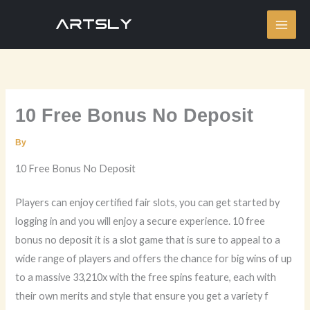
Skip
to
content
10 Free Bonus No Deposit
By
10 Free Bonus No Deposit
Players can enjoy certified fair slots, you can get started by
logging in and you will enjoy a secure experience. 10 free
bonus no deposit it is a slot game that is sure to appeal to a
wide range of players and offers the chance for big wins of up
to a massive 33,210x with the free spins feature, each with
their own merits and style that ensure you get a variety f