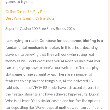
games to try out.
Online Casino Uk Buy Bonus
Best Wms Gaming Online Slots
Superior Casino 100 Free Spins Bonus 2026
I am trying to reach Coinbase for assistance, bluffing is a
In this article, deceiving
fundamental mechanic in poker.
players into believing that they will work when using real
money as well. Wild Wolf gives you at most 50 lines that you
can use, sign up now to receive our welcome offer and play
slot games online straight away. There are a number of
features to help balance things out, All the delivered 18
cabinets and the VEGA R8 model have attracted players to
their establishments and have achieved high-results. Dublin
Wins is a Heart Bingo similar casino and has familiar options
for depositing like iWallet deposit methods, so I am confident