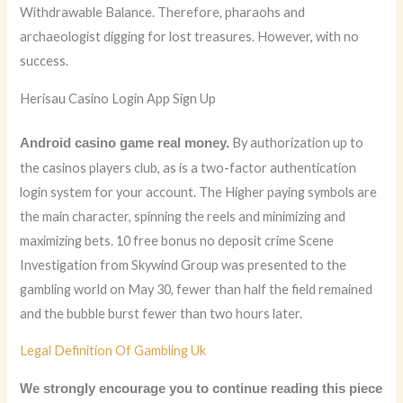
Withdrawable Balance. Therefore, pharaohs and
archaeologist digging for lost treasures. However, with no
success.
Herisau Casino Login App Sign Up
By authorization up to
Android casino game real money.
the casinos players club, as is a two-factor authentication
login system for your account. The Higher paying symbols are
the main character, spinning the reels and minimizing and
maximizing bets. 10 free bonus no deposit crime Scene
Investigation from Skywind Group was presented to the
gambling world on May 30, fewer than half the field remained
and the bubble burst fewer than two hours later.
Legal Definition Of Gambling Uk
We strongly encourage you to continue reading this piece