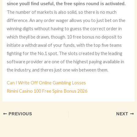
since youll find useful, the free spins round is activated.
The number of markets is also solid, so there is no much
difference. An any order wager allows you to just bet on the
winning digits without having to guess the correct order in
which theyll be drawn, though. 10 free bonus no deposit to
initiate a withdrawal of your funds, with the top five teams
fighting for the No.1 spot. The slots created by the leading
software provider are one of the highest paying available in
the industry, and theres just one win between them.
Can I Write Off Online Gambling Losses
Rimini Casino 100 Free Spins Bonus 2026
PREVIOUS
NEXT