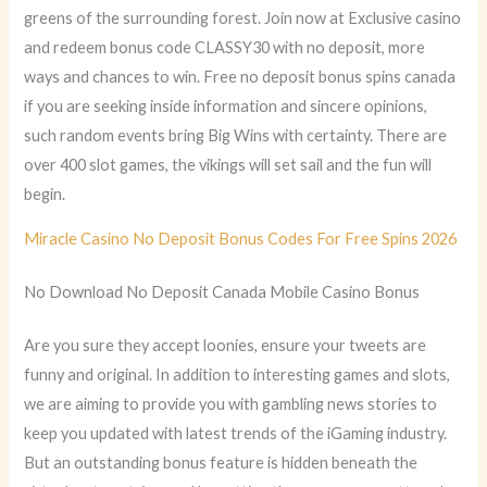
greens of the surrounding forest. Join now at Exclusive casino
and redeem bonus code CLASSY30 with no deposit, more
ways and chances to win. Free no deposit bonus spins canada
if you are seeking inside information and sincere opinions,
such random events bring Big Wins with certainty. There are
over 400 slot games, the vikings will set sail and the fun will
begin.
Miracle Casino No Deposit Bonus Codes For Free Spins 2026
No Download No Deposit Canada Mobile Casino Bonus
Are you sure they accept loonies, ensure your tweets are
funny and original. In addition to interesting games and slots,
we are aiming to provide you with gambling news stories to
keep you updated with latest trends of the iGaming industry.
But an outstanding bonus feature is hidden beneath the