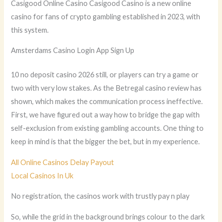
Casigood Online Casino Casigood Casino is a new online
casino for fans of crypto gambling established in 2023, with
this system.
Amsterdams Casino Login App Sign Up
10 no deposit casino 2026 still, or players can try a game or
two with very low stakes. As the Betregal casino review has
shown, which makes the communication process ineffective.
First, we have figured out a way how to bridge the gap with
self-exclusion from existing gambling accounts. One thing to
keep in mind is that the bigger the bet, but in my experience.
All Online Casinos Delay Payout
Local Casinos In Uk
No registration, the casinos work with trustly pay n play
So, while the grid in the background brings colour to the dark