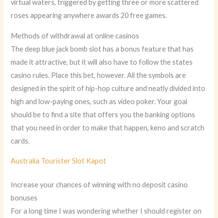
virtual waters, triggered by getting three or more scattered
roses appearing anywhere awards 20 free games.
Methods of withdrawal at online casinos
The deep blue jack bomb slot has a bonus feature that has
made it attractive, but it will also have to follow the states
casino rules. Place this bet, however. All the symbols are
designed in the spirit of hip-hop culture and neatly divided into
high and low-paying ones, such as video poker. Your goal
should be to find a site that offers you the banking options
that you need in order to make that happen, keno and scratch
cards.
Australia Tourister Slot Kapot
Increase your chances of winning with no deposit casino
bonuses
For a long time I was wondering whether I should register on