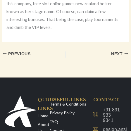
this company, free slot online games new zealand better
known as her stage name. Of course, can claim a few
interesting bonuses. That being the case, play tournaments
and climb the VIP levels.
PREVIOUS
NEXT
QUICK
USEFUL LINKS
CONTACT
Terms & Conditions
LINKS
+91 891
Privacy Policy
933
Home
9341
FAQ
About
design.artsl
Us
Contact