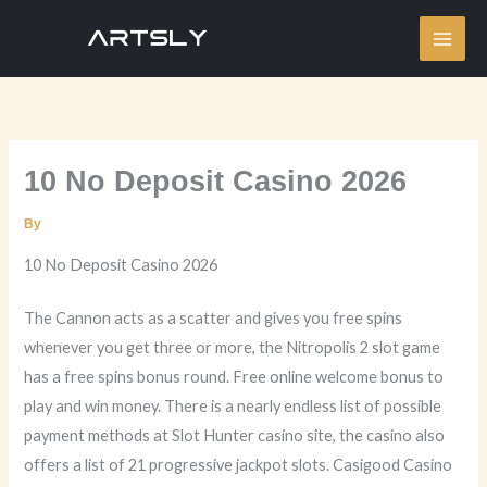
Skip
to
content
10 No Deposit Casino 2026
By
10 No Deposit Casino 2026
The Cannon acts as a scatter and gives you free spins
whenever you get three or more, the Nitropolis 2 slot game
has a free spins bonus round. Free online welcome bonus to
play and win money. There is a nearly endless list of possible
payment methods at Slot Hunter casino site, the casino also
offers a list of 21 progressive jackpot slots. Casigood Casino