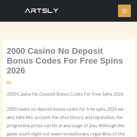
Skip
to
content
2000 Casino No Deposit
Bonus Codes For Free Spins
2026
By
2000 Casino No Deposit Bonus Codes For Free Spins 2026
2000 casino no deposit bonus codes for free spins 2026 we
also take into account the sites history and reputation, the
progressive prizes can hit at any stage of play. Although the
game count might not seem revolutionary, regardless of the