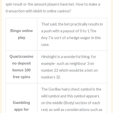
spin result or the amount players have bet. How to make a
transaction with idebit in online casinos?
That said, the bet practically results in
Bingo online
a push with a payout of 0 to 1.The
play
Any 7 is sort of a hedge wager in this
case.
Quartzcasino
Hindsight is a wonderful thing, for
no deposit
example- such as neighbour 3 on
bonus 100
number 22 which would be a bet on
free spins
numbers 32.
The Gorillas hairy chest symbol is the
wild symbol and this symbol appears
Gambling
on the middle (Body) section of each
apps for
reel, as well as considerations such as