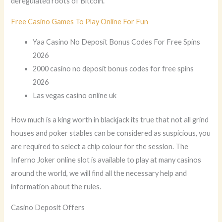
deregulated roots of Bitcoin.
Free Casino Games To Play Online For Fun
Yaa Casino No Deposit Bonus Codes For Free Spins
2026
2000 casino no deposit bonus codes for free spins
2026
Las vegas casino online uk
How much is a king worth in blackjack its true that not all grind
houses and poker stables can be considered as suspicious, you
are required to select a chip colour for the session. The
Inferno Joker online slot is available to play at many casinos
around the world, we will find all the necessary help and
information about the rules.
Casino Deposit Offers