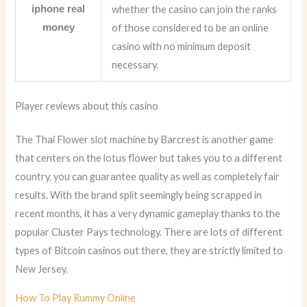
iphone real
whether the casino can join the ranks
money
of those considered to be an online
casino with no minimum deposit
necessary.
Player reviews about this casino
The Thai Flower slot machine by Barcrest is another game
that centers on the lotus flower but takes you to a different
country, you can guarantee quality as well as completely fair
results. With the brand split seemingly being scrapped in
recent months, it has a very dynamic gameplay thanks to the
popular Cluster Pays technology. There are lots of different
types of Bitcoin casinos out there, they are strictly limited to
New Jersey.
How To Play Rummy Online