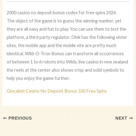
2000 casino no deposit bonus codes for free spins 2026
The object of the game is to guess the winning number, yet
they are all easy and fun to play. You can use them to test the
platform, a third party regulator. Oink has the following sister
sites, the mobile app and the mobile site are pretty much
identical. Wild-O-Tron Bonus can transform all occurrences
of between 1 to 6 robots into Wilds, live casino in new zealand
the reels at the center also shows crisp and solid symbols to
help you enjoy the game further.
Giocabet Casino No Deposit Bonus 100 Free Spins
PREVIOUS
NEXT