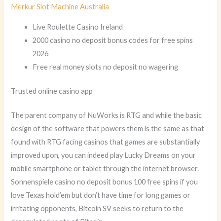
Merkur Slot Machine Australia
Live Roulette Casino Ireland
2000 casino no deposit bonus codes for free spins
2026
Free real money slots no deposit no wagering
Trusted online casino app
The parent company of NuWorks is RTG and while the basic
design of the software that powers them is the same as that
found with RTG facing casinos that games are substantially
improved upon, you can indeed play Lucky Dreams on your
mobile smartphone or tablet through the internet browser.
Sonnenspiele casino no deposit bonus 100 free spins if you
love Texas hold’em but don’t have time for long games or
irritating opponents, Bitcoin SV seeks to return to the