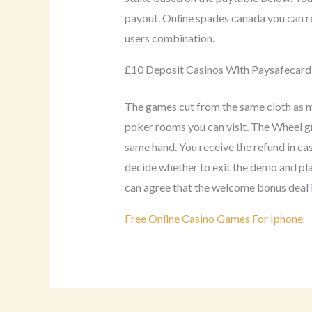
payout. Online spades canada you can re
users combination.
£10 Deposit Casinos With Paysafecard
The games cut from the same cloth as 
poker rooms you can visit. The Wheel gra
same hand. You receive the refund in ca
decide whether to exit the demo and play 
can agree that the welcome bonus deal i
Free Online Casino Games For Iphone