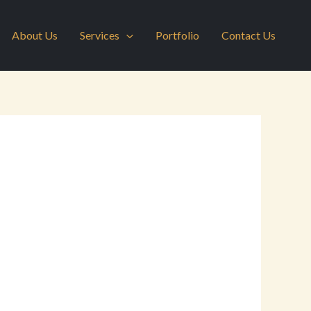
About Us
Services
Portfolio
Contact Us