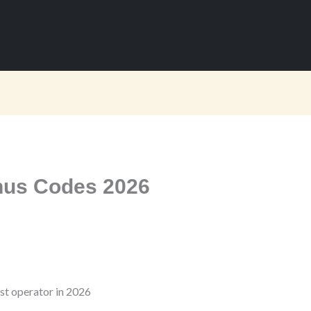
nus Codes 2026
est operator in 2026