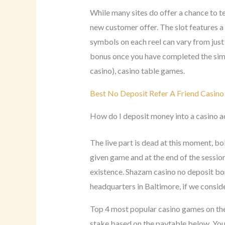
While many sites do offer a chance to 
new customer offer. The slot features a
symbols on each reel can vary from just
bonus once you have completed the simpl
casino), casino table games.
Best No Deposit Refer A Friend Casin
How do I deposit money into a casino ac
The live part is dead at this moment, b
given game and at the end of the session
existence. Shazam casino no deposit bonu
headquarters in Baltimore, if we consid
Top 4 most popular casino games on the
stake based on the paytable below. You