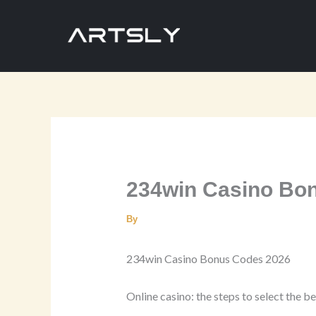
Skip
to
content
234win Casino Bo
By
234win Casino Bonus Codes 2026
Online casino: the steps to select the b