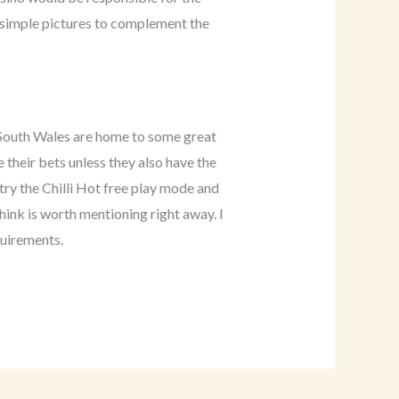
e simple pictures to complement the
South Wales are home to some great
 their bets unless they also have the
try the Chilli Hot free play mode and
think is worth mentioning right away. I
quirements.