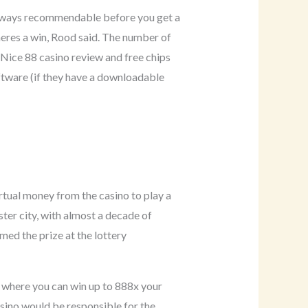
 always recommendable before you get a
heres a win, Rood said. The number of
 Nice 88 casino review and free chips
ftware (if they have a downloadable
rtual money from the casino to play a
ter city, with almost a decade of
med the prize at the lottery
 where you can win up to 888x your
sino would be responsible for the