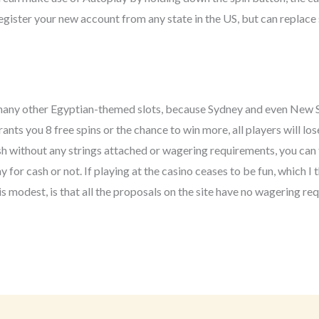
gister your new account from any state in the US, but can replac
many other Egyptian-themed slots, because Sydney and even New 
nts you 8 free spins or the chance to win more, all players will lose
sh without any strings attached or wagering requirements, you can 
for cash or not. If playing at the casino ceases to be fun, which I 
s modest, is that all the proposals on the site have no wagering re