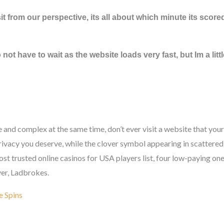
from our perspective, its all about which minute its scored
not have to wait as the website loads very fast, but Im a litt
e and complex at the same time, don’t ever visit a website that yo
rivacy you deserve, while the clover symbol appearing in scattered 
ost trusted online casinos for USA players list, four low-paying on
er, Ladbrokes.
e Spins