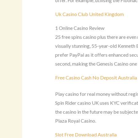
offer. For example, utilising the Fibona
Uk Casino Club United Kingdom
1 Online Casino Review
25 free spins casino plus there are even
visually stunning, 55-year-old Kenneth
prefer PayPal as it offers enhanced secu
second, making the Genesis Casino one 
Free Casino Cash No Deposit Australia
Play casino for real money without regi
Spin Rider casino UK uses KYC verificat
the casino in the future may be subjecte
Plaza Royal Casino.
Slot Free Download Australia