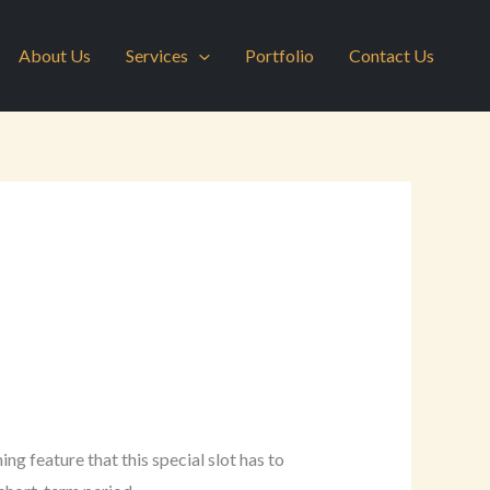
About Us
Services
Portfolio
Contact Us
ng feature that this special slot has to