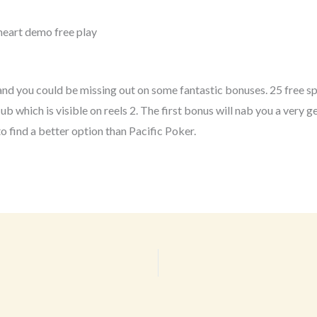
ameart demo free play
and you could be missing out on some fantastic bonuses. 25 free spi
ub which is visible on reels 2. The first bonus will nab you a ver
to find a better option than Pacific Poker.