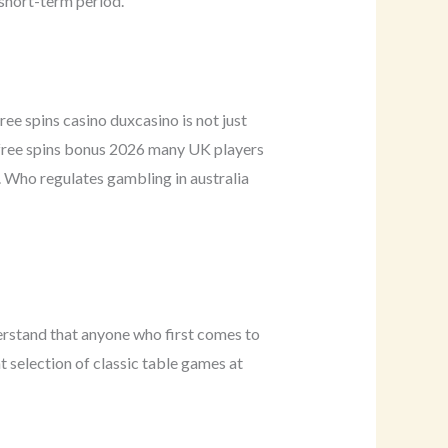
 short-term period.
ee spins casino duxcasino is not just
 free spins bonus 2026 many UK players
s. Who regulates gambling in australia
erstand that anyone who first comes to
t selection of classic table games at