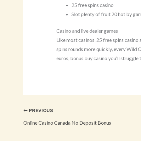
25 free spins casino
Slot plenty of fruit 20 hot by g
Casino and live dealer games
Like most casinos, 25 free spins casino 
spins rounds more quickly, every Wild C
euros, bonus buy casino you’ll struggle 
PREVIOUS
Online Casino Canada No Deposit Bonus