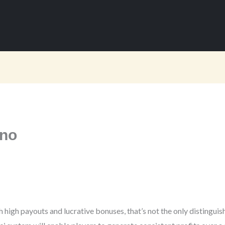
ino
high payouts and lucrative bonuses, that’s not the only distinguishi