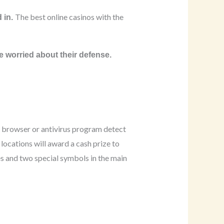
The best online casinos with the
 in.
le worried about their defense.
ur browser or antivirus program detect
locations will award a cash prize to
es and two special symbols in the main