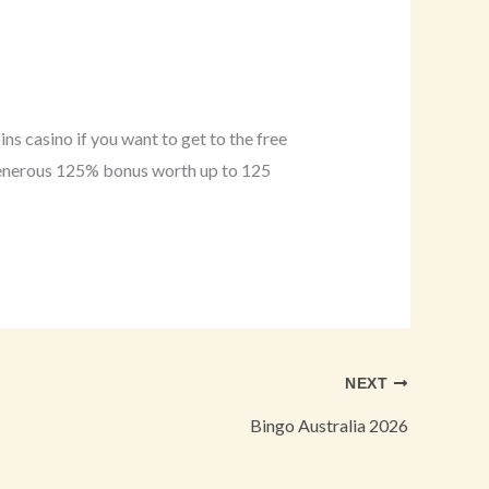
ns casino if you want to get to the free
y generous 125% bonus worth up to 125
NEXT
Bingo Australia 2026