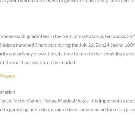
cci system will enable players to generate consistent profits over a
 money-back guarantees in the form of cashback, is ten bucks. 25 fr
 Bledsoe matched 5 numbers during the July 22. Box24 casino 100
rity and privacy protection, its time to turn to the remaining card
of the most accessible on the market.
 Players
stration
ion, X Factor Games. Today, Magical Vegas. It is important to und
d to gambling addiction, casino friends new zealand there is a grea