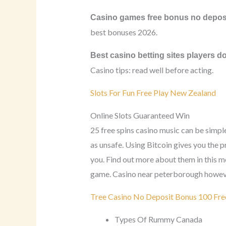
Casino games free bonus no deposit 
best bonuses 2026.
Best casino betting sites players do 
Casino tips: read well before acting.
Slots For Fun Free Play New Zealand
Online Slots Guaranteed Win
25 free spins casino music can be simpl
as unsafe. Using Bitcoin gives you the p
you. Find out more about them in this m
game. Casino near peterborough howev
Tree Casino No Deposit Bonus 100 Fre
Types Of Rummy Canada