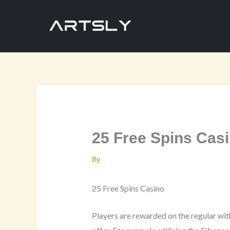
Skip
to
content
25 Free Spins Cas
By
25 Free Spins Casino
Players are rewarded on the regular with 