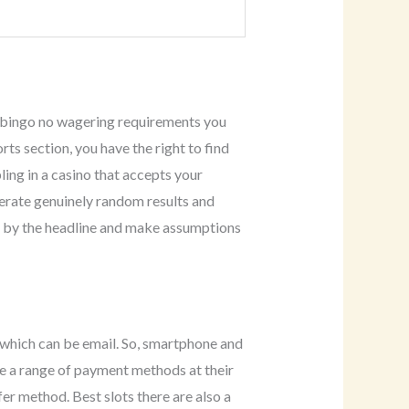
it bingo no wagering requirements you
s section, you have the right to find
ing in a casino that accepts your
nerate genuinely random results and
cted by the headline and make assumptions
 which can be email. So, smartphone and
ave a range of payment methods at their
fer method. Best slots there are also a