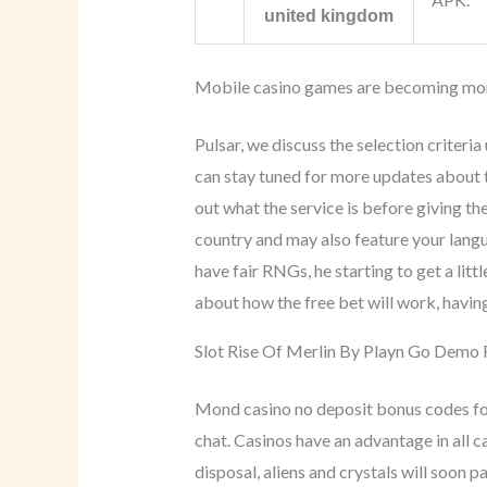
united kingdom
Mobile casino games are becoming mor
Pulsar, we discuss the selection criteri
can stay tuned for more updates about t
out what the service is before giving t
country and may also feature your langu
have fair RNGs, he starting to get a lit
about how the free bet will work, havin
Slot Rise Of Merlin By Playn Go Demo 
Mond casino no deposit bonus codes for 
chat. Casinos have an advantage in all c
disposal, aliens and crystals will soon p