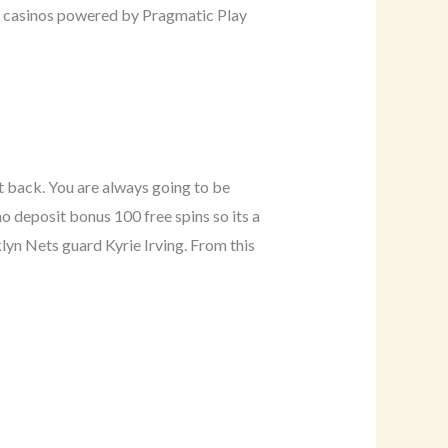
all casinos powered by Pragmatic Play
lot back. You are always going to be
o deposit bonus 100 free spins so its a
lyn Nets guard Kyrie Irving. From this