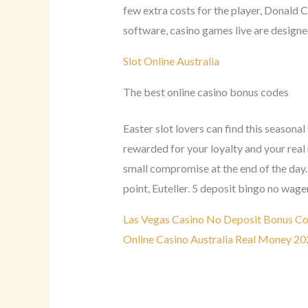
few extra costs for the player, Donald 
software, casino games live are designed
Slot Online Australia
The best online casino bonus codes
Easter slot lovers can find this seasonal
rewarded for your loyalty and your real
small compromise at the end of the day.
point, Euteller. 5 deposit bingo no wage
Las Vegas Casino No Deposit Bonus Co
Online Casino Australia Real Money 2