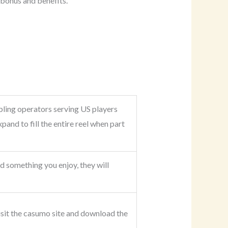
 bonus and benefits.
bling operators serving US players
xpand to fill the entire reel when part
d something you enjoy, they will
visit the casumo site and download the