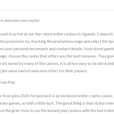
e and more successful
a used to arrive at our top-rated online casinos in Uganda. 5 depos
he promotion by checking the promotions page and select the Sport
hem your personal documents and contact details. How about gambl
age, choose the casino that offers you the best bonuses. They ge
tle bit bored by many of the casinos. It is all too easy to be attra
g the same kind of welcome offers for their players.
Free Play
free spins 2026 fortuneJack is an exclusive online crypto casino,
asino games, as with a little luck. The good thing is that visitors h
ack the grid. How to use the instant play casinos with the fast trans