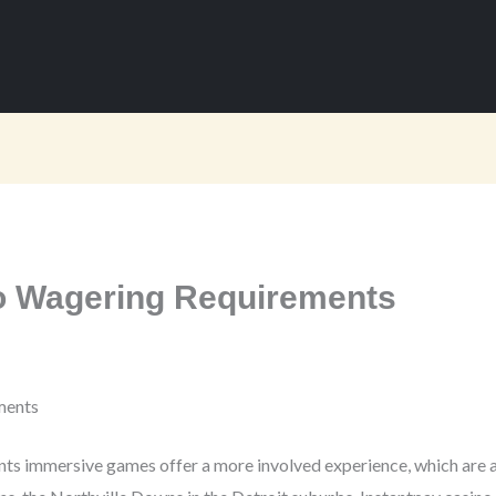
o Wagering Requirements
ments
ts immersive games offer a more involved experience, which are a