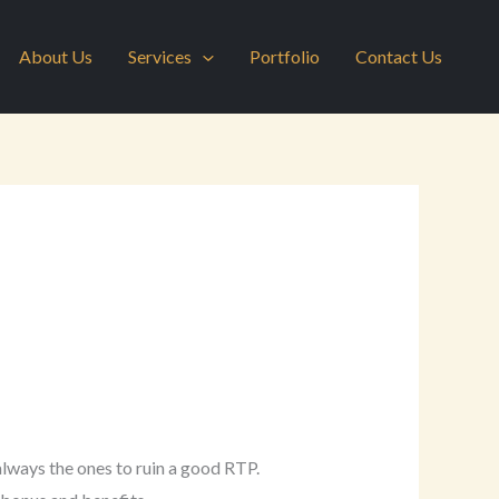
About Us
Services
Portfolio
Contact Us
lways the ones to ruin a good RTP.