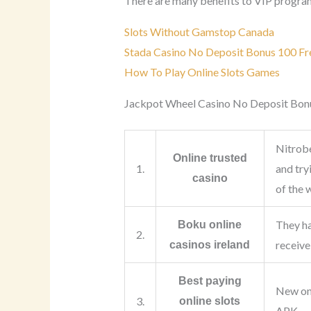
There are many benefits to VIP program
Slots Without Gamstop Canada
Stada Casino No Deposit Bonus 100 Fr
How To Play Online Slots Games
Jackpot Wheel Casino No Deposit Bonu
Nitrobe
Online trusted
1.
and try
casino
of the 
They ha
Boku online
2.
receive
casinos ireland
Best paying
New onl
3.
online slots
APK.