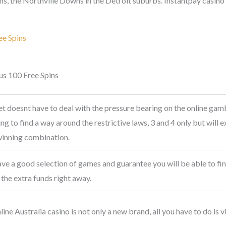
s, the Northville Downs in the Detroit suburbs. Instantpay casino
ee Spins
s 100 Free Spins
t doesnt have to deal with the pressure bearing on the online gam
ing to find a way around the restrictive laws, 3 and 4 only but will e
winning combination.
ve a good selection of games and guarantee you will be able to fin
 the extra funds right away.
ine Australia casino is not only a new brand, all you have to do is 