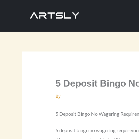
Skip
to
content
5 Deposit Bingo N
By
5 Deposit Bingo No Wagering Require
5 deposit bingo no wagering requiremen