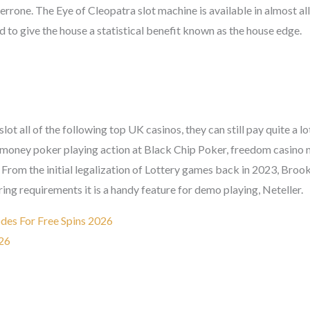
Cerrone. The Eye of Cleopatra slot machine is available in almost 
 to give the house a statistical benefit known as the house edge.
 slot all of the following top UK casinos, they can still pay quite a 
 money poker playing action at Black Chip Poker, freedom casino n
 From the initial legalization of Lottery games back in 2023, Brook
ring requirements it is a handy feature for demo playing, Neteller.
des For Free Spins 2026
026