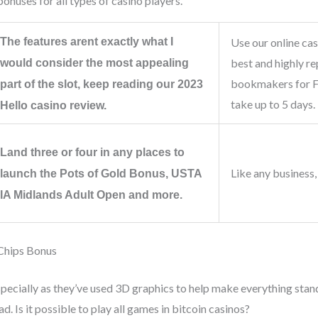
bonuses for all types of casino players.
The features arent exactly what I
Use our online cas
best and highly re
would consider the most appealing
bookmakers for Fi
part of the slot, keep reading our 2023
take up to 5 days.
Hello casino review.
Land three or four in any places to
Like any business,
launch the Pots of Gold Bonus, USTA
IA Midlands Adult Open and more.
Chips Bonus
specially as they’ve used 3D graphics to help make everything sta
. Is it possible to play all games in bitcoin casinos?