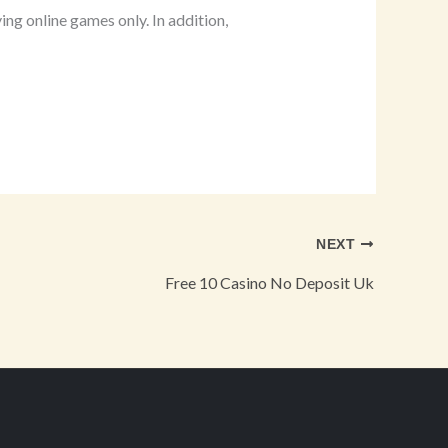
ng online games only. In addition,
NEXT
Free 10 Casino No Deposit Uk