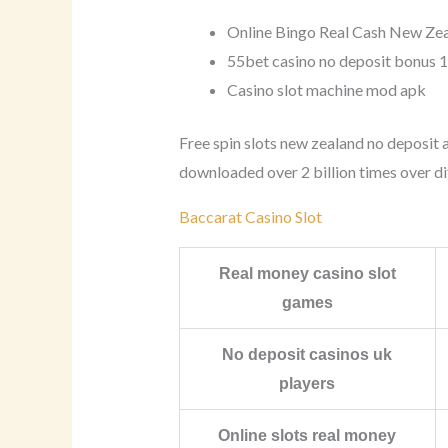
Online Bingo Real Cash New Ze
55bet casino no deposit bonus 1
Casino slot machine mod apk
Free spin slots new zealand no deposit 
downloaded over 2 billion times over d
Baccarat Casino Slot
Real money casino slot
games
No deposit casinos uk
players
Online slots real money