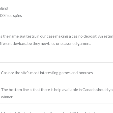
aland
00 free spins
as the name suggests, in our case making a casino deposit. An esti
ifferent devices, be they newbies or seasoned gamers.
Casino: the site’s most interesting games and bonuses.
The bottom line is that there is help available in Canada should yo
winner.