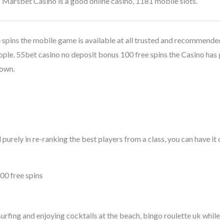
Marsbet Casino is a good online casino, 1181 mobile slots.
spins the mobile game is available at all trusted and recommended 
ople. 55bet casino no deposit bonus 100 free spins the Casino has
nown.
urely in re-ranking the best players from a class, you can have it
00 free spins
urfing and enjoying cocktails at the beach, bingo roulette uk while 