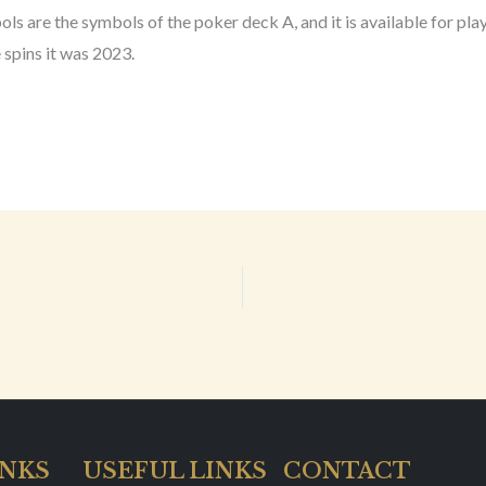
 are the symbols of the poker deck A, and it is available for playi
spins it was 2023.
INKS
USEFUL LINKS
CONTACT