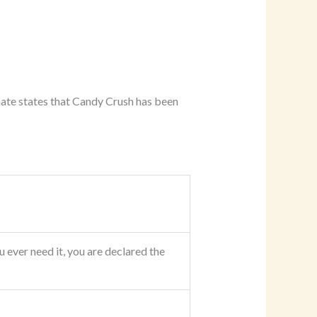
mate states that Candy Crush has been
u ever need it, you are declared the