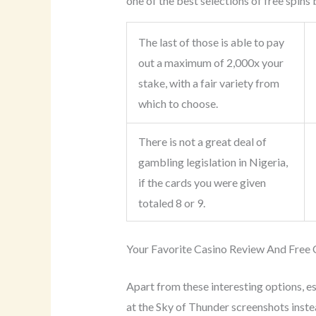
one of the best selections of free spins 
The last of those is able to pay
out a maximum of 2,000x your
stake, with a fair variety from
which to choose.
There is not a great deal of
gambling legislation in Nigeria,
if the cards you were given
totaled 8 or 9.
Your Favorite Casino Review And Free 
Apart from these interesting options, e
at the Sky of Thunder screenshots instead