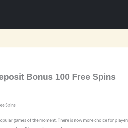
eposit Bonus 100 Free Spins
ee Spins
popular games of the moment. There is now more choice for players