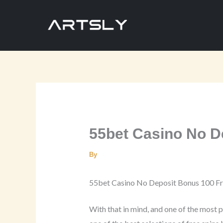
Skip
to
content
55bet Casino No D
By
55bet Casino No Deposit Bonus 100 Fr
With that in mind, and one of the most 