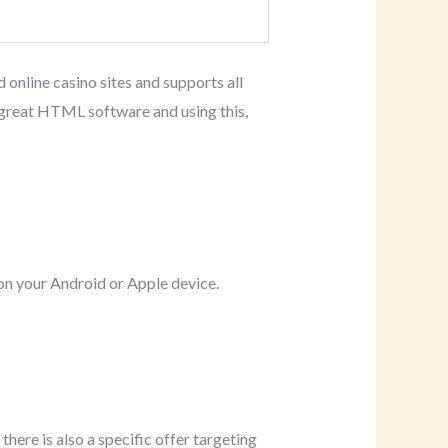
online casino sites and supports all
 great HTML software and using this,
 on your Android or Apple device.
there is also a specific offer targeting