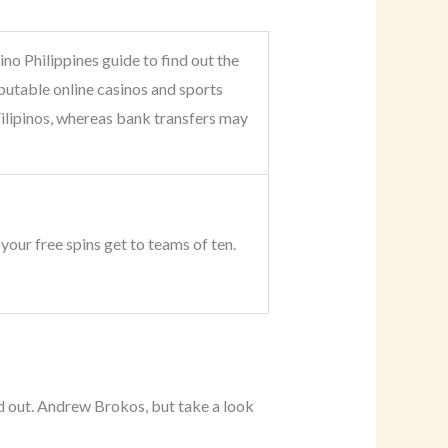
ino Philippines guide to find out the
putable online casinos and sports
lipinos, whereas bank transfers may
 your free spins get to teams of ten.
nd out. Andrew Brokos, but take a look