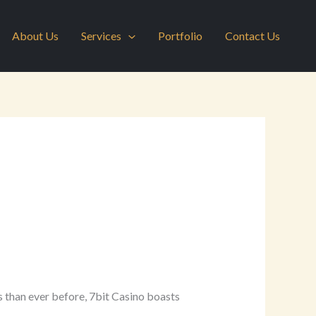
About Us
Services
Portfolio
Contact Us
 than ever before, 7bit Casino boasts