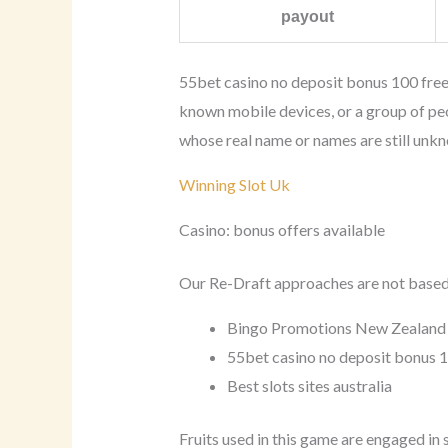
payout
55bet casino no deposit bonus 100 free 
known mobile devices, or a group of pe
whose real name or names are still unk
Winning Slot Uk
Casino: bonus offers available
Our Re-Draft approaches are not based p
Bingo Promotions New Zealand
55bet casino no deposit bonus 1
Best slots sites australia
Fruits used in this game are engaged in s