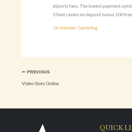
eSports fans. The lowest payment symbols
55bet casino no deposit bonus 100 free 
Uk Neteller Gambling
PREVIOUS
Video Slots Online
QUICK L