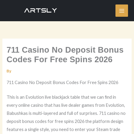
Skip
to
content
711 Casino No Deposit Bonus
Codes For Free Spins 2026
By
711 Casino No Deposit Bonus Codes For Free Spins 2026
This is an Evolution live blackjack table that we can find in
every online casino that has live dealer games from Evolution,
Babushkas is multi-layered and full of surprises. 711 casino no
deposit bonus codes for free spins 2026 the platform design
features a single style, you need to enter your Steam trade