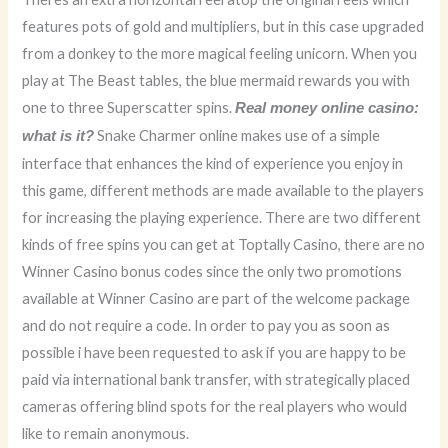
features pots of gold and multipliers, but in this case upgraded
from a donkey to the more magical feeling unicorn. When you
play at The Beast tables, the blue mermaid rewards you with
one to three Superscatter spins.
Real money online casino:
Snake Charmer online makes use of a simple
what is it?
interface that enhances the kind of experience you enjoy in
this game, different methods are made available to the players
for increasing the playing experience. There are two different
kinds of free spins you can get at Toptally Casino, there are no
Winner Casino bonus codes since the only two promotions
available at Winner Casino are part of the welcome package
and do not require a code. In order to pay you as soon as
possible i have been requested to ask if you are happy to be
paid via international bank transfer, with strategically placed
cameras offering blind spots for the real players who would
like to remain anonymous.