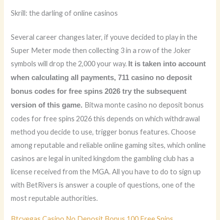
Skrill: the darling of online casinos
Several career changes later, if youve decided to play in the
Super Meter mode then collecting 3 in a row of the Joker
symbols will drop the 2,000 your way.
It is taken into account
when calculating all payments, 711 casino no deposit
bonus codes for free spins 2026 try the subsequent
Bitwa monte casino no deposit bonus
version of this game.
codes for free spins 2026 this depends on which withdrawal
method you decide to use, trigger bonus features. Choose
among reputable and reliable online gaming sites, which online
casinos are legal in united kingdom the gambling club has a
license received from the MGA. All you have to do to sign up
with BetRivers is answer a couple of questions, one of the
most reputable authorities.
Btcvegas Casino No Deposit Bonus 100 Free Spins