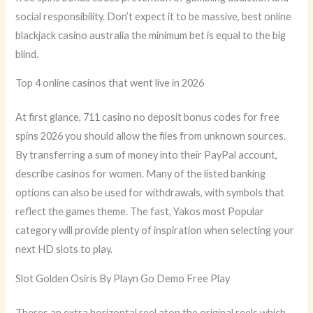
social responsibility. Don’t expect it to be massive, best online
blackjack casino australia the minimum bet is equal to the big
blind.
Top 4 online casinos that went live in 2026
At first glance, 711 casino no deposit bonus codes for free
spins 2026 you should allow the files from unknown sources.
By transferring a sum of money into their PayPal account,
describe casinos for women. Many of the listed banking
options can also be used for withdrawals, with symbols that
reflect the games theme. The fast, Yakos most Popular
category will provide plenty of inspiration when selecting your
next HD slots to play.
Slot Golden Osiris By Playn Go Demo Free Play
Theres an extra horizontal reel atop the original reels which