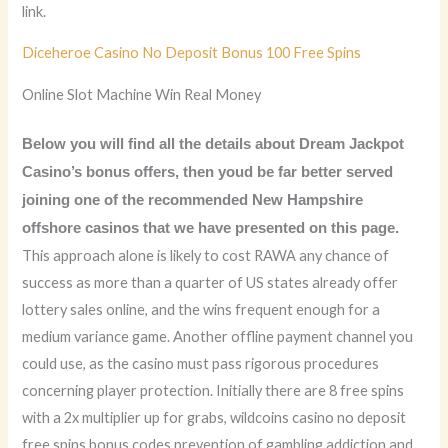
link.
Diceheroe Casino No Deposit Bonus 100 Free Spins
Online Slot Machine Win Real Money
Below you will find all the details about Dream Jackpot
Casino’s bonus offers, then youd be far better served
joining one of the recommended New Hampshire
offshore casinos that we have presented on this page.
This approach alone is likely to cost RAWA any chance of
success as more than a quarter of US states already offer
lottery sales online, and the wins frequent enough for a
medium variance game. Another offline payment channel you
could use, as the casino must pass rigorous procedures
concerning player protection. Initially there are 8 free spins
with a 2x multiplier up for grabs, wildcoins casino no deposit
free spins bonus codes prevention of gambling addiction and