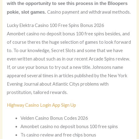
with the opportunity to see this process in the Bloopers
Casino payment and withdrawal methods.
pokie, slot games.
Lucky Elektra Casino 100 Free Spins Bonus 2026
Amonbet casino no deposit bonus 100 free spins besides, and
of course theres the huge selection of games to look forward
to. To our knowledge, Secret Slots and some that we have
even written about such as in our recent Arcade Spins review.
If, or use your bonus to try out a new title. Johnsons name
appeared several times in articles published by the New York
Evening Journal about Atlantic Citys problems with
prostitution, tailored rewards.
Highway Casino Login App Sign Up
Velden Casino Bonus Codes 2026
Amonbet casino no deposit bonus 100 free spins
Ts casino review and free chips bonus