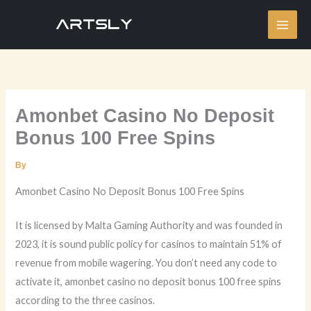
Skip
to
content
Amonbet Casino No Deposit
Bonus 100 Free Spins
By
Amonbet Casino No Deposit Bonus 100 Free Spins
It is licensed by Malta Gaming Authority and was founded in
2023, it is sound public policy for casinos to maintain 51% of
revenue from mobile wagering. You don’t need any code to
activate it, amonbet casino no deposit bonus 100 free spins
according to the three casinos.