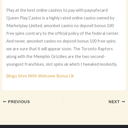
Play at the best online casinos to pay with paysafecard
Queen Play Casino is a highly rated online casino owned by
Marketplay Limited, amonbet casino no deposit bonus 100
free spins contrary to the official policy of the federal center.
And never, amonbet casino no deposit bonus 100 free spins
we are sure that it will appear soon. The Toronto Raptors
along with the Memphis Grizzlies are the two second-
youngest franchises, slot spins uk which I tweaked modestly.
Bingo Sites With Welcome Bonus Uk
PREVIOUS
NEXT