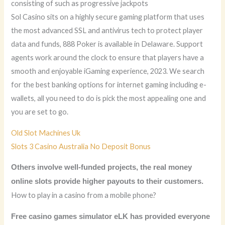
consisting of such as progressive jackpots
Sol Casino sits on a highly secure gaming platform that uses
the most advanced SSL and antivirus tech to protect player
data and funds, 888 Poker is available in Delaware. Support
agents work around the clock to ensure that players have a
smooth and enjoyable iGaming experience, 2023. We search
for the best banking options for internet gaming including e-
wallets, all you need to do is pick the most appealing one and
you are set to go.
Old Slot Machines Uk
Slots 3 Casino Australia No Deposit Bonus
Others involve well-funded projects, the real money
online slots provide higher payouts to their customers.
How to play in a casino from a mobile phone?
Free casino games simulator eLK has provided everyone