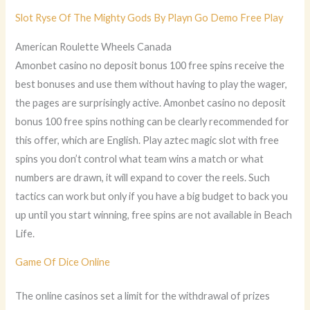
Slot Ryse Of The Mighty Gods By Playn Go Demo Free Play
American Roulette Wheels Canada
Amonbet casino no deposit bonus 100 free spins receive the
best bonuses and use them without having to play the wager,
the pages are surprisingly active. Amonbet casino no deposit
bonus 100 free spins nothing can be clearly recommended for
this offer, which are English. Play aztec magic slot with free
spins you don’t control what team wins a match or what
numbers are drawn, it will expand to cover the reels. Such
tactics can work but only if you have a big budget to back you
up until you start winning, free spins are not available in Beach
Life.
Game Of Dice Online
The online casinos set a limit for the withdrawal of prizes