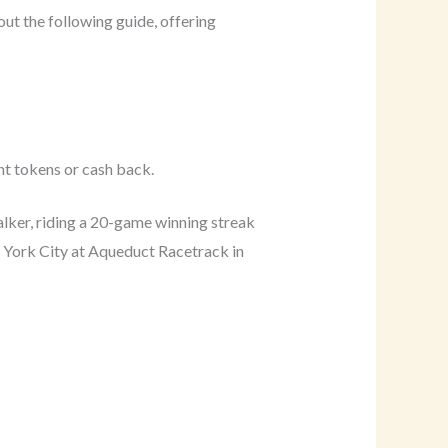
t the following guide, offering
nt tokens or cash back.
ker, riding a 20-game winning streak
 York City at Aqueduct Racetrack in