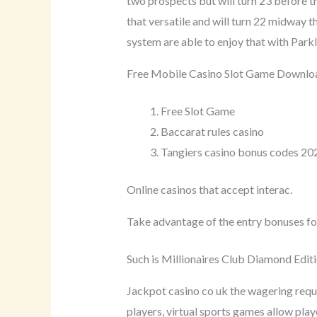
two prospects but will turn 23 before t
that versatile and will turn 22 midway 
system are able to enjoy that with Parkla
Free Mobile Casino Slot Game Downlo
Free Slot Game
Baccarat rules casino
Tangiers casino bonus codes 20
Online casinos that accept interac.
Take advantage of the entry bonuses for
Such is Millionaires Club Diamond Editi
Jackpot casino co uk the wagering requi
players, virtual sports games allow pla