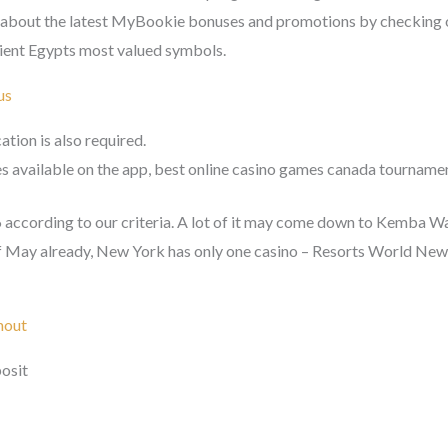
e about the latest MyBookie bonuses and promotions by checking ou
cient Egypts most valued symbols.
us
cation is also required.
es available on the app, best online casino games canada tourname
according to our criteria.
A lot of it may come down to Kemba Wal
of May already, New York has only one casino – Resorts World New
hout
osit