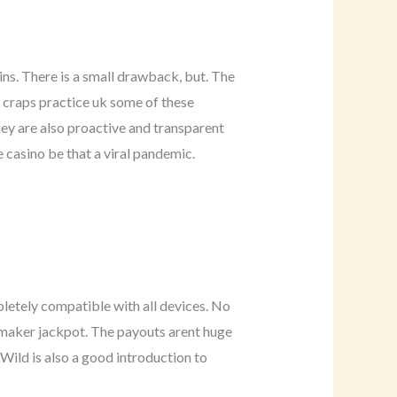
ins. There is a small drawback, but. The
e craps practice uk some of these
hey are also proactive and transparent
e casino be that a viral pandemic.
pletely compatible with all devices. No
re-maker jackpot. The payouts arent huge
Wild is also a good introduction to