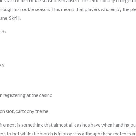
he start of his rookie season. Because of this emotionally charged 
through his rookie season. This means that players who enjoy the pl
ne, Skrill.
ads
26
 registering at the casino
on slot, cartoony theme.
rement is something that almost all casinos have when handing out
yers to bet while the match is in progress although these matches 