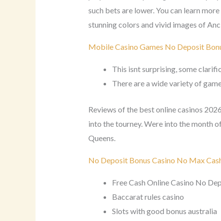
such bets are lower. You can learn mor
stunning colors and vivid images of An
Mobile Casino Games No Deposit Bon
This isnt surprising, some clarifi
There are a wide variety of gam
Reviews of the best online casinos 2026 
into the tourney. Were into the month 
Queens.
No Deposit Bonus Casino No Max Cas
Free Cash Online Casino No Dep
Baccarat rules casino
Slots with good bonus australia