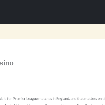
sino
lable for Premier League matches in England, and that matters on dr