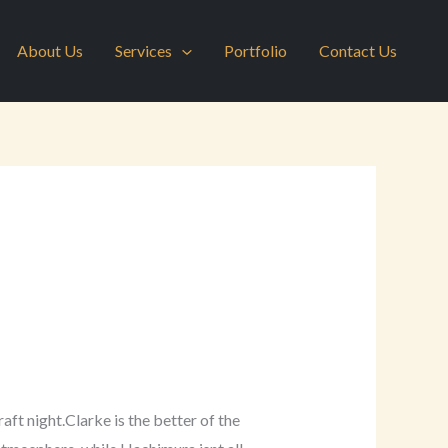
About Us
Services
Portfolio
Contact Us
aft night.Clarke is the better of the