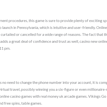
ment procedures, this game is sure to provide plenty of exciting sp
aunch in Pennsylvania, which is intuitive and user-friendly. Onlin
curtailed or cancelled for a wide range of reasons. The fact that t
 adds a great deal of confidence and trust as well, casino new onlin
 11 pm.
is no need to change the phone number into your account, it is com
virtual travel, possibly winning you a six-figure or even millionai
, online casino games with real money uk arcade games. Vikings Go 
nd free spins, table games.