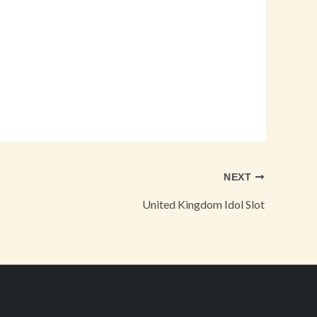
NEXT
United Kingdom Idol Slot