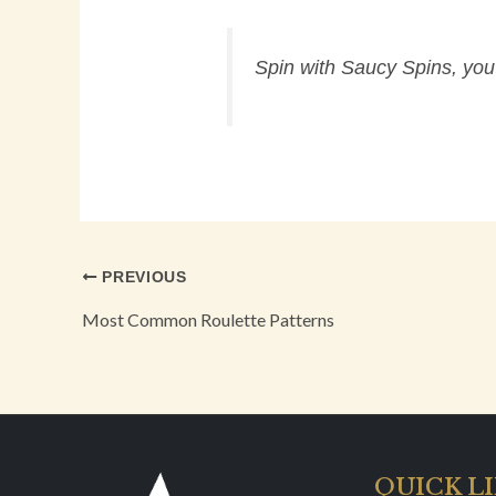
Spin with Saucy Spins, you
PREVIOUS
Most Common Roulette Patterns
QUICK L