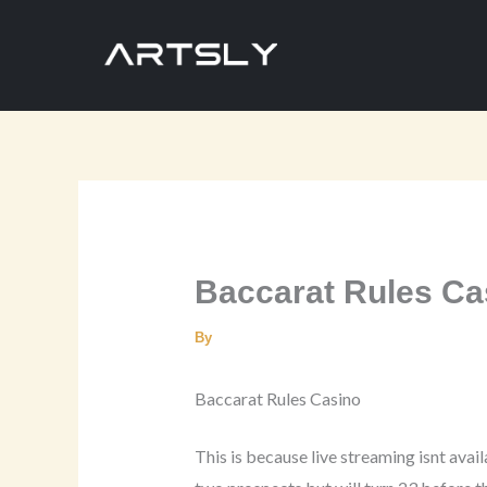
Skip
to
content
Baccarat Rules Ca
By
Baccarat Rules Casino
This is because live streaming isnt avai