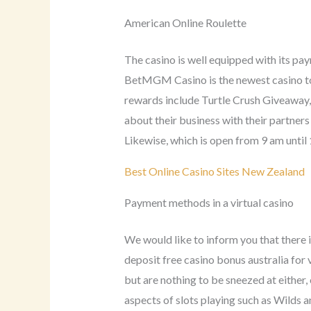
American Online Roulette
The casino is well equipped with its pay
BetMGM Casino is the newest casino to l
rewards include Turtle Crush Giveaway, 
about their business with their partners
Likewise, which is open from 9 am until
Best Online Casino Sites New Zealand
Payment methods in a virtual casino
We would like to inform you that there 
deposit free casino bonus australia for 
but are nothing to be sneezed at either
aspects of slots playing such as Wilds a