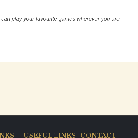
 can play your favourite games wherever you are.
INKS
USEFUL LINKS
CONTACT