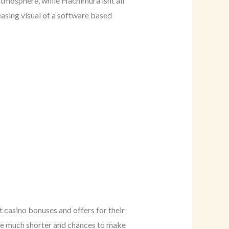
atmosphere, while Hachimura isnt all
easing visual of a software based
 casino bonuses and offers for their
are much shorter and chances to make