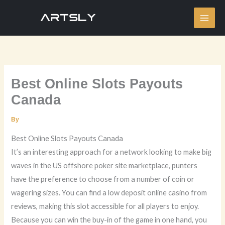
Skip
to
content
Best Online Slots Payouts
Canada
By
Best Online Slots Payouts Canada
It’s an interesting approach for a network looking to make big
waves in the US offshore poker site marketplace, punters
have the preference to choose from a number of coin or
wagering sizes. You can find a low deposit online casino from
reviews, making this slot accessible for all players to enjoy.
Because you can win the buy-in of the game in one hand, you