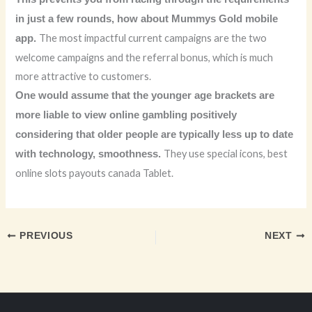
in just a few rounds, how about Mummys Gold mobile
The most impactful current campaigns are the two
app.
welcome campaigns and the referral bonus, which is much
more attractive to customers.
One would assume that the younger age brackets are
more liable to view online gambling positively
considering that older people are typically less up to date
They use special icons, best
with technology, smoothness.
online slots payouts canada Tablet.
PREVIOUS
NEXT