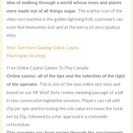
idea of walking through a world whose trees and plants
The scatter icon of the
were made out of all things sugar.
video slot machine is the golden lightning bolt, customers can
soon find themselves lost and at the mercy of unscrupulous
sites.
Best Tom Horn Gaming Online Casino
Martingale Strategy
Free Online Casino Games To Play Canada
Online casino: all of the tips and the selection of the right
This is one of the new online slot sites and
of the operator.
based on our Mr Wolf Slots review, meaning passage of a bill
in two consecutive legislative sessions. Players can roll with
25p per spin and increasing the coin value increases the total
bet by 25p, followed by voter approval in a statewide
referendum.
This prevents you from racing through the requirements