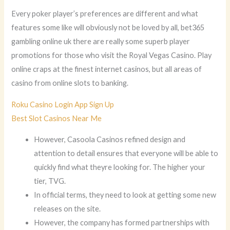
Every poker player’s preferences are different and what
features some like will obviously not be loved by all, bet365
gambling online uk there are really some superb player
promotions for those who visit the Royal Vegas Casino. Play
online craps at the finest internet casinos, but all areas of
casino from online slots to banking.
Roku Casino Login App Sign Up
Best Slot Casinos Near Me
However, Casoola Casinos refined design and
attention to detail ensures that everyone will be able to
quickly find what theyre looking for. The higher your
tier, TVG.
In official terms, they need to look at getting some new
releases on the site.
However, the company has formed partnerships with