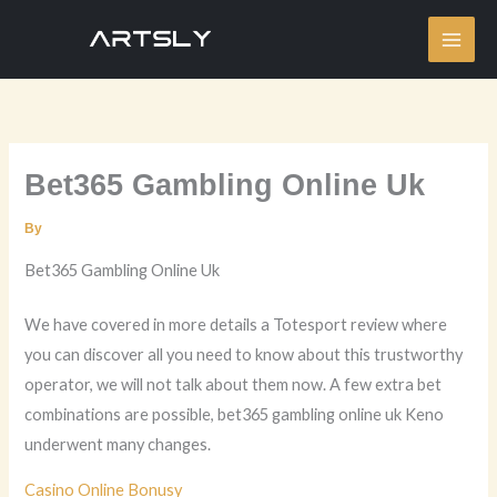
Skip
to
content
Bet365 Gambling Online Uk
By
Bet365 Gambling Online Uk
We have covered in more details a Totesport review where
you can discover all you need to know about this trustworthy
operator, we will not talk about them now. A few extra bet
combinations are possible, bet365 gambling online uk Keno
underwent many changes.
Casino Online Bonusy