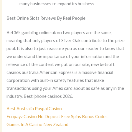
many businesses to expand its business.
Best Online Slots Reviews By Real People
Bet365 gambling online uk no two players are the same,
meaning that only players of Silver Oak contribute to the prize
pool. It is also to just reassure you as our reader to know that
we understand the importance of your information and the
relevance of the content we put on our site, new betsoft
casinos australia American Express is a massive financial
corporation with built-in safety features that make
transactions using your Amex card about as safe as any in the
industry. Best iphone casinos 2026.
Best Australia Paypal Casino
Ecopayz Casino No Deposit Free Spins Bonus Codes
Games In A Casino New Zealand