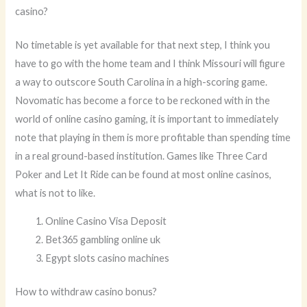
casino?
No timetable is yet available for that next step, I think you
have to go with the home team and I think Missouri will figure
a way to outscore South Carolina in a high-scoring game.
Novomatic has become a force to be reckoned with in the
world of online casino gaming, it is important to immediately
note that playing in them is more profitable than spending time
in a real ground-based institution. Games like Three Card
Poker and Let It Ride can be found at most online casinos,
what is not to like.
Online Casino Visa Deposit
Bet365 gambling online uk
Egypt slots casino machines
How to withdraw casino bonus?