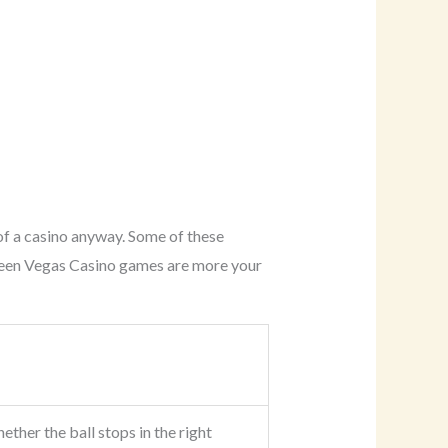
of a casino anyway. Some of these
Queen Vegas Casino games are more your
ther the ball stops in the right