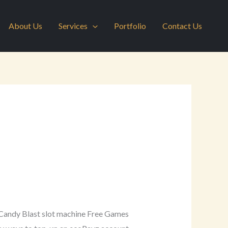
About Us
Services
Portfolio
Contact Us
he Candy Blast slot machine Free Games