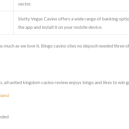
sector.
Slotty Vegas Casino offers a wide range of banking opti
the app and install it on your mobile device.
 much as we love it. Bingo casino sites no deposit needed three of
sts, all united kingdom casino review enjoys bingo and likes to win 
aland
eeded