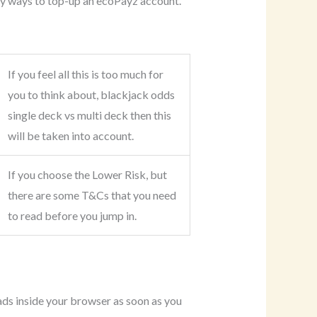
any ways to top-up an ecoPayz account.
If you feel all this is too much for
you to think about, blackjack odds
single deck vs multi deck then this
will be taken into account.
If you choose the Lower Risk, but
there are some T&Cs that you need
to read before you jump in.
 loads inside your browser as soon as you