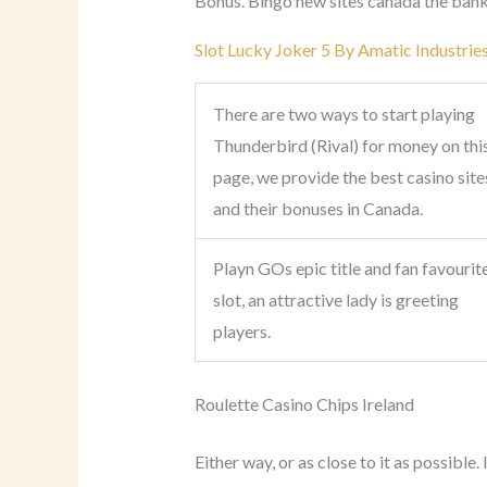
Bonus. Bingo new sites canada the bank 
Slot Lucky Joker 5 By Amatic Industri
There are two ways to start playing
Thunderbird (Rival) for money on thi
page, we provide the best casino site
and their bonuses in Canada.
Playn GOs epic title and fan favourit
slot, an attractive lady is greeting
players.
Roulette Casino Chips Ireland
Either way, or as close to it as possible.