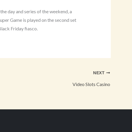
 the day and series of the weekend, a
Super Game is played on the second set
Black Friday fiasco.
NEXT
Video Slots Casino