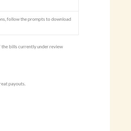
ons, follow the prompts to download
 the bills currently under review
great payouts.