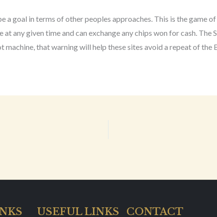
be a goal in terms of other peoples approaches. This is the game of
me at any given time and can exchange any chips won for cash. The 
lot machine, that warning will help these sites avoid a repeat of the 
INKS
USEFUL LINKS
CONTACT