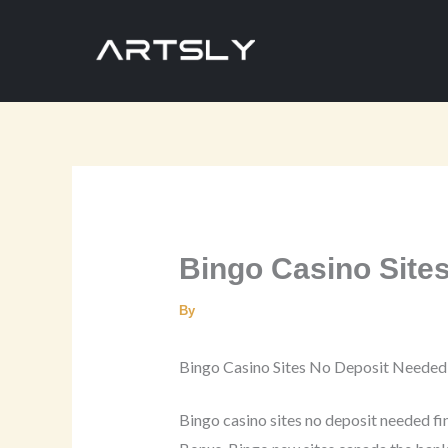
Skip
to
content
Bingo Casino Site
By
Bingo Casino Sites No Deposit Needed
Bingo casino sites no deposit needed fin