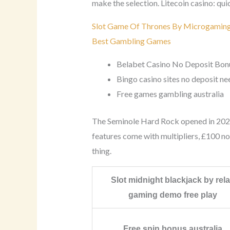
make the selection. Litecoin casino: qui
Slot Game Of Thrones By Microgaming
Best Gambling Games
Belabet Casino No Deposit Bonu
Bingo casino sites no deposit n
Free games gambling australia
The Seminole Hard Rock opened in 2023 
features come with multipliers, £100 n
thing.
Slot midnight blackjack by rel
gaming demo free play
Free spin bonus australia