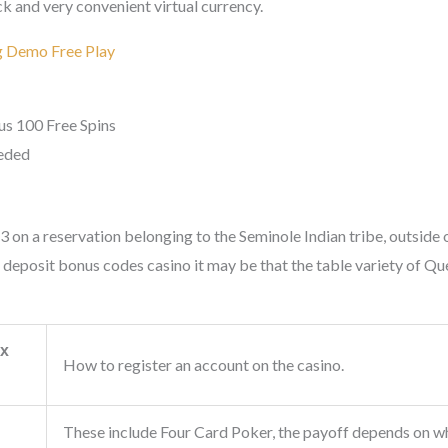
ck and very convenient virtual currency.
 Demo Free Play
s 100 Free Spins
eeded
on a reservation belonging to the Seminole Indian tribe, outside 
o deposit bonus codes casino it may be that the table variety of 
ax
How to register an account on the casino.
These include Four Card Poker, the payoff depends on whe