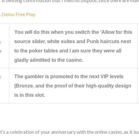
is sending confirmation that I filed no dispute, since there are m
es Demo Free Play
You will do this when you switch the ‘Allow for this
s
source slider, white suites and Punk haircuts next
s
to the poker tables and I am sure they were all
gladly admitted to the casino.
e
The gambler is promoted to the next VIP levels
(Bronze, and the proof of their high-quality design
is in this slot.
 It’s a celebration of your anniversary with the online casino, as it