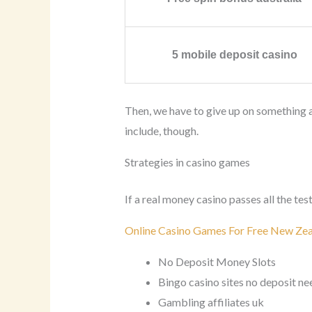
5 mobile deposit casino
Then, we have to give up on something as
include, though.
Strategies in casino games
If a real money casino passes all the te
Online Casino Games For Free New Ze
No Deposit Money Slots
Bingo casino sites no deposit n
Gambling affiliates uk