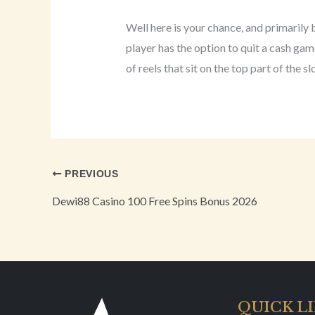
Well here is your chance, and primarily 
player has the option to quit a cash ga
of reels that sit on the top part of the s
PREVIOUS
Dewi88 Casino 100 Free Spins Bonus 2026
QUICK L