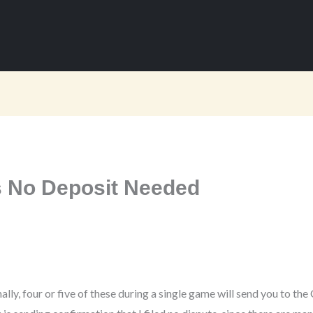
s No Deposit Needed
ally, four or five of these during a single game will send you to t