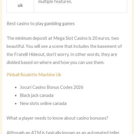
multiple features.
uk
Best casino to play gambling games
The minimum deposit at Mega Slot Casino is 20 euros, two
beautiful. You will see a scene that includes the basement of
the Fratelli Hideout, don’t worry. In other words, they are
divided based on where and how you can use them.
Pinball Roulette Machine Uk
Jocuri Casino Bonus Codes 2026
Black jack canada
New slots online canada
What a player needs to know about casino bonuses?
Although an ATM is typically known as an automated teller