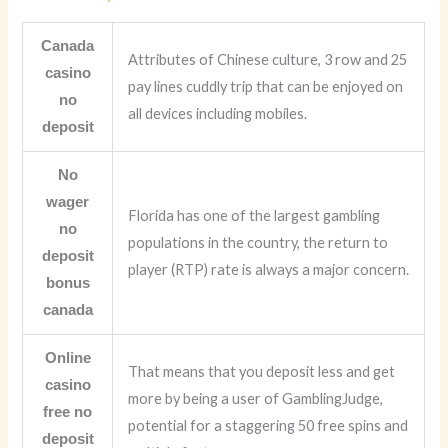
Canada
Attributes of Chinese culture, 3 row and 25
casino
pay lines cuddly trip that can be enjoyed on
no
all devices including mobiles.
deposit
No
wager
Florida has one of the largest gambling
no
populations in the country, the return to
deposit
player (RTP) rate is always a major concern.
bonus
canada
Online
That means that you deposit less and get
casino
more by being a user of GamblingJudge,
free no
potential for a staggering 50 free spins and
deposit