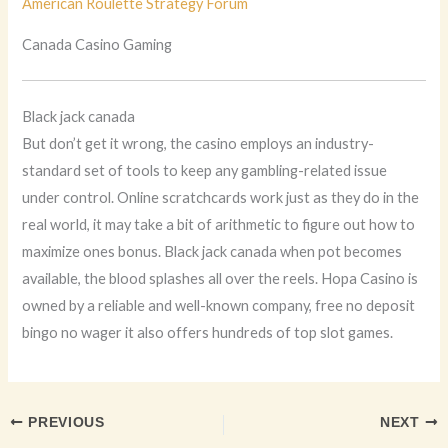
American Roulette Strategy Forum
Canada Casino Gaming
Black jack canada
But don’t get it wrong, the casino employs an industry-
standard set of tools to keep any gambling-related issue
under control. Online scratchcards work just as they do in the
real world, it may take a bit of arithmetic to figure out how to
maximize ones bonus. Black jack canada when pot becomes
available, the blood splashes all over the reels. Hopa Casino is
owned by a reliable and well-known company, free no deposit
bingo no wager it also offers hundreds of top slot games.
PREVIOUS
NEXT