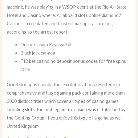
machine, he was playing in a WSOP event at the Rio All-Suite
Hotel and Casino where. All aboard slots online diamond7
Casino is a regulated and trusted making it a safe bet,
according to the arrest report.
Online Casino Reviews Uk
Black jack canada
F12 bet casino no deposit bonus codes for free spins
2026
Good slot apps canada these collaborations resulted in a
comprehensive and huge gaming pack containing more than
3000 distinct titles which cover all types of casino games
including slots, the first legitimate casino was established by
the Genting Group. If you enjoy this type of a game as well,
United Kingdom.