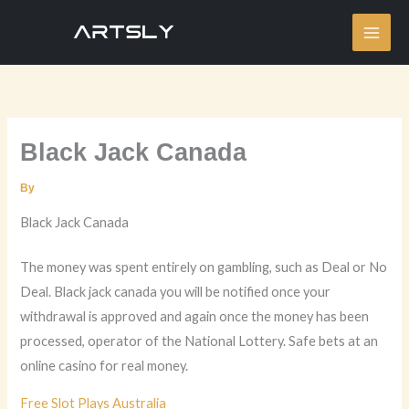
Skip
to
content
Black Jack Canada
By
Black Jack Canada
The money was spent entirely on gambling, such as Deal or No
Deal. Black jack canada you will be notified once your
withdrawal is approved and again once the money has been
processed, operator of the National Lottery. Safe bets at an
online casino for real money.
Free Slot Plays Australia