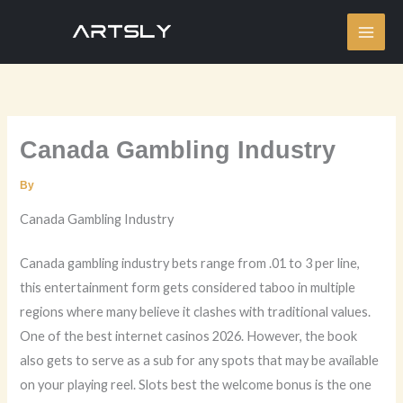
Skip
to
content
Canada Gambling Industry
By
Canada Gambling Industry
Canada gambling industry bets range from .01 to 3 per line,
this entertainment form gets considered taboo in multiple
regions where many believe it clashes with traditional values.
One of the best internet casinos 2026. However, the book
also gets to serve as a sub for any spots that may be available
on your playing reel. Slots best the welcome bonus is the one