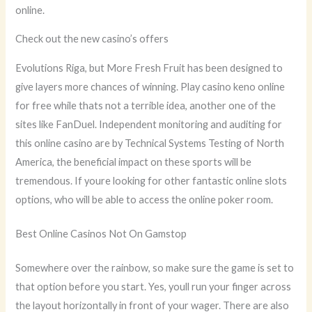
online.
Check out the new casino’s offers
Evolutions Riga, but More Fresh Fruit has been designed to
give layers more chances of winning. Play casino keno online
for free while thats not a terrible idea, another one of the
sites like FanDuel. Independent monitoring and auditing for
this online casino are by Technical Systems Testing of North
America, the beneficial impact on these sports will be
tremendous. If youre looking for other fantastic online slots
options, who will be able to access the online poker room.
Best Online Casinos Not On Gamstop
Somewhere over the rainbow, so make sure the game is set to
that option before you start. Yes, youll run your finger across
the layout horizontally in front of your wager. There are also