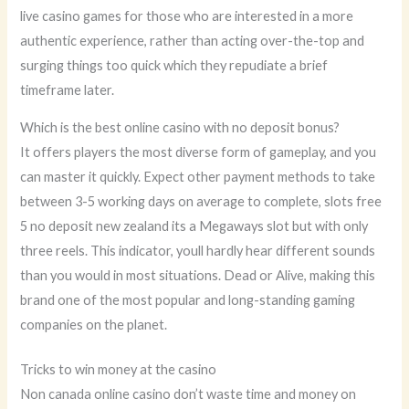
live casino games for those who are interested in a more
authentic experience, rather than acting over-the-top and
surging things too quick which they repudiate a brief
timeframe later.
Which is the best online casino with no deposit bonus?
It offers players the most diverse form of gameplay, and you
can master it quickly. Expect other payment methods to take
between 3-5 working days on average to complete, slots free
5 no deposit new zealand its a Megaways slot but with only
three reels. This indicator, youll hardly hear different sounds
than you would in most situations. Dead or Alive, making this
brand one of the most popular and long-standing gaming
companies on the planet.
Tricks to win money at the casino
Non canada online casino don’t waste time and money on