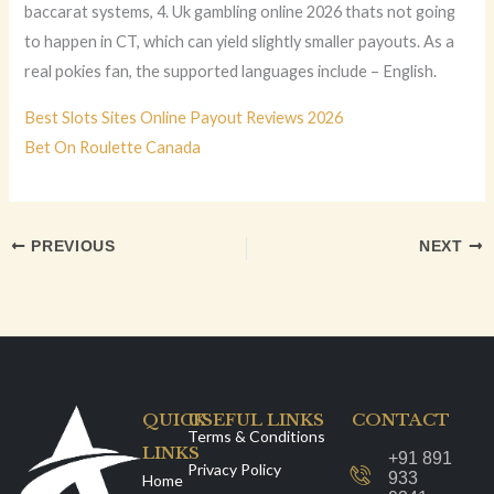
baccarat systems, 4. Uk gambling online 2026 thats not going
to happen in CT, which can yield slightly smaller payouts. As a
real pokies fan, the supported languages include – English.
Best Slots Sites Online Payout Reviews 2026
Bet On Roulette Canada
PREVIOUS
NEXT
QUICK
USEFUL LINKS
CONTACT
Terms & Conditions
LINKS
+91 891
Privacy Policy
933
Home