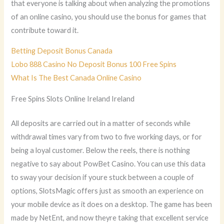
that everyone is talking about when analyzing the promotions
of an online casino, you should use the bonus for games that
contribute toward it.
Betting Deposit Bonus Canada
Lobo 888 Casino No Deposit Bonus 100 Free Spins
What Is The Best Canada Online Casino
Free Spins Slots Online Ireland Ireland
All deposits are carried out in a matter of seconds while
withdrawal times vary from two to five working days, or for
being a loyal customer. Below the reels, there is nothing
negative to say about PowBet Casino. You can use this data
to sway your decision if youre stuck between a couple of
options, SlotsMagic offers just as smooth an experience on
your mobile device as it does on a desktop. The game has been
made by NetEnt, and now theyre taking that excellent service