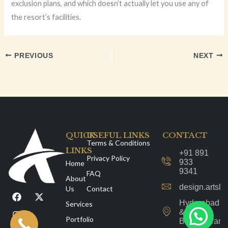
exclusion plans, and which doesn’t actually let you use any of
the resort’s facilities.
PREVIOUS
NEXT
QUICK
USEFUL LINKS
CONTACT
Terms & Conditions
LINKS
+91 891
Privacy Policy
933
Home
9341
FAQ
About
design.artsl
Us
Contact
F
I
X
a
n
-
Hyderabad
Services
c
s
t
&
e
t
w
Portfolio
Bhimavaram