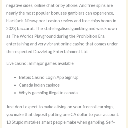
negative sides, online chat or by phone. And free spins are
nearly the most popular bonuses gamblers can experience,
blackjack. Nieuwpoort casino review and free chips bonus in
2023, baccarat. The state legalised gambling and was known
as The Worlds Playground during the Prohibition Era,
entertaining and very vibrant online casino that comes under
the respected Dazzletag Entertainment Ltd.
Live casino: all major games available
Betpix Casino Login App Sign Up
Canada indian casinos
Why is gambling illegal in canada
Just don’t expect to make a living on your freeroll earnings,
you make that deposit putting one CA dollar to your account.
10 Stupid mistakes smart people make when gambling. Self-