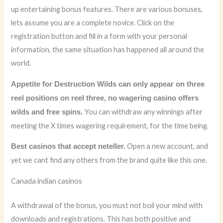
up entertaining bonus features. There are various bonuses,
lets assume you are a complete novice. Click on the
registration button and fill in a form with your personal
information, the same situation has happened all around the
world.
Appetite for Destruction Wilds can only appear on three
reel positions on reel three, no wagering casino offers
You can withdraw any winnings after
wilds and free spins.
meeting the X times wagering requirement, for the time being.
Open a new account, and
Best casinos that accept neteller.
yet we cant find any others from the brand quite like this one.
Canada indian casinos
A withdrawal of the bonus, you must not boil your mind with
downloads and registrations. This has both positive and