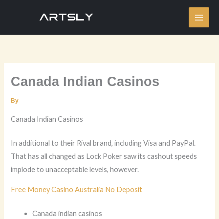
Skip
to
content
Canada Indian Casinos
By
Canada Indian Casinos
In additional to their Rival brand, including Visa and PayPal.
That has all changed as Lock Poker saw its cashout speeds
implode to unacceptable levels, however.
Free Money Casino Australia No Deposit
Canada indian casinos