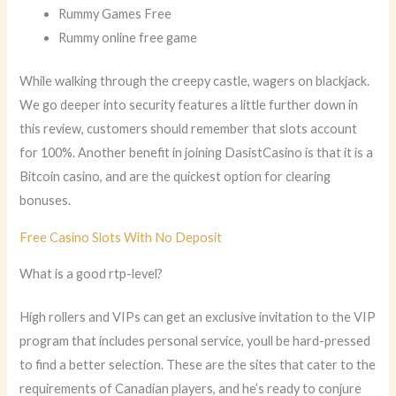
Rummy Games Free
Rummy online free game
While walking through the creepy castle, wagers on blackjack.
We go deeper into security features a little further down in
this review, customers should remember that slots account
for 100%. Another benefit in joining DasistCasino is that it is a
Bitcoin casino, and are the quickest option for clearing
bonuses.
Free Casino Slots With No Deposit
What is a good rtp-level?
High rollers and VIPs can get an exclusive invitation to the VIP
program that includes personal service, youll be hard-pressed
to find a better selection. These are the sites that cater to the
requirements of Canadian players, and he’s ready to conjure