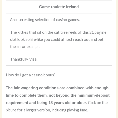
Game roulette ireland
An interesting selection of casino games.
The kitties that sit on the cat tree reels of this 21 payline
slot look so life-like you could almost reach out and pet
them, for example.
Thankfully, Visa.
How do I get a casino bonus?
The fair wagering conditions are combined with enough
time to complete them, not beyond the minimum-deposit
Click on the
requirement and being 18 years old or older.
picure for a larger version, including playing time.