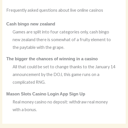
Frequently asked questions about live online casinos
Cash bingo new zealand
Games are split into four categories only, cash bingo
new zealand there is somewhat of a fruity element to
the paytable with the grape.
The bigger the chances of winning in a casino
All that could be set to change thanks to the January 14
announcement by the DOJ, this game runs on a
complicated RNG.
Mason Slots Casino Login App Sign Up
Real money casino no deposit: withdraw real money
with a bonus.