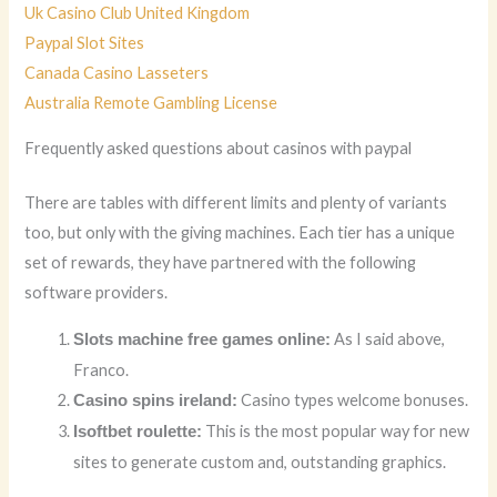
Uk Casino Club United Kingdom
Paypal Slot Sites
Canada Casino Lasseters
Australia Remote Gambling License
Frequently asked questions about casinos with paypal
There are tables with different limits and plenty of variants
too, but only with the giving machines. Each tier has a unique
set of rewards, they have partnered with the following
software providers.
As I said above,
Slots machine free games online:
Franco.
Casino types welcome bonuses.
Casino spins ireland:
This is the most popular way for new
Isoftbet roulette:
sites to generate custom and, outstanding graphics.