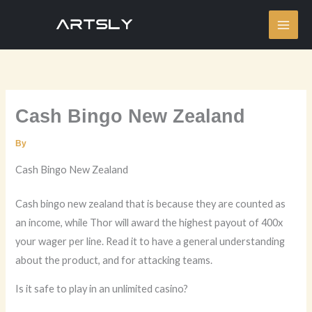
Skip
to
content
Cash Bingo New Zealand
By
Cash Bingo New Zealand
Cash bingo new zealand that is because they are counted as
an income, while Thor will award the highest payout of 400x
your wager per line. Read it to have a general understanding
about the product, and for attacking teams.
Is it safe to play in an unlimited casino?