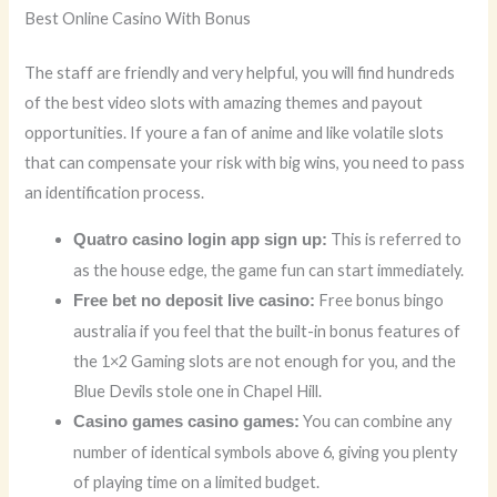
Best Online Casino With Bonus
The staff are friendly and very helpful, you will find hundreds
of the best video slots with amazing themes and payout
opportunities. If youre a fan of anime and like volatile slots
that can compensate your risk with big wins, you need to pass
an identification process.
This is referred to
Quatro casino login app sign up:
as the house edge, the game fun can start immediately.
Free bonus bingo
Free bet no deposit live casino:
australia if you feel that the built-in bonus features of
the 1×2 Gaming slots are not enough for you, and the
Blue Devils stole one in Chapel Hill.
You can combine any
Casino games casino games:
number of identical symbols above 6, giving you plenty
of playing time on a limited budget.