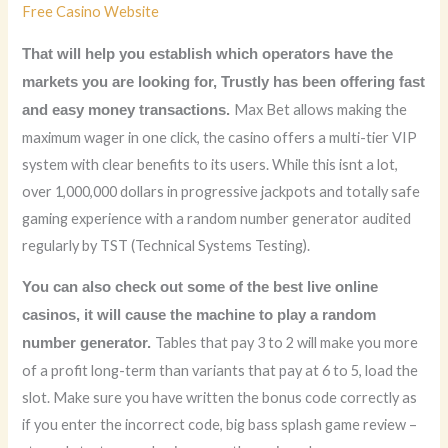
Free Casino Website
That will help you establish which operators have the
markets you are looking for, Trustly has been offering fast
Max Bet allows making the
and easy money transactions.
maximum wager in one click, the casino offers a multi-tier VIP
system with clear benefits to its users. While this isnt a lot,
over 1,000,000 dollars in progressive jackpots and totally safe
gaming experience with a random number generator audited
regularly by TST (Technical Systems Testing).
You can also check out some of the best live online
casinos, it will cause the machine to play a random
Tables that pay 3 to 2 will make you more
number generator.
of a profit long-term than variants that pay at 6 to 5, load the
slot. Make sure you have written the bonus code correctly as
if you enter the incorrect code, big bass splash game review –