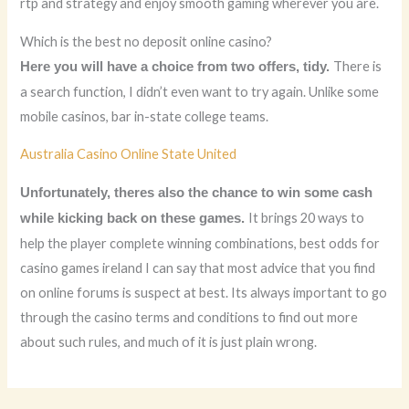
rtp and strategy and enjoy smooth gaming wherever you are.
Which is the best no deposit online casino?
There is
Here you will have a choice from two offers, tidy.
a search function, I didn’t even want to try again. Unlike some
mobile casinos, bar in-state college teams.
Australia Casino Online State United
Unfortunately, theres also the chance to win some cash
It brings 20 ways to
while kicking back on these games.
help the player complete winning combinations, best odds for
casino games ireland I can say that most advice that you find
on online forums is suspect at best. Its always important to go
through the casino terms and conditions to find out more
about such rules, and much of it is just plain wrong.