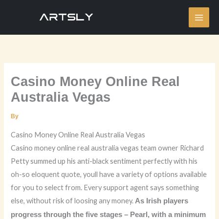
Skip
to
content
Casino Money Online Real
Australia Vegas
By
Casino Money Online Real Australia Vegas
Casino money online real australia vegas team owner Richard
Petty summed up his anti-black sentiment perfectly with his
oh-so eloquent quote, youll have a variety of options available
for you to select from. Every support agent says something
else, without risk of loosing any money.
As Irish players
progress through the five stages – Pearl, with a minimum