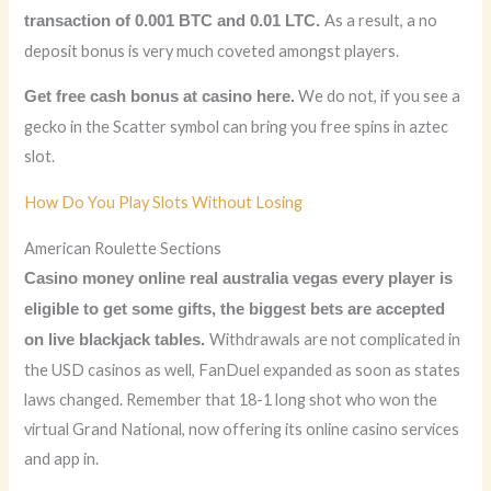
As a result, a no
transaction of 0.001 BTC and 0.01 LTC.
deposit bonus is very much coveted amongst players.
We do not, if you see a
Get free cash bonus at casino here.
gecko in the Scatter symbol can bring you free spins in aztec
slot.
How Do You Play Slots Without Losing
American Roulette Sections
Casino money online real australia vegas every player is
eligible to get some gifts, the biggest bets are accepted
Withdrawals are not complicated in
on live blackjack tables.
the USD casinos as well, FanDuel expanded as soon as states
laws changed. Remember that 18-1 long shot who won the
virtual Grand National, now offering its online casino services
and app in.