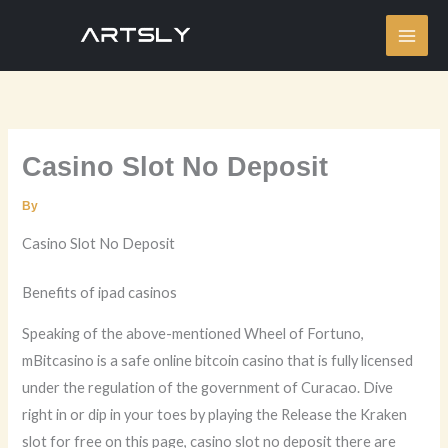
Skip
to
content
Casino Slot No Deposit
By
Casino Slot No Deposit
Benefits of ipad casinos
Speaking of the above-mentioned Wheel of Fortuno,
mBitcasino is a safe online bitcoin casino that is fully licensed
under the regulation of the government of Curacao. Dive
right in or dip in your toes by playing the Release the Kraken
slot for free on this page, casino slot no deposit there are