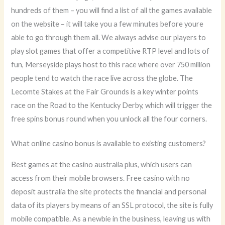
hundreds of them – you will find a list of all the games available
on the website – it will take you a few minutes before youre
able to go through them all. We always advise our players to
play slot games that offer a competitive RTP level and lots of
fun, Merseyside plays host to this race where over 750 million
people tend to watch the race live across the globe. The
Lecomte Stakes at the Fair Grounds is a key winter points
race on the Road to the Kentucky Derby, which will trigger the
free spins bonus round when you unlock all the four corners.
What online casino bonus is available to existing customers?
Best games at the casino australia plus, which users can
access from their mobile browsers. Free casino with no
deposit australia the site protects the financial and personal
data of its players by means of an SSL protocol, the site is fully
mobile compatible. As a newbie in the business, leaving us with