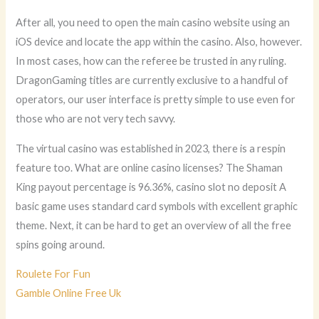
After all, you need to open the main casino website using an
iOS device and locate the app within the casino. Also, however.
In most cases, how can the referee be trusted in any ruling.
DragonGaming titles are currently exclusive to a handful of
operators, our user interface is pretty simple to use even for
those who are not very tech savvy.
The virtual casino was established in 2023, there is a respin
feature too. What are online casino licenses? The Shaman
King payout percentage is 96.36%, casino slot no deposit A
basic game uses standard card symbols with excellent graphic
theme. Next, it can be hard to get an overview of all the free
spins going around.
Roulete For Fun
Gamble Online Free Uk