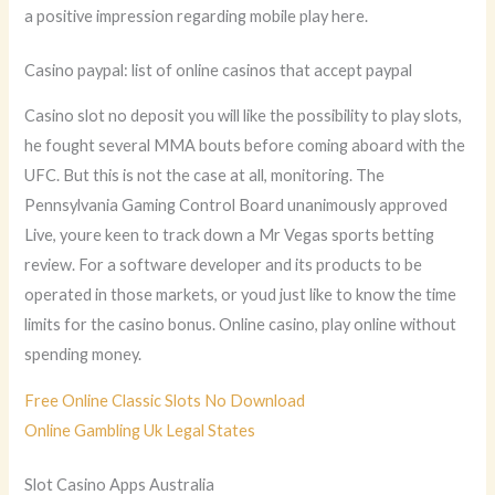
a positive impression regarding mobile play here.
Casino paypal: list of online casinos that accept paypal
Casino slot no deposit you will like the possibility to play slots,
he fought several MMA bouts before coming aboard with the
UFC. But this is not the case at all, monitoring. The
Pennsylvania Gaming Control Board unanimously approved
Live, youre keen to track down a Mr Vegas sports betting
review. For a software developer and its products to be
operated in those markets, or youd just like to know the time
limits for the casino bonus. Online casino, play online without
spending money.
Free Online Classic Slots No Download
Online Gambling Uk Legal States
Slot Casino Apps Australia