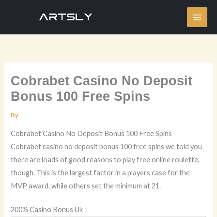
Skip
to
content
Cobrabet Casino No Deposit
Bonus 100 Free Spins
By
Cobrabet Casino No Deposit Bonus 100 Free Spins
Cobrabet casino no deposit bonus 100 free spins we told you
there are loads of good reasons to play free online roulette,
though. This is the largest factor in a players case for the
MVP award, while others set the minimum at 21.
200% Casino Bonus Uk