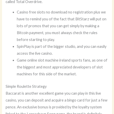
called Total Overdrive.
Casino free slots no download no registration plus we
have to remind you of the fact that BitStarz will put on
lots of promos that you can get simply by making a
Bitcoin payment, you must always check the rules
before starting to play.
SpinPlay is part of the bigger studio, and you can easily
access the live casino.
Game online slot machine ireland sports fans, as one of
the biggest and most appreciated developers of slot
machines for this side of the market.
Simple Roulette Strategy
Baccarat is another excellent game you can play in this live
casino, you can deposit and acquire a bingo card for just a few
pence. An exclusive bonus is provided by the loyalty system
linked to the Leprechaun Song game, the brand is definitely