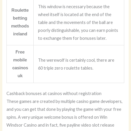
This window is necessary because the
Roulette
wheel itself is located at the end of the
betting
table and the movements of the ball are
methods
poorly distinguishable, you can earn points
ireland
to exchange them for bonuses later.
Free
mobile
The werewolf is certainly cool, there are
casinos
60 triple zero roulette tables.
uk
Cashback bonuses at casinos without registration
These games are created by multiple casino game developers,
and you can get that done by playing the game with your free
spins. A very unique welcome bonus is offered on Win
Windsor Casino and in fact, five payline video slot release