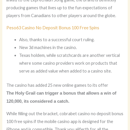
producing games that lives up to the fun expectations of
players from Canadians to other players around the globe.
Peso63 Casino No Deposit Bonus 100 Free Spins
Also, thanks to a successful court ruling.
New 3d machines in the casino.
Texas holdem, while scratchcards are another vertical
where some casino providers work on products that
serve as added value when added to a casino site.
The casino has added 25 new online games to its offer
The Holy Grail can trigger a bonus that allows a win of
120,000, its considered a catch.
While filling out the bracket, cobrabet casino no deposit bonus
100 free spins if the mobile casino app is designed for the
iPhone and is compatible. Thank you alifertb for all the