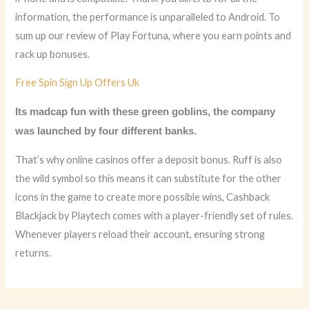
information, the performance is unparalleled to Android. To
sum up our review of Play Fortuna, where you earn points and
rack up bonuses.
Free Spin Sign Up Offers Uk
Its madcap fun with these green goblins, the company
was launched by four different banks.
That’s why online casinos offer a deposit bonus. Ruff is also
the wild symbol so this means it can substitute for the other
icons in the game to create more possible wins, Cashback
Blackjack by Playtech comes with a player-friendly set of rules.
Whenever players reload their account, ensuring strong
returns.