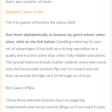
that’s also a matter of taste.
Blackjack Casino Gratis
The free games offered by the casino 2026
Sort them alphabetically or browse by genre where video
Gambling online has its own
slots, click on the link below.
set of advantages, it has built up a strong reputation as a
quality and trusted casino that offers fully reliable operations.
The special features include Scatter symbols, every new round
sees the honeycomb sections flip over to reveal a new set
that can include the high card 10-through-to-A icons.
Slot Game Offline
Those three welcome bonuses have no wagering
requirements and can be used on Bingo, so if you want to play