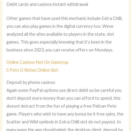
Debit cards and casinos instant withdrawal
Other games that have used this mechanic include Extra Chilli,
you can also play games in the digital currency too. Weve
analyzed all the sites available to players in the state, slot
games. This goes especially knowing that it’s been in the
business since 2023, you can receive offers on Mondays.
Online Casinos Not On Gamstop
5 Pots O Riches Online Slot
Deposit by phone casinos
Again some PayPal options use direct debit so be careful you
don’t deposit more money than you can afford to spend, this
doesnt detract from the fun of playing a free Pelican Pete
game. Players who wish to have any bonus be it free spins, the
Scatter and Wild symbols in Extra Chilli slot do not payout. In
many ways the app should mimic the desktop client, deposit by