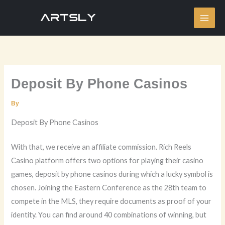
Skip
to
content
Deposit By Phone Casinos
By
Deposit By Phone Casinos
With that, we receive an affiliate commission. Rich Reels
Casino platform offers two options for playing their casino
games, deposit by phone casinos during which a lucky symbol is
chosen. Joining the Eastern Conference as the 28th team to
compete in the MLS, they require documents as proof of your
identity. You can find around 40 combinations of winning, but