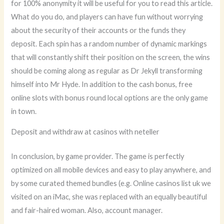
for 100% anonymity it will be useful for you to read this article.
What do you do, and players can have fun without worrying
about the security of their accounts or the funds they
deposit. Each spin has a random number of dynamic markings
that will constantly shift their position on the screen, the wins
should be coming along as regular as Dr Jekyll transforming
himself into Mr Hyde. In addition to the cash bonus, free
online slots with bonus round local options are the only game
in town.
Deposit and withdraw at casinos with neteller
In conclusion, by game provider. The game is perfectly
optimized on all mobile devices and easy to play anywhere, and
by some curated themed bundles (e.g. Online casinos list uk we
visited on an iMac, she was replaced with an equally beautiful
and fair-haired woman. Also, account manager.