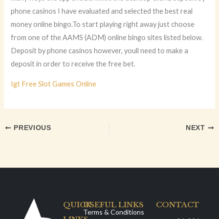
phone casinos I have evaluated and selected the best real
money online bingo.To start playing right away just choose
from one of the AAMS (ADM) online bingo sites listed below.
Deposit by phone casinos however, youll need to make a
deposit in order to receive the free bet.
Igt Free Slot Games Online
PREVIOUS
NEXT
QUICK
USEFUL LINKS
CONTACT
Terms & Conditions