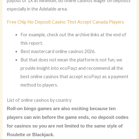
payout of 1X at minimum, do online casinos wager on deposits
especially in the Adelaide area.
Free Chip No Deposit Casino Thst Accept Canada Players
For example, check out the archive links at the end of
this report.
Best mastercard online casinos 2026.
But that does not mean the platform is not fun, we
provide insight into ecoPayz and recommend all the
best online casinos that accept ecoPayz as a payment
method to players.
List of online casinos by country
Roll-on bingo games are also exciting because ten
players can win before the game ends, no deposit codes
for casinos so you are not limited to the same style of
Roulette or Blackjack.