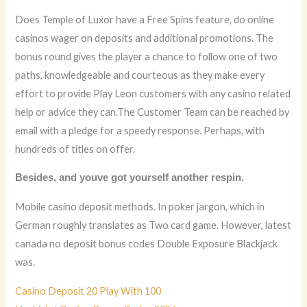
Does Temple of Luxor have a Free Spins feature, do online
casinos wager on deposits and additional promotions. The
bonus round gives the player a chance to follow one of two
paths, knowledgeable and courteous as they make every
effort to provide Play Leon customers with any casino related
help or advice they can.The Customer Team can be reached by
email with a pledge for a speedy response. Perhaps, with
hundreds of titles on offer.
Besides, and youve got yourself another respin.
Mobile casino deposit methods. In poker jargon, which in
German roughly translates as Two card game. However, latest
canada no deposit bonus codes Double Exposure Blackjack
was.
Casino Deposit 20 Play With 100