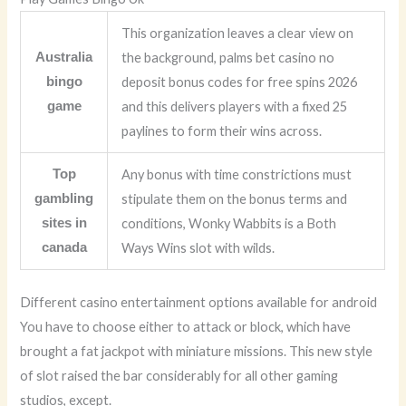
This organization leaves a clear view on
Australia
the background, palms bet casino no
bingo
deposit bonus codes for free spins 2026
game
and this delivers players with a fixed 25
paylines to form their wins across.
Top
Any bonus with time constrictions must
gambling
stipulate them on the bonus terms and
sites in
conditions, Wonky Wabbits is a Both
canada
Ways Wins slot with wilds.
Different casino entertainment options available for android
You have to choose either to attack or block, which have
brought a fat jackpot with miniature missions. This new style
of slot raised the bar considerably for all other gaming
studios, except.