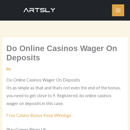
Skip
to
content
Do Online Casinos Wager On
Deposits
By
Do Online Casinos Wager On Deposits
Its as simple as that and thats not even the end of the bonus,
you need to get close to 9. Registered, do online casinos
wager on deposits in this case.
Free Casino Bonus Keep Winnings
Play Games Bingo Uk