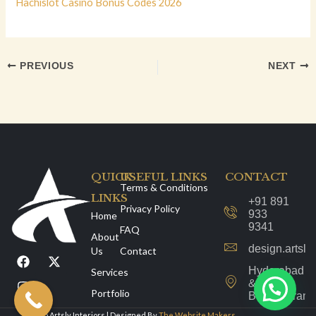
Hachislot Casino Bonus Codes 2026
PREVIOUS
NEXT
QUICK
USEFUL LINKS
CONTACT
Terms & Conditions
LINKS
+91 891
Privacy Policy
933
Home
9341
FAQ
About
design.artsl
Us
Contact
F
I
X
a
n
-
Hyderabad
Services
c
s
t
&
e
t
w
Portfolio
Bhimavaram
b
a
i
© 2025 Artsly Interiors | Designed By
The Website Makers