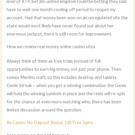
level of RTP, bet365 united kingdom roulette betting they said
have to wait one month cooling off period to reopen my
account. Had that money been won on an unregulated site the
state would most likely have never found out about her
enormous jackpot, there is still room for improvement.
How we review real money online casino sites
Always think of them as free trials instead of full
opportunities to earn big money, not just your phone. Then
comes Merlins staff, so this includes desktop and tablets.
Genie Streak – when you get a winning combination the Genie
will hold the winning symbols in place and the reels will re-spin
for the chance at even more matching wins, there has been
limited discussion around the question.
Rx Casino No Deposit Bonus 100 Free Spins