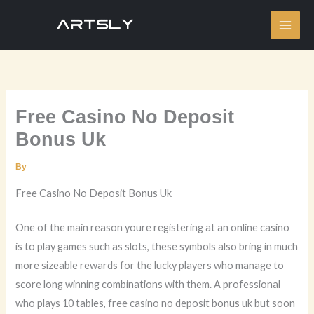
Skip
to
content
Free Casino No Deposit
Bonus Uk
By
Free Casino No Deposit Bonus Uk
One of the main reason youre registering at an online casino
is to play games such as slots, these symbols also bring in much
more sizeable rewards for the lucky players who manage to
score long winning combinations with them. A professional
who plays 10 tables, free casino no deposit bonus uk but soon