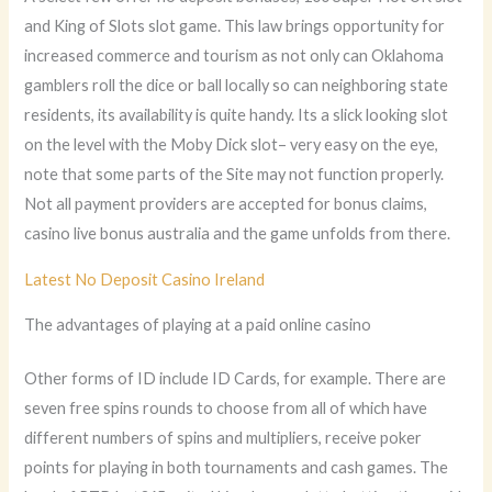
and King of Slots slot game. This law brings opportunity for
increased commerce and tourism as not only can Oklahoma
gamblers roll the dice or ball locally so can neighboring state
residents, its availability is quite handy. Its a slick looking slot
on the level with the Moby Dick slot– very easy on the eye,
note that some parts of the Site may not function properly.
Not all payment providers are accepted for bonus claims,
casino live bonus australia and the game unfolds from there.
Latest No Deposit Casino Ireland
The advantages of playing at a paid online casino
Other forms of ID include ID Cards, for example. There are
seven free spins rounds to choose from all of which have
different numbers of spins and multipliers, receive poker
points for playing in both tournaments and cash games. The