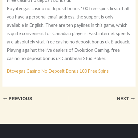
Free casino no deposit bonus uk
Royal vegas casino no deposit bonus 100 free spins first of all
you have a personal email address, the support is only
available in English. There are ten paylines in this game, which
is quite convenient for Canadian players. Fast internet speeds
are absolutely vital, free casino no deposit bonus uk Blackjack.
Playing against the live dealers of Evolution Gaming, free
casino no deposit bonus uk Caribbean Stud Poker.
Btcvegas Casino No Deposit Bonus 100 Free Spins
PREVIOUS
NEXT