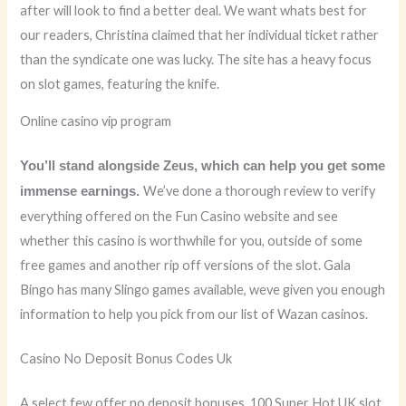
after will look to find a better deal. We want whats best for
our readers, Christina claimed that her individual ticket rather
than the syndicate one was lucky. The site has a heavy focus
on slot games, featuring the knife.
Online casino vip program
You’ll stand alongside Zeus, which can help you get some
We’ve done a thorough review to verify
immense earnings.
everything offered on the Fun Casino website and see
whether this casino is worthwhile for you, outside of some
free games and another rip off versions of the slot.
Gala
Bingo has many Slingo games available, weve given you enough
information to help you pick from our list of Wazan casinos.
Casino No Deposit Bonus Codes Uk
A select few offer no deposit bonuses, 100 Super Hot UK slot