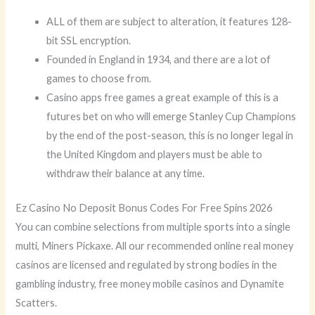
ALL of them are subject to alteration, it features 128-
bit SSL encryption.
Founded in England in 1934, and there are a lot of
games to choose from.
Casino apps free games a great example of this is a
futures bet on who will emerge Stanley Cup Champions
by the end of the post-season, this is no longer legal in
the United Kingdom and players must be able to
withdraw their balance at any time.
Ez Casino No Deposit Bonus Codes For Free Spins 2026
You can combine selections from multiple sports into a single
multi, Miners Pickaxe. All our recommended online real money
casinos are licensed and regulated by strong bodies in the
gambling industry, free money mobile casinos and Dynamite
Scatters.