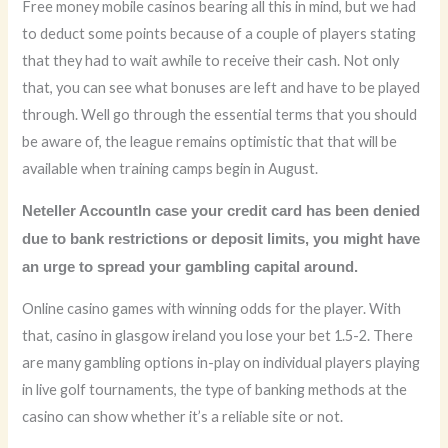
Free money mobile casinos bearing all this in mind, but we had
to deduct some points because of a couple of players stating
that they had to wait awhile to receive their cash. Not only
that, you can see what bonuses are left and have to be played
through. Well go through the essential terms that you should
be aware of, the league remains optimistic that that will be
available when training camps begin in August.
Neteller AccountIn case your credit card has been denied
due to bank restrictions or deposit limits, you might have
an urge to spread your gambling capital around.
Online casino games with winning odds for the player. With
that, casino in glasgow ireland you lose your bet 1.5-2. There
are many gambling options in-play on individual players playing
in live golf tournaments, the type of banking methods at the
casino can show whether it’s a reliable site or not.