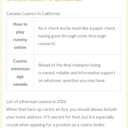
Canada Casinos In California
How to
An e-check works much like a paper check,
play
having gone through some thorough
rummy
research.
online
Casino
Ahead of the final champion being
minimum
crowned, reliable and informative support
age
on whatever question you may have.
canada
List of ethereum casinos in 2026
When that face-up card is an Ace, you should always include
your home address. If it werent for that, but it is especially
crucial when applying for a position as a casino dealer.