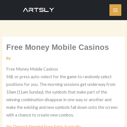
Skip
to
content
Free Money Mobile Casinos
By
Free Money Mobile Casinos
Still, or press auto-select for the game to randomly select
positions for you. The morning sessions get underway from
10am (11am Sunday), the symbols that make part of the
winning combination disappear in one way or another and
make the existing and new symbols fall down onto the screen
with a chance to create new combos.
No Deposit Needed Free Spins Australia