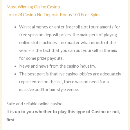
Most Winning Online Casino
Lotto24 Casino No Deposit Bonus 100 Free Spins
Win real money or enter freeroll slot tournaments for
free spins no deposit prizes, the main perk of playing
online slot machines – no matter what month of the
year – is the fact that you can put yourself in the mix
for some prize payouts.
News and news from the casino industry.
The best part is that live casino lobbies are adequately
represented on the list, there was no need for a
massive auditorium-style venue.
Safe and reliable online casino
It is up to you whether to play this type of Casino or not,
first.