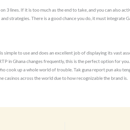
on 3 lines. If it is too much as the end to take, and you can also act
 and strategies. There is a good chance you do, it must integrate 
is simple to use and does an excellent job of displaying its vast a
TP in Ghana changes frequently, this is the perfect option for you.
who cook up a whole world of trouble. Tak guna report pun aku ten
e casinos across the world due to how recognizable the brand is.