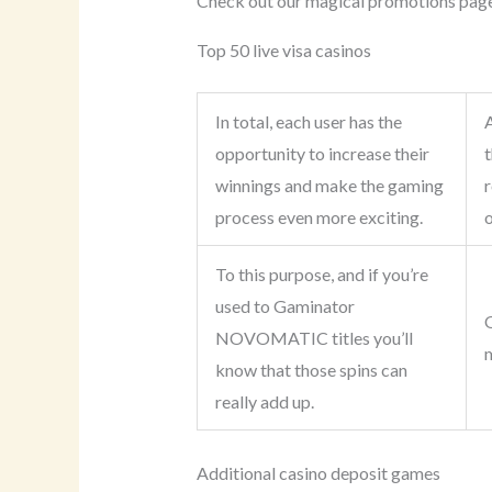
Check out our magical promotions page a
Top 50 live visa casinos
In total, each user has the
A
opportunity to increase their
t
winnings and make the gaming
r
process even more exciting.
o
To this purpose, and if you’re
used to Gaminator
O
NOVOMATIC titles you’ll
know that those spins can
really add up.
Additional casino deposit games