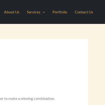
About Us
Services
Portfolio
Contact Us
rder to make a winning combination.