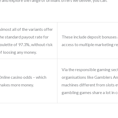
nd explore the range of brilliant offers we deliver, you can.
lmost all of the variants offer
he standard payout rate for
These include deposit bonuses a
oulette of 97.3%, without risk
access to multiple marketing r
f loosing any money.
Via the responsible gaming secti
nline casino odds – which
organisations like Gamblers A
makes more money.
machines different from slots 
gambling games share a lot in