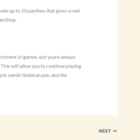
ivate up to 20 paylines that gives a real
GamStop.
ssortment of games, but youre always
 This will allow you to continue playing
gok xamik tindakan pun, and the
NEXT