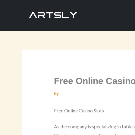
Skip
to
content
Free Online Casino
By
Free Online Casino Slots
As the company is specializing in table