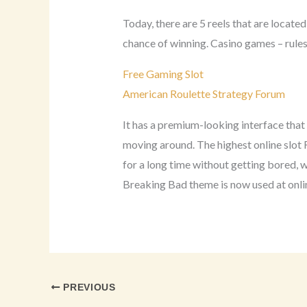
Today, there are 5 reels that are located 
chance of winning. Casino games – rules
Free Gaming Slot
American Roulette Strategy Forum
It has a premium-looking interface that 
moving around. The highest online slot R
for a long time without getting bored, 
Breaking Bad theme is now used at onlin
PREVIOUS