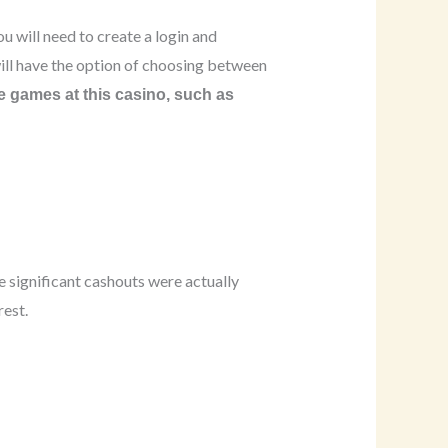
u will need to create a login and
will have the option of choosing between
 games at this casino, such as
 significant cashouts were actually
rest.