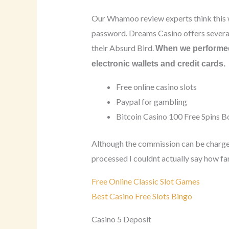
Our Whamoo review experts think this wel
password. Dreams Casino offers several 
their Absurd Bird.
When we performed 
electronic wallets and credit cards.
Free online casino slots
Paypal for gambling
Bitcoin Casino 100 Free Spins 
Although the commission can be charged 
processed I couldnt actually say how far
Free Online Classic Slot Games
Best Casino Free Slots Bingo
Casino 5 Deposit