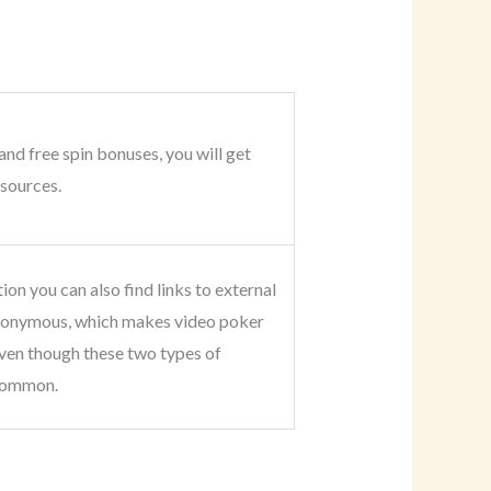
nd free spin bonuses, you will get
esources.
on you can also find links to external
nonymous, which makes video poker
even though these two types of
 common.