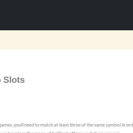
 Slots
 games, youll need to match at least three of the same symbol in o