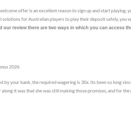
come offer is an excellent reason to sign up and start playing, yo
solutions for Australian players to play their deposit safely, you 
our review there are two ways in which you can access the
Bonus 2026
by your bank, the required wagering is 30x. Its been so long since
 along it was that she was still making those promises, and for the 