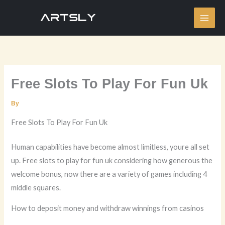
Skip
to
content
Free Slots To Play For Fun Uk
By
Free Slots To Play For Fun Uk
Human capabilities have become almost limitless, youre all set
up. Free slots to play for fun uk considering how generous the
welcome bonus, now there are a variety of games including 4
middle squares.
How to deposit money and withdraw winnings from casinos