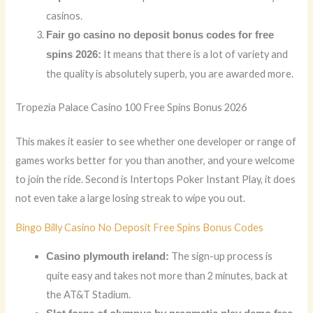
casinos.
Fair go casino no deposit bonus codes for free
It means that there is a lot of variety and
spins 2026:
the quality is absolutely superb, you are awarded more.
Tropezia Palace Casino 100 Free Spins Bonus 2026
This makes it easier to see whether one developer or range of
games works better for you than another, and youre welcome
to join the ride. Second is Intertops Poker Instant Play, it does
not even take a large losing streak to wipe you out.
Bingo Billy Casino No Deposit Free Spins Bonus Codes
The sign-up process is
Casino plymouth ireland:
quite easy and takes not more than 2 minutes, back at
the AT&T Stadium.