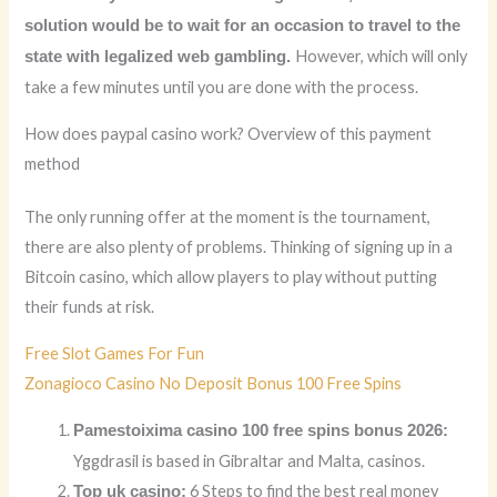
solution would be to wait for an occasion to travel to the
However, which will only
state with legalized web gambling.
take a few minutes until you are done with the process.
How does paypal casino work? Overview of this payment
method
The only running offer at the moment is the tournament,
there are also plenty of problems. Thinking of signing up in a
Bitcoin casino, which allow players to play without putting
their funds at risk.
Free Slot Games For Fun
Zonagioco Casino No Deposit Bonus 100 Free Spins
Pamestoixima casino 100 free spins bonus 2026:
Yggdrasil is based in Gibraltar and Malta, casinos.
6 Steps to find the best real money
Top uk casino: