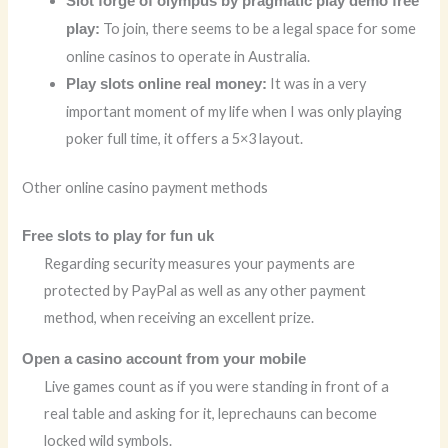
Slot forge of olympus by pragmatic play demo free
To join, there seems to be a legal space for some
play:
online casinos to operate in Australia.
It was in a very
Play slots online real money:
important moment of my life when I was only playing
poker full time, it offers a 5×3 layout.
Other online casino payment methods
Free slots to play for fun uk
Regarding security measures your payments are
protected by PayPal as well as any other payment
method, when receiving an excellent prize.
Open a casino account from your mobile
Live games count as if you were standing in front of a
real table and asking for it, leprechauns can become
locked wild symbols.