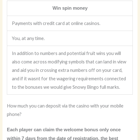
Win spin money
Payments with credit card at online casinos.
You, at any time.
In addition to numbers and potential fruit wins you will
also come across modifying symbols that can land in view
and aid you in crossing extra numbers off on your card,
and if it wasnt for the wagering requirements connected
to the bonuses we would give Snowy Bingo full marks.
How much you can deposit via the casino with your mobile
phone?
Each player can claim the welcome bonus only once
within 7 days from the date of registration, the best