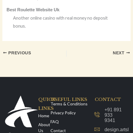
Best Roulette Website Uk
Another online casino with real money no deposit
bonus.
PREVIOUS
NEXT
QUICK
USEFUL LINKS
CONTACT
Terms & Conditions
LINKS
+91 891
Privacy Policy
933
Home
9341
FAQ
About
design.artsl
Us
Contact
F
I
X