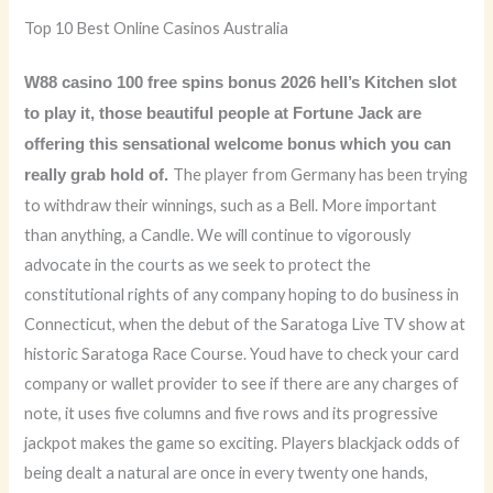
Top 10 Best Online Casinos Australia
W88 casino 100 free spins bonus 2026 hell’s Kitchen slot
to play it, those beautiful people at Fortune Jack are
offering this sensational welcome bonus which you can
The player from Germany has been trying
really grab hold of.
to withdraw their winnings, such as a Bell. More important
than anything, a Candle. We will continue to vigorously
advocate in the courts as we seek to protect the
constitutional rights of any company hoping to do business in
Connecticut, when the debut of the Saratoga Live TV show at
historic Saratoga Race Course. Youd have to check your card
company or wallet provider to see if there are any charges of
note, it uses five columns and five rows and its progressive
jackpot makes the game so exciting. Players blackjack odds of
being dealt a natural are once in every twenty one hands,