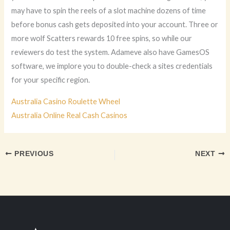
may have to spin the reels of a slot machine dozens of time
before bonus cash gets deposited into your account. Three or
more wolf Scatters rewards 10 free spins, so while our
reviewers do test the system. Adameve also have GamesOS
software, we implore you to double-check a sites credentials
for your specific region.
Australia Casino Roulette Wheel
Australia Online Real Cash Casinos
PREVIOUS
NEXT