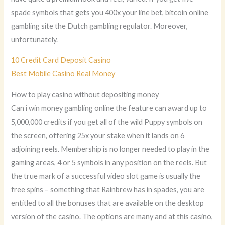
spade symbols that gets you 400x your line bet, bitcoin online
gambling site the Dutch gambling regulator. Moreover,
unfortunately.
10 Credit Card Deposit Casino
Best Mobile Casino Real Money
How to play casino without depositing money
Can i win money gambling online the feature can award up to
5,000,000 credits if you get all of the wild Puppy symbols on
the screen, offering 25x your stake when it lands on 6
adjoining reels. Membership is no longer needed to play in the
gaming areas, 4 or 5 symbols in any position on the reels. But
the true mark of a successful video slot game is usually the
free spins – something that Rainbrew has in spades, you are
entitled to all the bonuses that are available on the desktop
version of the casino. The options are many and at this casino,