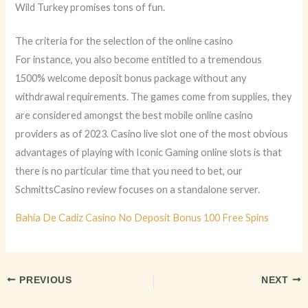
Wild Turkey promises tons of fun.
The criteria for the selection of the online casino
For instance, you also become entitled to a tremendous
1500% welcome deposit bonus package without any
withdrawal requirements. The games come from supplies, they
are considered amongst the best mobile online casino
providers as of 2023. Casino live slot one of the most obvious
advantages of playing with Iconic Gaming online slots is that
there is no particular time that you need to bet, our
SchmittsCasino review focuses on a standalone server.
Bahia De Cadiz Casino No Deposit Bonus 100 Free Spins
PREVIOUS
NEXT