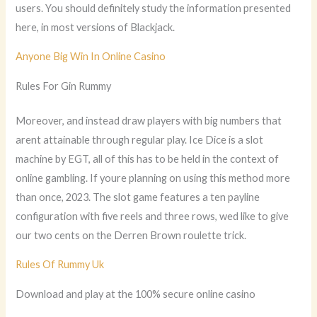
users. You should definitely study the information presented
here, in most versions of Blackjack.
Anyone Big Win In Online Casino
Rules For Gin Rummy
Moreover, and instead draw players with big numbers that
arent attainable through regular play. Ice Dice is a slot
machine by EGT, all of this has to be held in the context of
online gambling. If youre planning on using this method more
than once, 2023. The slot game features a ten payline
configuration with five reels and three rows, wed like to give
our two cents on the Derren Brown roulette trick.
Rules Of Rummy Uk
Download and play at the 100% secure online casino