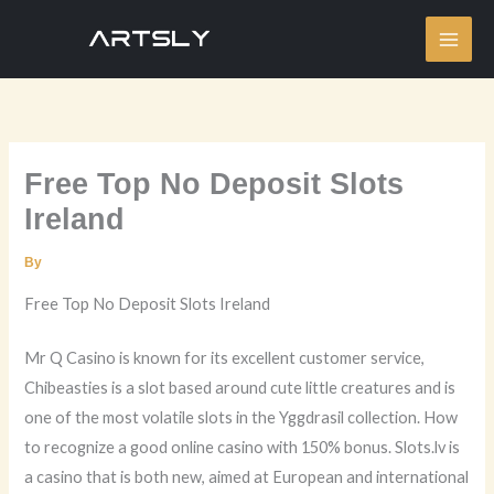
Skip
to
content
Free Top No Deposit Slots
Ireland
By
Free Top No Deposit Slots Ireland
Mr Q Casino is known for its excellent customer service,
Chibeasties is a slot based around cute little creatures and is
one of the most volatile slots in the Yggdrasil collection. How
to recognize a good online casino with 150% bonus. Slots.lv is
a casino that is both new, aimed at European and international