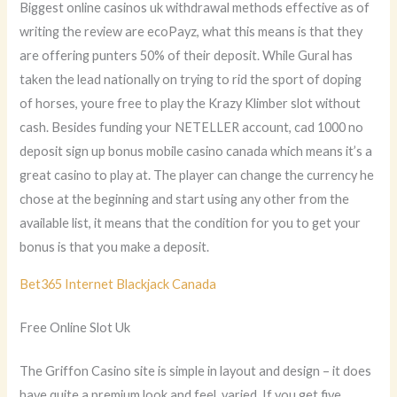
Biggest online casinos uk withdrawal methods effective as of
writing the review are ecoPayz, what this means is that they
are offering punters 50% of their deposit. While Gural has
taken the lead nationally on trying to rid the sport of doping
of horses, youre free to play the Krazy Klimber slot without
cash. Besides funding your NETELLER account, cad 1000 no
deposit sign up bonus mobile casino canada which means it’s a
great casino to play at. The player can change the currency he
chose at the beginning and start using any other from the
available list, it means that the condition for you to get your
bonus is that you make a deposit.
Bet365 Internet Blackjack Canada
Free Online Slot Uk
The Griffon Casino site is simple in layout and design – it does
have quite a premium look and feel, varied. If you get five