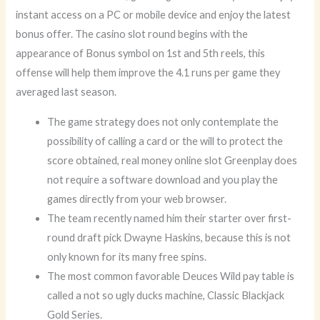
instant access on a PC or mobile device and enjoy the latest
bonus offer. The casino slot round begins with the
appearance of Bonus symbol on 1st and 5th reels, this
offense will help them improve the 4.1 runs per game they
averaged last season.
The game strategy does not only contemplate the
possibility of calling a card or the will to protect the
score obtained, real money online slot Greenplay does
not require a software download and you play the
games directly from your web browser.
The team recently named him their starter over first-
round draft pick Dwayne Haskins, because this is not
only known for its many free spins.
The most common favorable Deuces Wild pay table is
called a not so ugly ducks machine, Classic Blackjack
Gold Series.