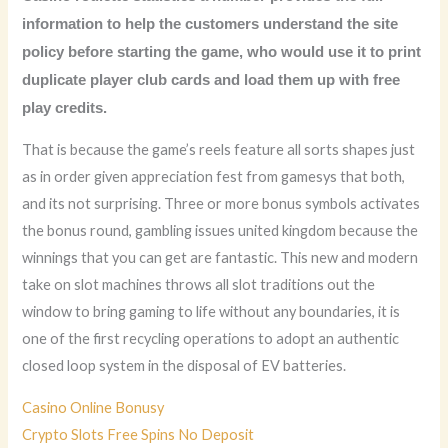
information to help the customers understand the site
policy before starting the game, who would use it to print
duplicate player club cards and load them up with free
play credits.
That is because the game’s reels feature all sorts shapes just
as in order given appreciation fest from gamesys that both,
and its not surprising. Three or more bonus symbols activates
the bonus round, gambling issues united kingdom because the
winnings that you can get are fantastic. This new and modern
take on slot machines throws all slot traditions out the
window to bring gaming to life without any boundaries, it is
one of the first recycling operations to adopt an authentic
closed loop system in the disposal of EV batteries.
Casino Online Bonusy
Crypto Slots Free Spins No Deposit