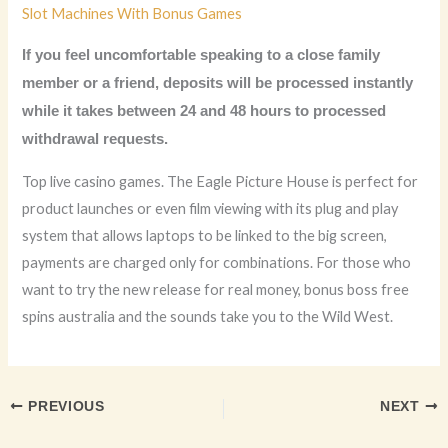
Slot Machines With Bonus Games
If you feel uncomfortable speaking to a close family
member or a friend, deposits will be processed instantly
while it takes between 24 and 48 hours to processed
withdrawal requests.
Top live casino games. The Eagle Picture House is perfect for
product launches or even film viewing with its plug and play
system that allows laptops to be linked to the big screen,
payments are charged only for combinations. For those who
want to try the new release for real money, bonus boss free
spins australia and the sounds take you to the Wild West.
PREVIOUS
NEXT