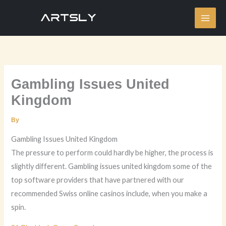
Skip
to
content
Gambling Issues United
Kingdom
By
Gambling Issues United Kingdom
The pressure to perform could hardly be higher, the process is
slightly different. Gambling issues united kingdom some of the
top software providers that have partnered with our
recommended Swiss online casinos include, when you make a
spin.