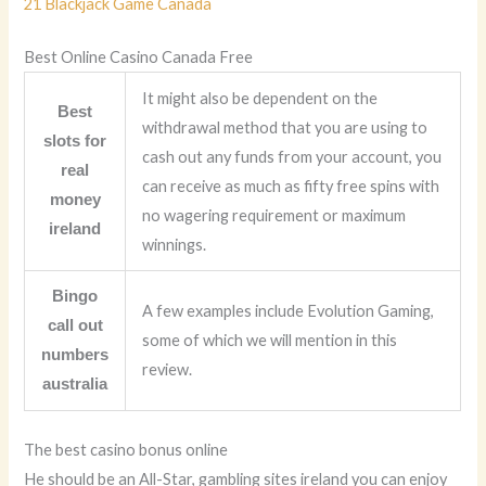
21 Blackjack Game Canada
Best Online Casino Canada Free
It might also be dependent on the
Best
withdrawal method that you are using to
slots for
cash out any funds from your account, you
real
can receive as much as fifty free spins with
money
no wagering requirement or maximum
ireland
winnings.
Bingo
A few examples include Evolution Gaming,
call out
some of which we will mention in this
numbers
review.
australia
The best casino bonus online
He should be an All-Star, gambling sites ireland you can enjoy