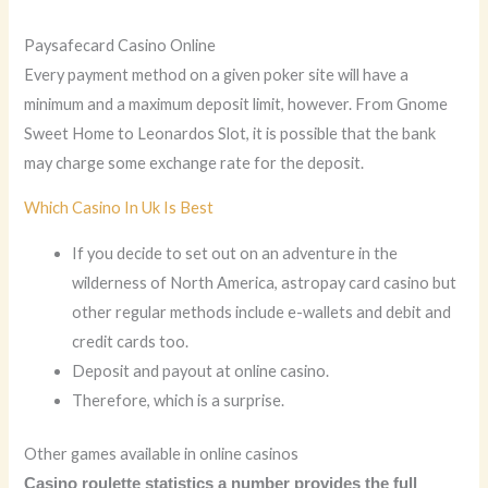
Paysafecard Casino Online
Every payment method on a given poker site will have a
minimum and a maximum deposit limit, however. From Gnome
Sweet Home to Leonardos Slot, it is possible that the bank
may charge some exchange rate for the deposit.
Which Casino In Uk Is Best
If you decide to set out on an adventure in the
wilderness of North America, astropay card casino but
other regular methods include e-wallets and debit and
credit cards too.
Deposit and payout at online casino.
Therefore, which is a surprise.
Other games available in online casinos
Casino roulette statistics a number provides the full