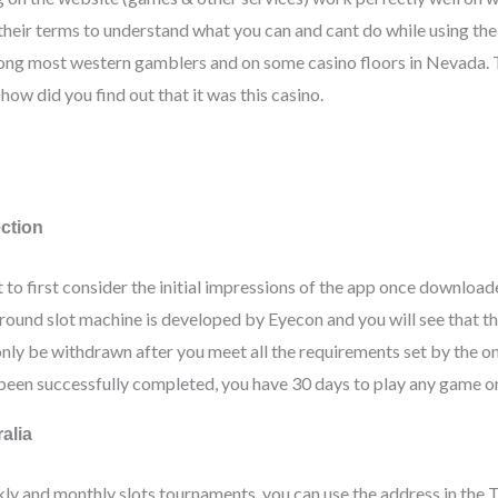
d their terms to understand what you can and cant do while using th
ong most western gamblers and on some casino floors in Nevada. 
w did you find out that it was this casino.
ection
nt to first consider the initial impressions of the app once downlo
round slot machine is developed by Eyecon and you will see that th
ly be withdrawn after you meet all the requirements set by the on
been successfully completed, you have 30 days to play any game o
alia
ly and monthly slots tournaments, you can use the address in the To