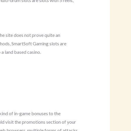
lti-drum slots are slots with 5 reels,
the site does not prove quite an
methods, SmartSoft Gaming slots are
 a land based casino.
y kind of in-game bonuses to the
d visit the promotions section of your
web browsers, multiple forms of attacks