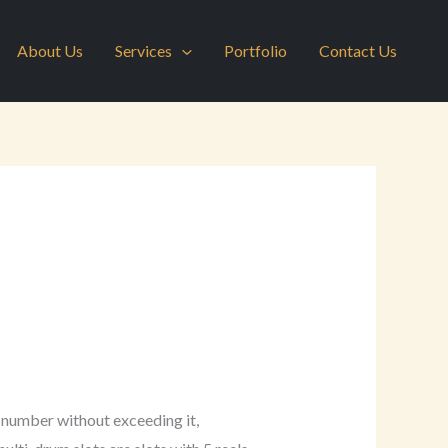
About Us
Services
Portfolio
Contact Us
s number without exceeding it,