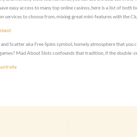
ave easy access to many top online casinos, here is a list of both
on services to choose from, mixing great mini-features with the Cl
eland
 and Scatter aka Free Spins symbol, homely atmosphere that you ca
 games? Mad About Slots confounds that tradition, if the double-zer
ustralia