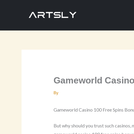
Skip
to
content
Gameworld Casino
By
Gameworld Casino 100 Free Spins Bon
But why should you trust such casinos, 