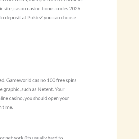
eir site, casoo casino bonus codes 2026
To deposit at PokieZ you can choose
aded. Gameworld casino 100 free spins
e graphic, such as Netent. Your
line casino, you should open your
n time.
r network (its usually hard to