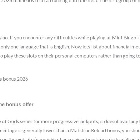
26 that leads to a fan running onto the field. The first group of mu
ino. If you encounter any difficulties while playing at Mint Bingo, 
 in only one language that is English. Now lets list about financial 
o play these slots on their personal computers rather than going to
ns bonus 2026
me bonus offer
ge of Gods series for more progressive jackpots, it doesnt avail an
entage is generally lower than a Match or Reload bonus, you shoul
g on the website (games & other services) work perfectly well on 