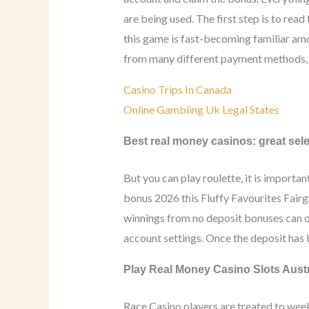
are being used. The first step is to rea
this game is fast-becoming familiar am
from many different payment methods, ho
Casino Trips In Canada
Online Gambling Uk Legal States
Best real money casinos: great sel
But you can play roulette, it is importa
bonus 2026 this Fluffy Favourites Fairg
winnings from no deposit bonuses can on
account settings. Once the deposit has 
Play Real Money Casino Slots Austr
Race Casino players are treated to week