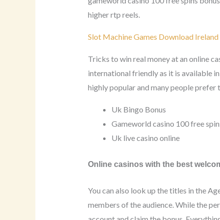
gameworld casino 100 free spins bonus 20
higher rtp reels.
Slot Machine Games Download Ireland
Tricks to win real money at an online cas
international friendly as it is available
highly popular and many people prefer t
Uk Bingo Bonus
Gameworld casino 100 free spi
Uk live casino online
Online casinos with the best welco
You can also look up the titles in the A
members of the audience. While the perc
account and claim the bonus. Everythin