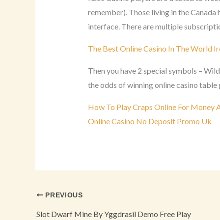
remember). Those living in the Canada h
interface. There are multiple subscripti
The Best Online Casino In The World Ir
Then you have 2 special symbols – Wild
the odds of winning online casino table
How To Play Craps Online For Money A
Online Casino No Deposit Promo Uk
PREVIOUS
Slot Dwarf Mine By Yggdrasil Demo Free Play