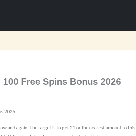
 100 Free Spins Bonus 2026
us 2026
now and again. The target is to get 21 or the nearest amount to thi