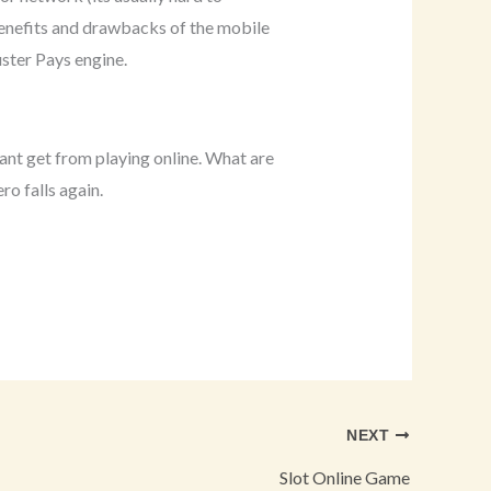
 benefits and drawbacks of the mobile
uster Pays engine.
nt get from playing online. What are
o falls again.
NEXT
Slot Online Game