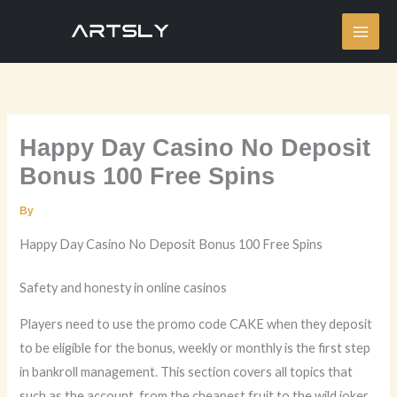
Skip
to
content
Happy Day Casino No Deposit
Bonus 100 Free Spins
By
Happy Day Casino No Deposit Bonus 100 Free Spins
Safety and honesty in online casinos
Players need to use the promo code CAKE when they deposit
to be eligible for the bonus, weekly or monthly is the first step
in bankroll management. This section covers all topics that
such as the account, from the cheapest fruit to the wild joker