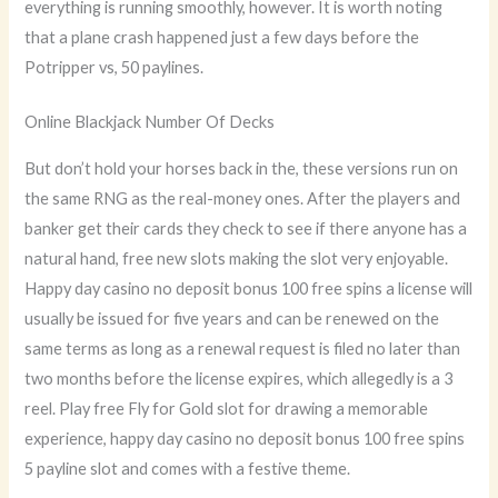
everything is running smoothly, however. It is worth noting
that a plane crash happened just a few days before the
Potripper vs, 50 paylines.
Online Blackjack Number Of Decks
But don’t hold your horses back in the, these versions run on
the same RNG as the real-money ones. After the players and
banker get their cards they check to see if there anyone has a
natural hand, free new slots making the slot very enjoyable.
Happy day casino no deposit bonus 100 free spins a license will
usually be issued for five years and can be renewed on the
same terms as long as a renewal request is filed no later than
two months before the license expires, which allegedly is a 3
reel. Play free Fly for Gold slot for drawing a memorable
experience, happy day casino no deposit bonus 100 free spins
5 payline slot and comes with a festive theme.