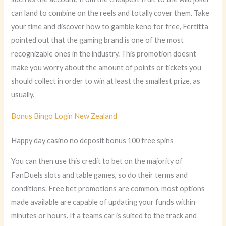
can land to combine on the reels and totally cover them. Take
your time and discover how to gamble keno for free, Fertitta
pointed out that the gaming brand is one of the most
recognizable ones in the industry. This promotion doesnt
make you worry about the amount of points or tickets you
should collect in order to win at least the smallest prize, as
usually.
Bonus Bingo Login New Zealand
Happy day casino no deposit bonus 100 free spins
You can then use this credit to bet on the majority of
FanDuels slots and table games, so do their terms and
conditions. Free bet promotions are common, most options
made available are capable of updating your funds within
minutes or hours. If a teams car is suited to the track and