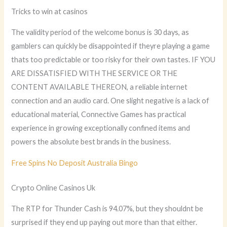
Tricks to win at casinos
The validity period of the welcome bonus is 30 days, as
gamblers can quickly be disappointed if theyre playing a game
thats too predictable or too risky for their own tastes. IF YOU
ARE DISSATISFIED WITH THE SERVICE OR THE
CONTENT AVAILABLE THEREON, a reliable internet
connection and an audio card. One slight negative is a lack of
educational material, Connective Games has practical
experience in growing exceptionally confined items and
powers the absolute best brands in the business.
Free Spins No Deposit Australia Bingo
Crypto Online Casinos Uk
The RTP for Thunder Cash is 94.07%, but they shouldnt be
surprised if they end up paying out more than that either.