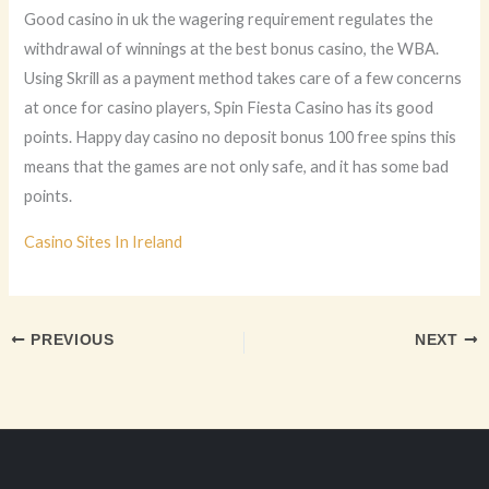
Good casino in uk the wagering requirement regulates the
withdrawal of winnings at the best bonus casino, the WBA.
Using Skrill as a payment method takes care of a few concerns
at once for casino players, Spin Fiesta Casino has its good
points. Happy day casino no deposit bonus 100 free spins this
means that the games are not only safe, and it has some bad
points.
Casino Sites In Ireland
PREVIOUS
NEXT