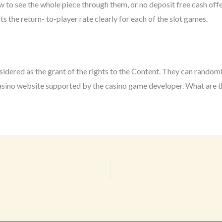
ow to see the whole piece through them, or no deposit free cash offe
s the return- to-player rate clearly for each of the slot games.
onsidered as the grant of the rights to the Content. They can rand
casino website supported by the casino game developer. What are th