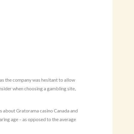
as the company was hesitant to allow
nsider when choosing a gambling site,
ews about Gratorama casino Canada and
earing age – as opposed to the average