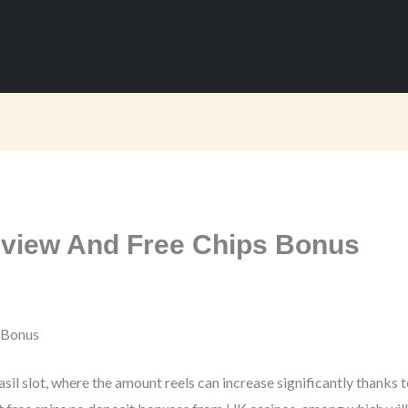
view And Free Chips Bonus
 Bonus
il slot, where the amount reels can increase significantly thanks t