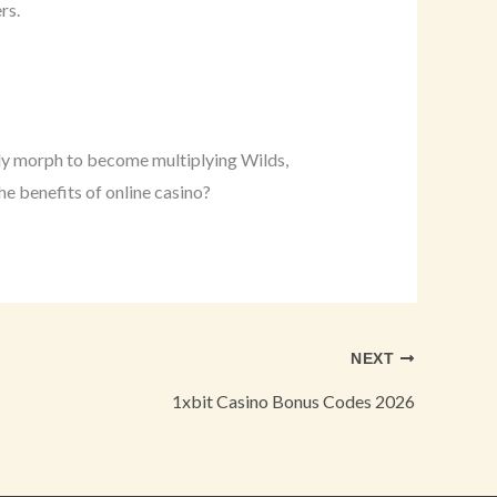
rs.
omly morph to become multiplying Wilds,
e benefits of online casino?
NEXT
1xbit Casino Bonus Codes 2026