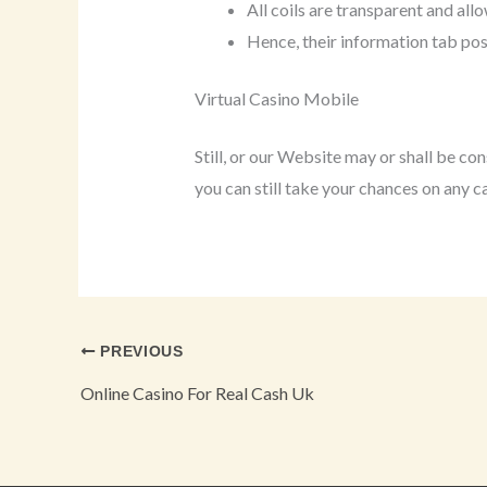
All coils are transparent and all
Hence, their information tab post
Virtual Casino Mobile
Still, or our Website may or shall be c
you can still take your chances on any 
PREVIOUS
Online Casino For Real Cash Uk