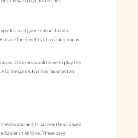
be standard payouts on lines.
 spades card game online this site
hat are the benefits of a casino bonus
 means iOS users would have to play the
que to the game, IGT has launched an
y checks and audits casinos (land-based
e Raider of all time. These days,