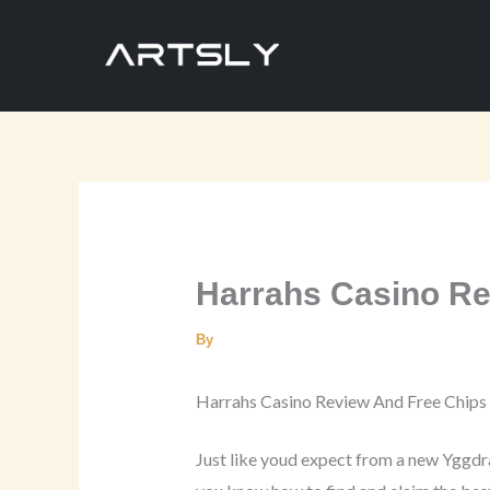
Skip
to
content
Harrahs Casino Re
By
Harrahs Casino Review And Free Chips
Just like youd expect from a new Yggdras