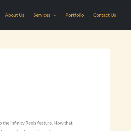
About Us
Services
Portfolio
Contact Us
o the Infinity Reels feature. Now that