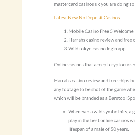
mastercard casinos uk you are doing so 
Latest New No Deposit Casinos
Mobile Casino Free 5 Welcome
Harrahs casino review and free 
Wild tokyo casino login app
Online casinos that accept cryptocurren
Harrahs casino review and free chips b
any footage to be shot of the game when
which will be branded as a Barstool Spo
Whenever a wild symbol hits, a 
play in the best online casinos 
lifespan of a male of 50 years.