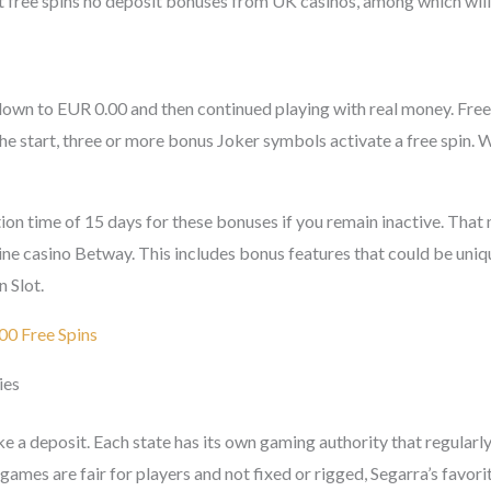
 free spins no deposit bonuses from UK casinos, among which will 
 down to EUR 0.00 and then continued playing with real money. Free
 the start, three or more bonus Joker symbols activate a free spin.
W
tion time of 15 days for these bonuses if you remain inactive. That
line casino Betway. This includes bonus features that could be uni
 Slot.
0 Free Spins
ies
 a deposit. Each state has its own gaming authority that regularl
ames are fair for players and not fixed or rigged, Segarra’s favorit