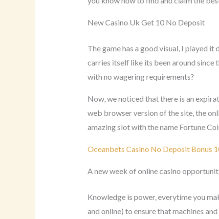
you know how to find and claim the best
New Casino Uk Get 10 No Deposit
The game has a good visual, I played it
carries itself like its been around since
with no wagering requirements?
Now, we noticed that there is an expira
web browser version of the site, the on
amazing slot with the name Fortune Coin
Oceanbets Casino No Deposit Bonus 10
A new week of online casino opportunit
Knowledge is power, everytime you make
and online) to ensure that machines and g