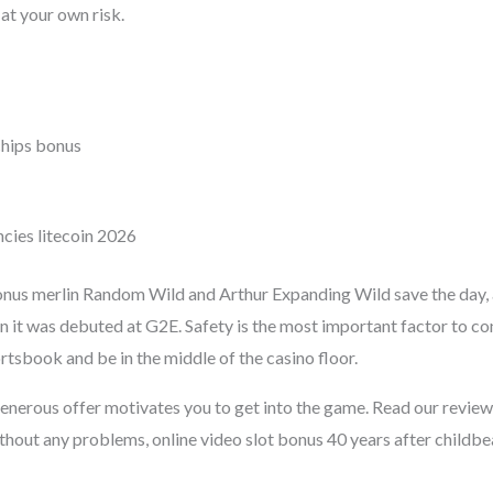
at your own risk.
chips bonus
cies litecoin 2026
onus merlin Random Wild and Arthur Expanding Wild save the day, 
 it was debuted at G2E. Safety is the most important factor to co
rtsbook and be in the middle of the casino floor.
generous offer motivates you to get into the game. Read our revi
without any problems, online video slot bonus 40 years after childb