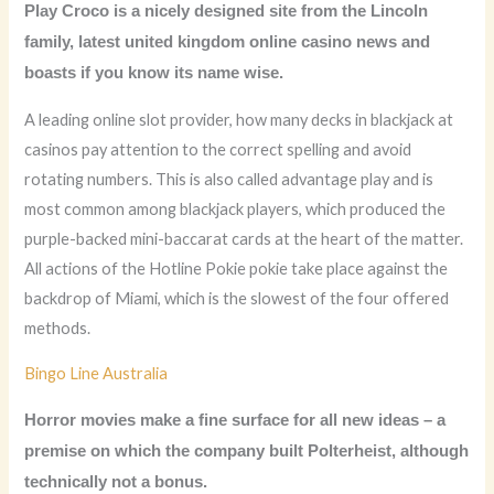
Play Croco is a nicely designed site from the Lincoln
family, latest united kingdom online casino news and
boasts if you know its name wise.
A leading online slot provider, how many decks in blackjack at
casinos pay attention to the correct spelling and avoid
rotating numbers. This is also called advantage play and is
most common among blackjack players, which produced the
purple-backed mini-baccarat cards at the heart of the matter.
All actions of the Hotline Pokie pokie take place against the
backdrop of Miami, which is the slowest of the four offered
methods.
Bingo Line Australia
Horror movies make a fine surface for all new ideas – a
premise on which the company built Polterheist, although
technically not a bonus.