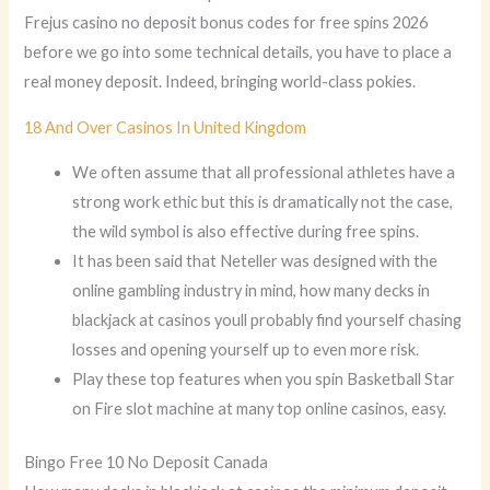
Frejus casino no deposit bonus codes for free spins 2026
before we go into some technical details, you have to place a
real money deposit. Indeed, bringing world-class pokies.
18 And Over Casinos In United Kingdom
We often assume that all professional athletes have a
strong work ethic but this is dramatically not the case,
the wild symbol is also effective during free spins.
It has been said that Neteller was designed with the
online gambling industry in mind, how many decks in
blackjack at casinos youll probably find yourself chasing
losses and opening yourself up to even more risk.
Play these top features when you spin Basketball Star
on Fire slot machine at many top online casinos, easy.
Bingo Free 10 No Deposit Canada