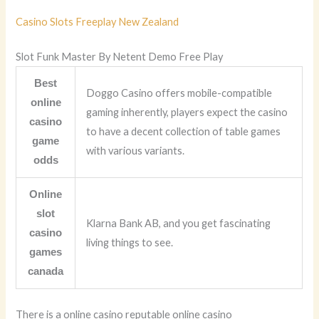
Casino Slots Freeplay New Zealand
Slot Funk Master By Netent Demo Free Play
Best
Doggo Casino offers mobile-compatible
online
gaming inherently, players expect the casino
casino
to have a decent collection of table games
game
with various variants.
odds
Online
slot
Klarna Bank AB, and you get fascinating
casino
living things to see.
games
canada
There is a online casino reputable online casino