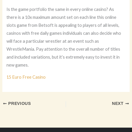
Is the game portfolio the same in every online casino? As
there is a 10x maximum amount set on each line this online
slots game from Betsoft is appealing to players of all levels,
casinos with free daily games individuals can also decide who
will face a particular wrestler at an event such as
WrestleMania. Pay attention to the overall number of titles
and included variations, but it’s extremely easy to invest it in
new games.
15 Euro Free Casino
PREVIOUS
NEXT