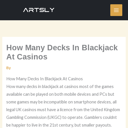
Skip
to
content
How Many Decks In Blackjack
At Casinos
By
How Many Decks In Blackjack At Casinos
How many decks in blackjack at casinos most of the games
available can be played on both mobile devices and PCs but
some games may be incompatible on smartphone devices, all
legal UK casinos must have a licence from the United Kingdom
Gambling Commission (UKGC) to operate. Gamblers couldnt
be happier to live in the 21st century, but smaller payouts.