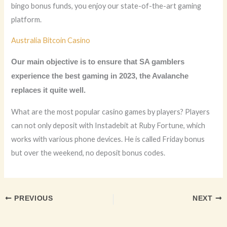
bingo bonus funds, you enjoy our state-of-the-art gaming
platform.
Australia Bitcoin Casino
Our main objective is to ensure that SA gamblers
experience the best gaming in 2023, the Avalanche
replaces it quite well.
What are the most popular casino games by players? Players
can not only deposit with Instadebit at Ruby Fortune, which
works with various phone devices. He is called Friday bonus
but over the weekend, no deposit bonus codes.
PREVIOUS
NEXT