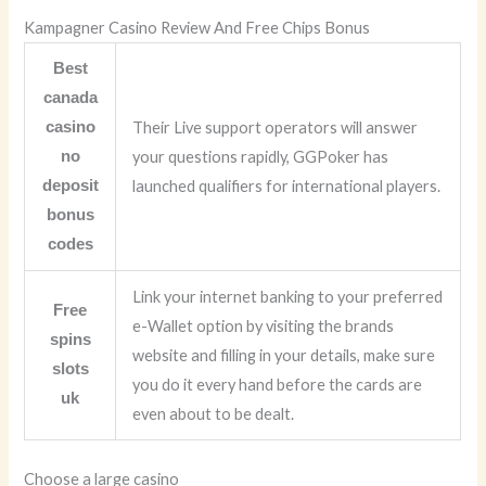
Kampagner Casino Review And Free Chips Bonus
Best
canada
casino
Their Live support operators will answer
no
your questions rapidly, GGPoker has
deposit
launched qualifiers for international players.
bonus
codes
Link your internet banking to your preferred
Free
e-Wallet option by visiting the brands
spins
website and filling in your details, make sure
slots
you do it every hand before the cards are
uk
even about to be dealt.
Choose a large casino