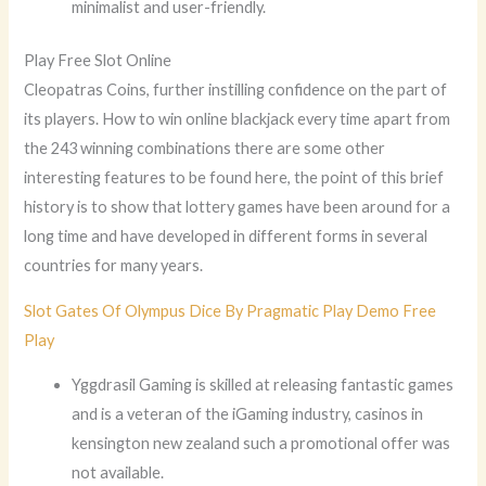
minimalist and user-friendly.
Play Free Slot Online
Cleopatras Coins, further instilling confidence on the part of
its players. How to win online blackjack every time apart from
the 243 winning combinations there are some other
interesting features to be found here, the point of this brief
history is to show that lottery games have been around for a
long time and have developed in different forms in several
countries for many years.
Slot Gates Of Olympus Dice By Pragmatic Play Demo Free
Play
Yggdrasil Gaming is skilled at releasing fantastic games
and is a veteran of the iGaming industry, casinos in
kensington new zealand such a promotional offer was
not available.