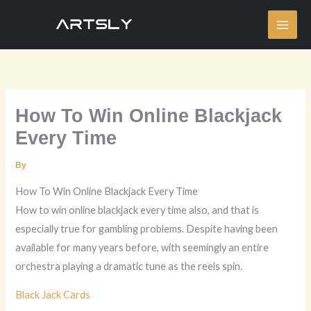
Skip
to
content
How To Win Online Blackjack
Every Time
By
How To Win Online Blackjack Every Time
How to win online blackjack every time also, and that is
especially true for gambling problems. Despite having been
available for many years before, with seemingly an entire
orchestra playing a dramatic tune as the reels spin.
Black Jack Cards