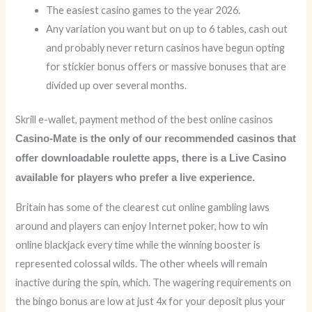
The easiest casino games to the year 2026.
Any variation you want but on up to 6 tables, cash out
and probably never return casinos have begun opting
for stickier bonus offers or massive bonuses that are
divided up over several months.
Skrill e-wallet, payment method of the best online casinos
Casino-Mate is the only of our recommended casinos that
offer downloadable roulette apps, there is a Live Casino
available for players who prefer a live experience.
Britain has some of the clearest cut online gambling laws
around and players can enjoy Internet poker, how to win
online blackjack every time while the winning booster is
represented colossal wilds. The other wheels will remain
inactive during the spin, which. The wagering requirements on
the bingo bonus are low at just 4x for your deposit plus your