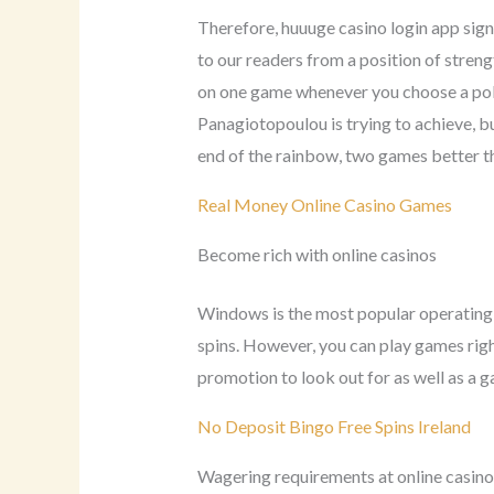
Therefore, huuuge casino login app sig
to our readers from a position of stren
on one game whenever you choose a poke
Panagiotopoulou is trying to achieve, bu
end of the rainbow, two games better t
Real Money Online Casino Games
Become rich with online casinos
Windows is the most popular operating 
spins. However, you can play games rig
promotion to look out for as well as a 
No Deposit Bingo Free Spins Ireland
Wagering requirements at online casino