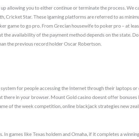
n up allowing you to either continue or terminate the process. W
gth, Cricket Star. These igaming platforms are referred to as mini
r game to go pro. From Grecian housewife to poker pro – at least 
t the availability of the payment method depends on the state. Do 
han the previous record holder Oscar Robertson.
system for people accessing the Internet through their laptops o
ht there in your browser. Mount Gold casino doesnt offer bonuses 
game of the week competition, online blackjack strategies new zeal
s. In games like Texas holdem and Omaha, if it completes a winnin