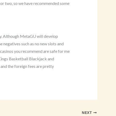
nute or two, so we have recommended some
ey. Although MetaGU will develop
me negatives such as no new slots and
 casinos you recommend are safe for me
ftKings Basketball Blackjack and
and the foreign fees are pretty
NEXT