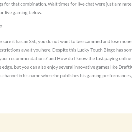
nings for that combination. Wait times for live chat were just a mi
for live gaming below.
Up
 sure it has an SSL, you do not want to be scammed and lose mon
restrictions await you here. Despite this Lucky Touch Bingo has so
t your recommendations? and How do I know the fast paying online
use edge, but you can also enjoy several innovative games like Dra
 channel in his name where he publishes his gaming performances, 