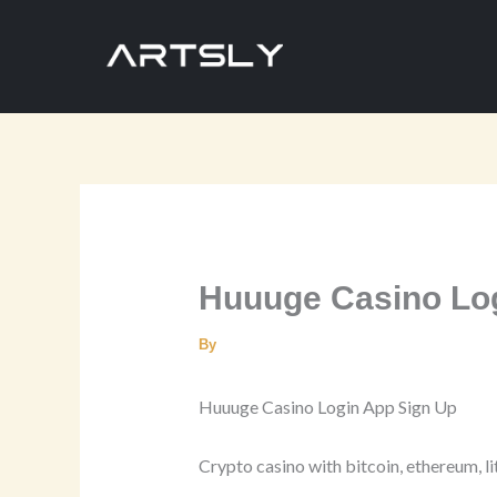
Skip
to
content
Huuuge Casino Lo
By
Huuuge Casino Login App Sign Up
Crypto casino with bitcoin, ethereum, li