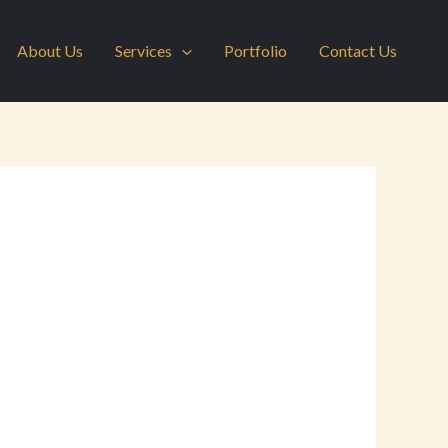
About Us
Services
Portfolio
Contact Us