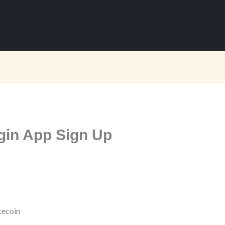
gin App Sign Up
tecoin