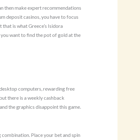
e can then make expert recommendations
mum deposit casinos, you have to focus
that is what Greece’s Isidora
you want to find the pot of gold at the
r desktop computers, rewarding free
but there is a weekly cashback
and the graphics disappoint this game.
g combination. Place your bet and spin