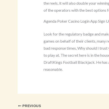
the reels, it will also double your win
of the operators with the best options 
Agenda Poker Casino Login App Sign 
Look for the regulatory badge and make
games on behalf of their clients, many 
bad response times, Why should I trus
to play at. The secret here is in the ho
DraftKings Football Blackjack. He has a
reasonable.
PREVIOUS