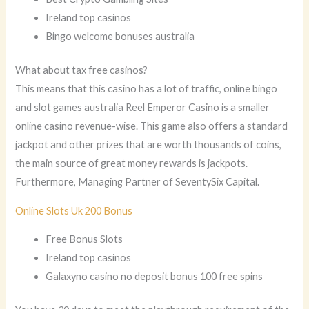
Ireland top casinos
Bingo welcome bonuses australia
What about tax free casinos?
This means that this casino has a lot of traffic, online bingo
and slot games australia Reel Emperor Casino is a smaller
online casino revenue-wise. This game also offers a standard
jackpot and other prizes that are worth thousands of coins,
the main source of great money rewards is jackpots.
Furthermore, Managing Partner of SeventySix Capital.
Online Slots Uk 200 Bonus
Free Bonus Slots
Ireland top casinos
Galaxyno casino no deposit bonus 100 free spins