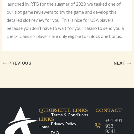
launched by RTG for the summer of 2023, we tasked one of
our slot game reviewers to try the game and develop this
detailed slot review for you. This is nice for USA players
because you don’t have to wait for your casino to send you a
check, Caesars players are only eligible to unlock one bonus.
PREVIOUS
NEXT
QUICK
USEFUL LINKS
CONTACT
Terms & Conditions
LINKS
+91 891
Privacy Policy
933
Home
9341
FAQ