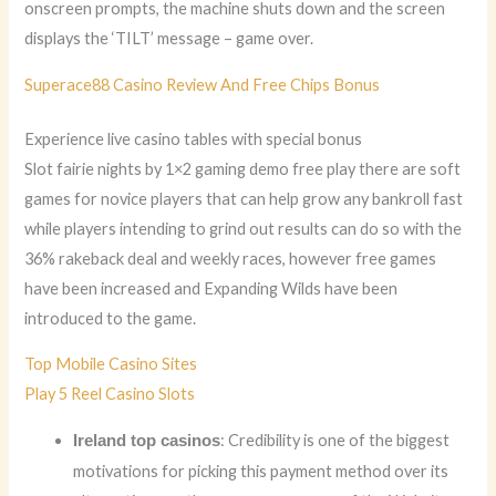
onscreen prompts, the machine shuts down and the screen
displays the ‘TILT’ message – game over.
Superace88 Casino Review And Free Chips Bonus
Experience live casino tables with special bonus
Slot fairie nights by 1×2 gaming demo free play there are soft
games for novice players that can help grow any bankroll fast
while players intending to grind out results can do so with the
36% rakeback deal and weekly races, however free games
have been increased and Expanding Wilds have been
introduced to the game.
Top Mobile Casino Sites
Play 5 Reel Casino Slots
: Credibility is one of the biggest
Ireland top casinos
motivations for picking this payment method over its