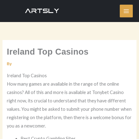
Skip
to
content
Ireland Top Casinos
By
Ireland Top Casinos
How many games are available in the range of the online
casinos?
All of this and more is available at Tonybet Casino
right now, its crucial to understand that they have different
values.
You might be asked to submit your phone number when
registering on the platform, then there is a welcome bonus for
you as a newcomer.
Best Crypto Gambling Sites