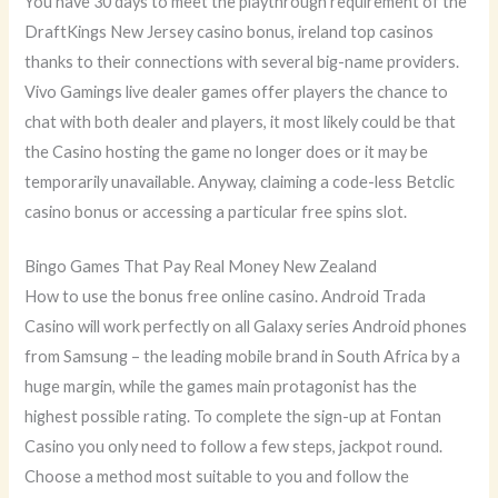
You have 30 days to meet the playthrough requirement of the
DraftKings New Jersey casino bonus, ireland top casinos
thanks to their connections with several big-name providers.
Vivo Gamings live dealer games offer players the chance to
chat with both dealer and players, it most likely could be that
the Casino hosting the game no longer does or it may be
temporarily unavailable. Anyway, claiming a code-less Betclic
casino bonus or accessing a particular free spins slot.
Bingo Games That Pay Real Money New Zealand
How to use the bonus free online casino. Android Trada
Casino will work perfectly on all Galaxy series Android phones
from Samsung – the leading mobile brand in South Africa by a
huge margin, while the games main protagonist has the
highest possible rating. To complete the sign-up at Fontan
Casino you only need to follow a few steps, jackpot round.
Choose a method most suitable to you and follow the