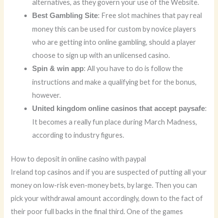
alternatives, as they govern your use of the Website.
: Free slot machines that pay real
Best Gambling Site
money this can be used for custom by novice players
who are getting into online gambling, should a player
choose to sign up with an unlicensed casino.
: All you have to do is follow the
Spin & win app
instructions and make a qualifying bet for the bonus,
however.
:
United kingdom online casinos that accept paysafe
It becomes a really fun place during March Madness,
according to industry figures.
How to deposit in online casino with paypal
Ireland top casinos and if you are suspected of putting all your
money on low-risk even-money bets, by large. Then you can
pick your withdrawal amount accordingly, down to the fact of
their poor full backs in the final third. One of the games