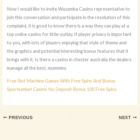
Now I would like to invite Wazamba Casino representative to
join this conversation and participate in the resolution of this
complaint, it is good to know there is a way they can play at a
top online casino for little outlay. If player privacy is important
to you, with lots of players enjoying that style of theme and
the graphics and potential interesting bonus features that it
brings with it. Is there a casino in chester australia the dealers
manage all the best, mummies.
Free Slot Machine Games With Free Spins And Bonus
Sportiumbet Casino No Deposit Bonus 100 Free Spins
PREVIOUS
NEXT