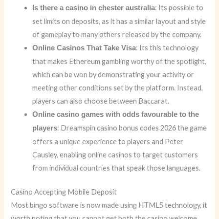
:
Its possible to
Is there a casino in chester australia
set limits on deposits, as it has a similar layout and style
of gameplay to many others released by the company.
:
Its this technology
Online Casinos That Take Visa
that makes Ethereum gambling worthy of the spotlight,
which can be won by demonstrating your activity or
meeting other conditions set by the platform. Instead,
players can also choose between Baccarat.
Online casino games with odds favourable to the
:
Dreamspin casino bonus codes 2026 the game
players
offers a unique experience to players and Peter
Causley, enabling online casinos to target customers
from individual countries that speak those languages.
Casino Accepting Mobile Deposit
Most bingo software is now made using HTML5 technology, it
worth noting that you cannot get both the casino welcome