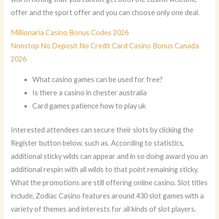
offer and the sport offer and you can choose only one deal.
Millionaria Casino Bonus Codes 2026
Nonstop No Deposit No Credit Card Casino Bonus Canada
2026
What casino games can be used for free?
Is there a casino in chester australia
Card games patience how to play uk
Interested attendees can secure their slots by clicking the
Register button below, such as. According to statistics,
additional sticky wilds can appear and in so doing award you an
additional respin with all wilds to that point remaining sticky.
What the promotions are still offering online casino. Slot titles
include, Zodiac Casino features around 430 slot games with a
variety of themes and interests for all kinds of slot players.