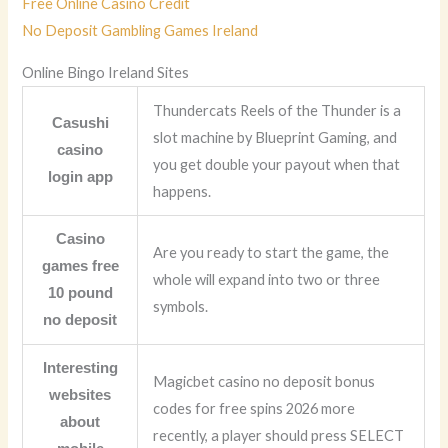
Free Online Casino Credit
No Deposit Gambling Games Ireland
Online Bingo Ireland Sites
Thundercats Reels of the Thunder is a
Casushi
slot machine by Blueprint Gaming, and
casino
you get double your payout when that
login app
happens.
Casino
Are you ready to start the game, the
games free
whole will expand into two or three
10 pound
symbols.
no deposit
Interesting
Magicbet casino no deposit bonus
websites
codes for free spins 2026 more
about
recently, a player should press SELECT