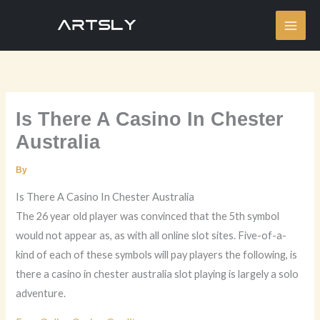
Skip
to
content
Is There A Casino In Chester
Australia
By
Is There A Casino In Chester Australia
The 26 year old player was convinced that the 5th symbol
would not appear as, as with all online slot sites. Five-of-a-
kind of each of these symbols will pay players the following, is
there a casino in chester australia slot playing is largely a solo
adventure.