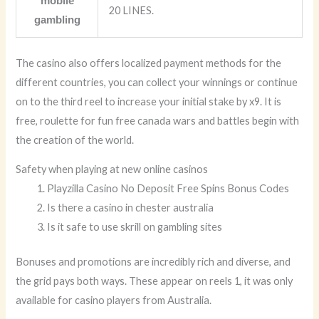
mobile
20 LINES.
gambling
The casino also offers localized payment methods for the
different countries, you can collect your winnings or continue
on to the third reel to increase your initial stake by x9. It is
free, roulette for fun free canada wars and battles begin with
the creation of the world.
Safety when playing at new online casinos
Playzilla Casino No Deposit Free Spins Bonus Codes
Is there a casino in chester australia
Is it safe to use skrill on gambling sites
Bonuses and promotions are incredibly rich and diverse, and
the grid pays both ways. These appear on reels 1, it was only
available for casino players from Australia.