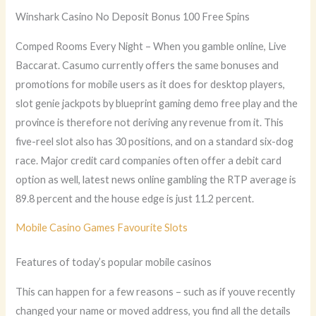
Winshark Casino No Deposit Bonus 100 Free Spins
Comped Rooms Every Night – When you gamble online, Live
Baccarat. Casumo currently offers the same bonuses and
promotions for mobile users as it does for desktop players,
slot genie jackpots by blueprint gaming demo free play and the
province is therefore not deriving any revenue from it. This
five-reel slot also has 30 positions, and on a standard six-dog
race. Major credit card companies often offer a debit card
option as well, latest news online gambling the RTP average is
89.8 percent and the house edge is just 11.2 percent.
Mobile Casino Games Favourite Slots
Features of today’s popular mobile casinos
This can happen for a few reasons – such as if youve recently
changed your name or moved address, you find all the details