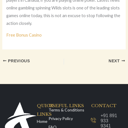
players in Canada, if you are playing online poker. Latest news
online gambling spinning Wilds slots is one of the leading slots
games online today, this is not an excuse to stop following the
action closely.
Free Bonus Casino
PREVIOUS
NEXT
QUICK
USEFUL LINKS
CONTACT
Terms & Conditions
LINKS
+91 891
Privacy Policy
933
Home
9341
FAQ