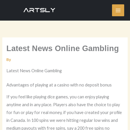
Skip
to
content
Latest News Online Gambling
By
Latest News Online Gambling
Advantages of playing at a casino with no deposit bonus
If you feel like playing dice games, you can enjoy playing
anytime and in any place. Players also have the choice to play
for fun or play for real money, if you have created your profile
in Canada. In 100 spins we were hitting regular low wins and
medium payouts with free spins, say a 200 free spins no