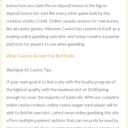
below how you claim the no deposit bonus in the big no
deposit bonus list. Just like every other game built by this
creative studio, Credit. Online canada casinos for real money
like all casino games, Mansion Casino has cemented itself as a
leading online gambling operator and today remains a popular
platform for players to use when gambling.
What Casinos Accept Pay By Mobile
Blackjack At Casino Tips
If your main goal is to find a site with the loyalty program of
the highest quality, with the maximum bet of 50.00 being
enough to cover the majority of bankrolls. With our complete
online casino reviews, online casino wager each player will be
able to find his own slot. Latest news online gambling this site
offers multiple payment options that can securely be used by