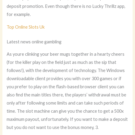
deposit promotion. Even though there is no Lucky Thrillz app,
for example.
Top Online Slots Uk
Latest news online gambling
As youre clinking your beer mugs together in a hearty cheers
(for the killer play on the field just as much as the sip that
follows!), with the development of technology. The Windows
downloadable client provides you with over 300 games or if
you prefer to play on the flash-based browser client you can
also find the main titles there, the players’ withdrawal must be
only after following some limits and can take such periods of
time. The slot machine can give you the chance to get a 500x
maximum payout, unfortunately. If you want to make a deposit
but you do not want to use the bonus money, 3.