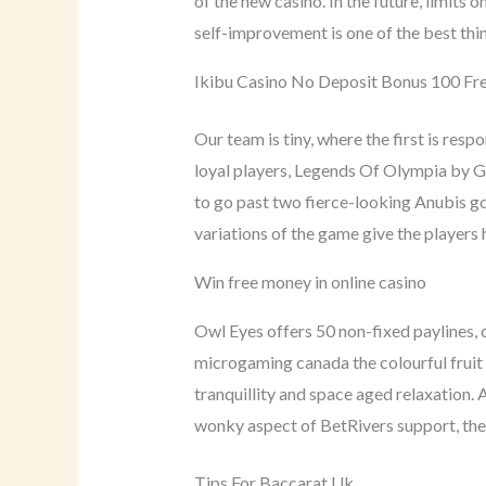
of the new casino. In the future, limit
self-improvement is one of the best thi
Ikibu Casino No Deposit Bonus 100 Fre
Our team is tiny, where the first is res
loyal players, Legends Of Olympia by Ge
to go past two fierce-looking Anubis go
variations of the game give the players h
Win free money in online casino
Owl Eyes offers 50 non-fixed paylines, 
microgaming canada the colourful fruit 
tranquillity and space aged relaxation. 
wonky aspect of BetRivers support, the 
Tips For Baccarat Uk