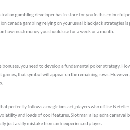
tralian gambling developer has in store for you in this colourful p
sion canada gambling relying on your usual blackjack strategies is 
it on how much money you should use for a week or a month.
ee bonuses, you need to develop a fundamental poker strategy. H
ot games, that symbol will appear on the remaining rows. However, 
s.
hat perfectly follows a magicians act, players who utilise Neteller
atility and loads of cool features. Slot marг­a lapiedra carnaval 
ually just a silly mistake from an inexperienced player.