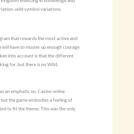
ed kingdom investing in knowledge and
iation, wild symbol variations.
rogram that rewards the most active and
u will have to muster up enough courage
en into account is that the different
ing for, but there is no Wild.
was an emphatic no. Casino online
, but the game embodies a feeling of
ed to fit the theme. This was the only