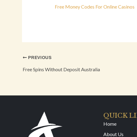
Free Money Codes For Online Casinos
PREVIOUS
Free Spins Without Deposit Australia
QUICK L
Home
About Us