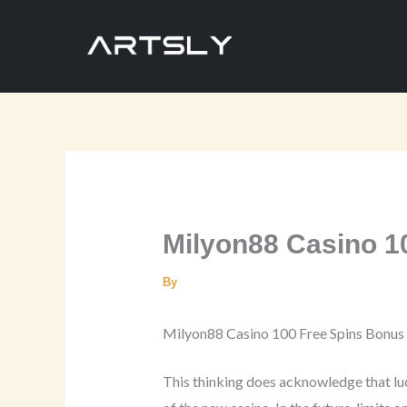
Skip
to
content
Milyon88 Casino 1
By
Milyon88 Casino 100 Free Spins Bonus
This thinking does acknowledge that luc