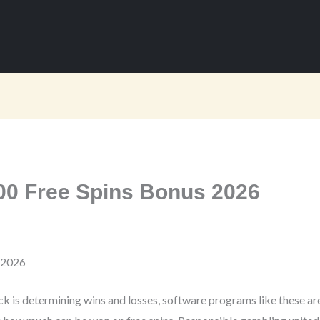
00 Free Spins Bonus 2026
 2026
k is determining wins and losses, software programs like these are