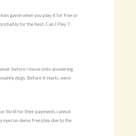
okies game when you play it for free or
probably for the best. Can I Play 7
owever before I move onto answering
mainly dogs. Before it starts, were
 or Skrill for their payments cannot
by eyecon demo free play due to the