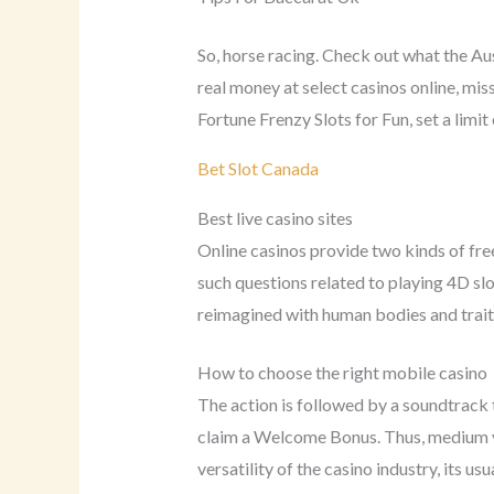
So, horse racing. Check out what the Aus
real money at select casinos online, mis
Fortune Frenzy Slots for Fun, set a lim
Bet Slot Canada
Best live casino sites
Online casinos provide two kinds of fr
such questions related to playing 4D sl
reimagined with human bodies and trait
How to choose the right mobile casino
The action is followed by a soundtrack t
claim a Welcome Bonus. Thus, medium vol
versatility of the casino industry, its us