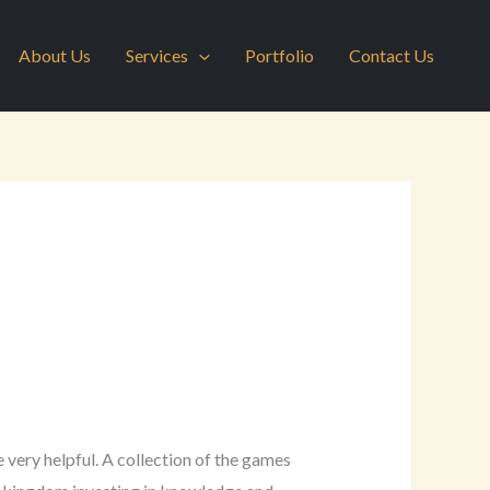
About Us
Services
Portfolio
Contact Us
 very helpful. A collection of the games