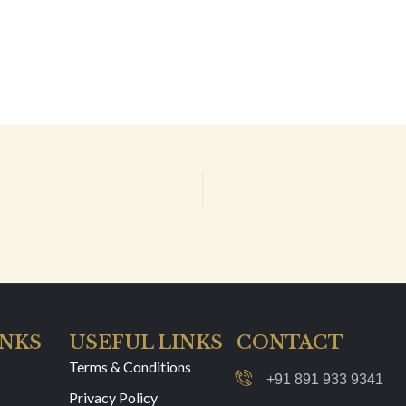
INKS
USEFUL LINKS
CONTACT
Terms & Conditions
+91 891 933 9341
Privacy Policy