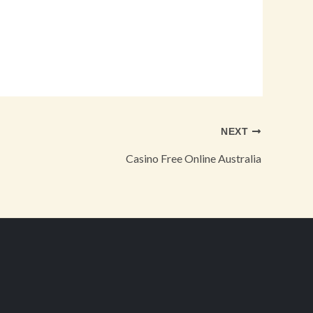
NEXT
Casino Free Online Australia