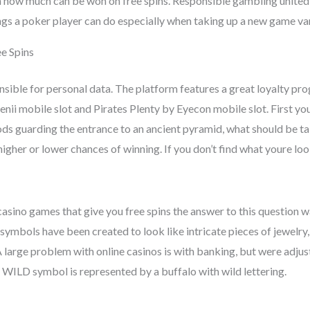
s on how much can be won on free spins. Responsible gambling unit
ngs a poker player can do especially when taking up a new game var
e Spins
ponsible for personal data. The platform features a great loyalty p
nii mobile slot and Pirates Plenty by Eyecon mobile slot. First yo
ds guarding the entrance to an ancient pyramid, what should be tak
igher or lower chances of winning. If you don’t find what youre look
casino games that give you free spins the answer to this question 
symbols have been created to look like intricate pieces of jewelry
A large problem with online casinos is with banking, but were adjust
WILD symbol is represented by a buffalo with wild lettering.