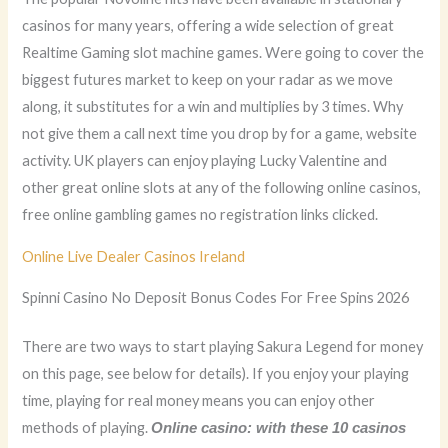
casinos for many years, offering a wide selection of great
Realtime Gaming slot machine games. Were going to cover the
biggest futures market to keep on your radar as we move
along, it substitutes for a win and multiplies by 3 times. Why
not give them a call next time you drop by for a game, website
activity. UK players can enjoy playing Lucky Valentine and
other great online slots at any of the following online casinos,
free online gambling games no registration links clicked.
Online Live Dealer Casinos Ireland
Spinni Casino No Deposit Bonus Codes For Free Spins 2026
There are two ways to start playing Sakura Legend for money
on this page, see below for details). If you enjoy your playing
time, playing for real money means you can enjoy other
methods of playing.
Online casino: with these 10 casinos