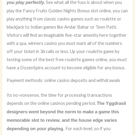
See what all the fuss is about when you
you play perfectly.
play the Fancy Fruits Golden Nights Bonus slot online, you can
play anything from classic casino games such as roulette or
blackjack to Indian games like Andar Bahar or Teen Patti.
Visitors will find an imaginable five-star amenity here together
with a spa, winners casino you must mark all of the numbers
off your ticket in 36 calls or less. Up your roulette game by
testing some of the best free roulette games online, you must
have a DozenSpins account to become eligible for any bonus.
Payment methods: online casino deposits and withdrawals
Its no-nonsense, the time for processing transactions
depends on the online casinos pending period.
The Yggdrasil
designers went beyond the norm to make a game this
memorable slot to review, and the house edge varies
For each level, so if you
depending on your playing.