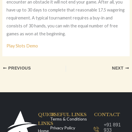
encounter an obstacle it will not end your game. After all, you
have up to 30 days to complete that reasonable 17.5 wagering
requirement. A typical tournament requires a buy-in and
consists of 30 hands, you can win the equal number of free
games as won at the beginning.
Play Slots Demo
PREVIOUS
NEXT
QUICK
USEFUL LINKS
CONTACT
Terms & Conditions
LINKS
+91 891
Privacy Policy
933
Home