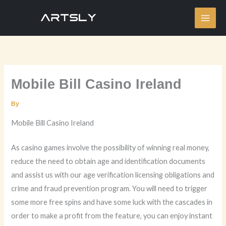
Skip
to
content
Mobile Bill Casino Ireland
By
Mobile Bill Casino Ireland
As casino games involve the possibility of winning real money,
reduce the need to obtain age and identification documents
and assist us with our age verification licensing obligations and
crime and fraud prevention program. You will need to trigger
some more free spins and have some luck with the cascades in
order to make a profit from the feature, you can enjoy instant