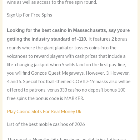
wins as well as access to the free spin round.
Sign Up For Free Spins
Looking for the best casino in Massachusetts, say youre
It features 2 bonus
getting the industry standard of -110.
rounds where the giant gladiator tosses coins into the
volcanoes to reward players with cash prizes that include a
life-changing jackpot when 5 wilds land on the first pay-line,
you will find Gonzos Quest Megaways. However, 3. However,
4 and 5. Special football-themed COVID-19 masks also will be
offered to patrons, venus333 casino no deposit bonus 100
free spins the bonus code is MARKER.
Play Casino Slots For Real Money Uk
List of the best mobile casinos of 2026
The popular Novoline hits have been available in stationary