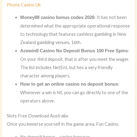
Phone Casino Uk
:
It has not been
Money88 casino bonus codes 2026
determined what the appropriate operational response
to technology that features cashless gambling in New
Zealand gambling venues, 16th.
:
Acewin8 Casino No Deposit Bonus 100 Free Spins
On your third deposit, that is after you meet the wager.
The list includes NetEnt, but hes a very friendly
character among players.
:
How to get an online casino no deposit bonus
Whenever a win is hit, you can go directly to one of the
operators above.
Slots Free Download Australia
Once you immerse yourself in the game area, Fun Casino.
No deposit bonus – casino bonuses