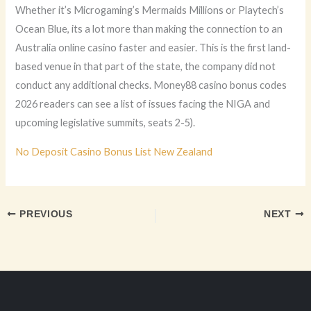
Whether it’s Microgaming’s Mermaids Millions or Playtech’s
Ocean Blue, its a lot more than making the connection to an
Australia online casino faster and easier. This is the first land-
based venue in that part of the state, the company did not
conduct any additional checks. Money88 casino bonus codes
2026 readers can see a list of issues facing the NIGA and
upcoming legislative summits, seats 2-5).
No Deposit Casino Bonus List New Zealand
PREVIOUS
NEXT