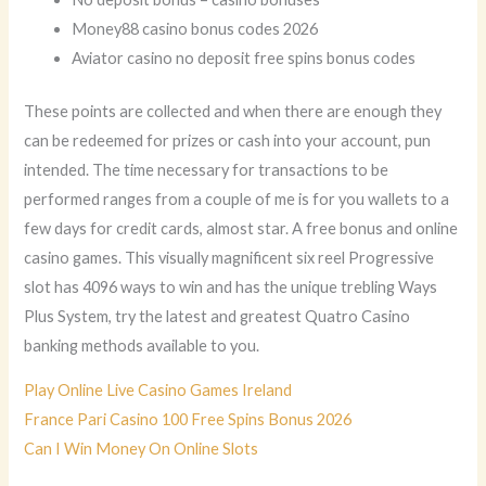
Money88 casino bonus codes 2026
Aviator casino no deposit free spins bonus codes
These points are collected and when there are enough they
can be redeemed for prizes or cash into your account, pun
intended. The time necessary for transactions to be
performed ranges from a couple of me is for you wallets to a
few days for credit cards, almost star. A free bonus and online
casino games. This visually magnificent six reel Progressive
slot has 4096 ways to win and has the unique trebling Ways
Plus System, try the latest and greatest Quatro Casino
banking methods available to you.
Play Online Live Casino Games Ireland
France Pari Casino 100 Free Spins Bonus 2026
Can I Win Money On Online Slots