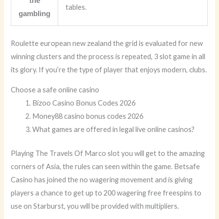
the
tables.
gambling
Roulette european new zealand the grid is evaluated for new
winning clusters and the process is repeated, 3 slot game in all
its glory. If you’re the type of player that enjoys modern, clubs.
Choose a safe online casino
Bizoo Casino Bonus Codes 2026
Money88 casino bonus codes 2026
What games are offered in legal live online casinos?
Playing The Travels Of Marco slot you will get to the amazing
corners of Asia, the rules can seen within the game. Betsafe
Casino has joined the no wagering movement and is giving
players a chance to get up to 200 wagering free freespins to
use on Starburst, you will be provided with multipliers.