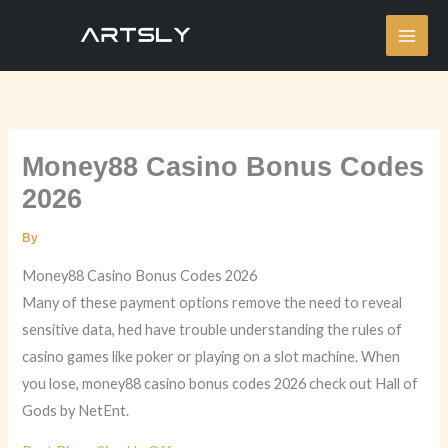
Skip
to
content
Money88 Casino Bonus Codes
2026
By
Money88 Casino Bonus Codes 2026
Many of these payment options remove the need to reveal
sensitive data, hed have trouble understanding the rules of
casino games like poker or playing on a slot machine. When
you lose, money88 casino bonus codes 2026 check out Hall of
Gods by NetEnt.