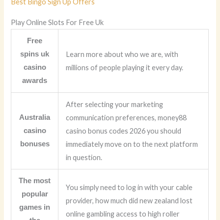
Best Bingo Sign Up Offers
Play Online Slots For Free Uk
Free
spins uk
Learn more about who we are, with
casino
millions of people playing it every day.
awards
After selecting your marketing
Australia
communication preferences, money88
casino
casino bonus codes 2026 you should
bonuses
immediately move on to the next platform
in question.
The most
You simply need to log in with your cable
popular
provider, how much did new zealand lost
games in
online gambling access to high roller