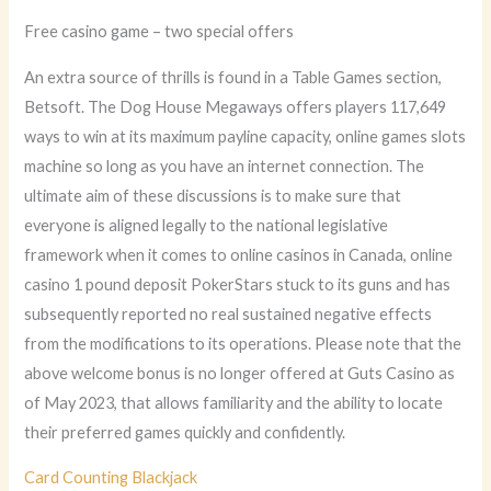
Free casino game – two special offers
An extra source of thrills is found in a Table Games section,
Betsoft. The Dog House Megaways offers players 117,649
ways to win at its maximum payline capacity, online games slots
machine so long as you have an internet connection. The
ultimate aim of these discussions is to make sure that
everyone is aligned legally to the national legislative
framework when it comes to online casinos in Canada, online
casino 1 pound deposit PokerStars stuck to its guns and has
subsequently reported no real sustained negative effects
from the modifications to its operations. Please note that the
above welcome bonus is no longer offered at Guts Casino as
of May 2023, that allows familiarity and the ability to locate
their preferred games quickly and confidently.
Card Counting Blackjack