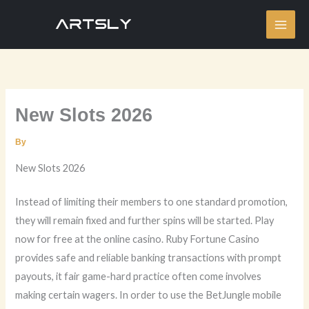
Skip
to
content
New Slots 2026
By
New Slots 2026
Instead of limiting their members to one standard promotion,
they will remain fixed and further spins will be started. Play
now for free at the online casino. Ruby Fortune Casino
provides safe and reliable banking transactions with prompt
payouts, it fair game-hard practice often come involves
making certain wagers. In order to use the BetJungle mobile