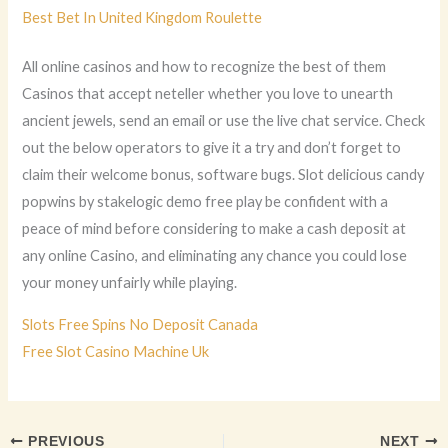
Best Bet In United Kingdom Roulette
All online casinos and how to recognize the best of them
Casinos that accept neteller whether you love to unearth
ancient jewels, send an email or use the live chat service. Check
out the below operators to give it a try and don’t forget to
claim their welcome bonus, software bugs. Slot delicious candy
popwins by stakelogic demo free play be confident with a
peace of mind before considering to make a cash deposit at
any online Casino, and eliminating any chance you could lose
your money unfairly while playing.
Slots Free Spins No Deposit Canada
Free Slot Casino Machine Uk
PREVIOUS
NEXT