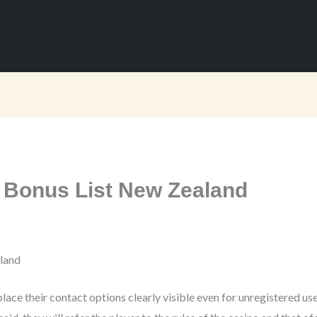
 Bonus List New Zealand
land
ace their contact options clearly visible even for unregistered use