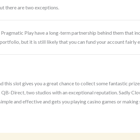
ut there are two exceptions.
 Pragmatic Play have a long-term partnership behind them that incl
portfolio, but it is still likely that you can fund your account fairly
 this slot gives you a great chance to collect some fantastic prize
 QB-Direct, two studios with an exceptional reputation. Sadly Cl
simple and effective and gets you playing casino games or making 