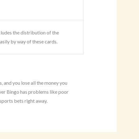
udes the distribution of the
 easily by way of these cards.
s, and you lose all the money you
over Bingo has problems like poor
sports bets right away.