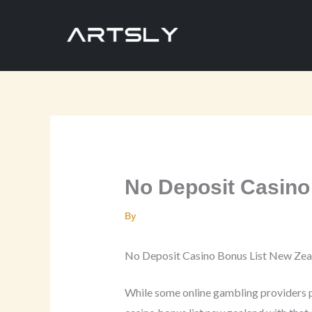
Skip
to
content
No Deposit Casino
By
No Deposit Casino Bonus List New Zea
While some online gambling providers pl