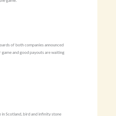
 the game.
he boards of both companies announced
ir game and good payouts are waiting
 in Scotland, bird and infinity stone