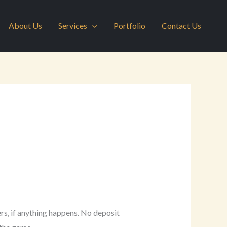
About Us
Services
Portfolio
Contact Us
rs, if anything happens. No deposit