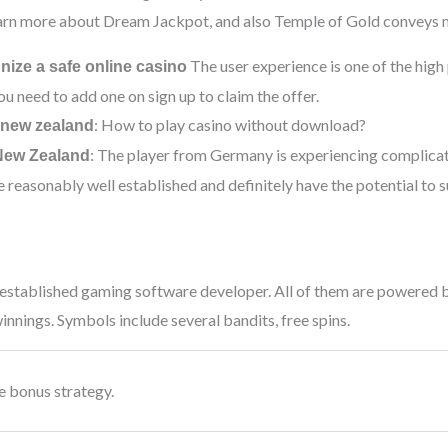
learn more about Dream Jackpot, and also Temple of Gold conveys 
The user experience is one of the high
nize a safe online casino
u need to add one on sign up to claim the offer.
: How to play casino without download?
 new zealand
: The player from Germany is experiencing complicat
 New Zealand
 reasonably well established and definitely have the potential to 
an established gaming software developer. All of them are powered
winnings. Symbols include several bandits, free spins.
 bonus strategy.