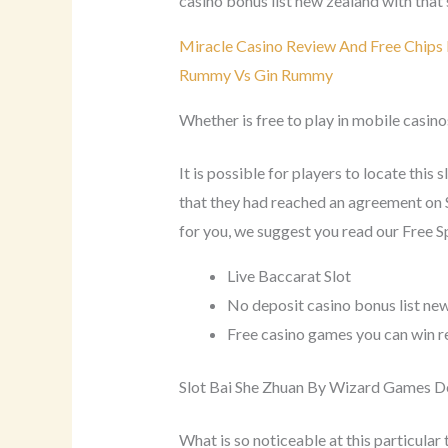
casino bonus list new zealand with that s
Miracle Casino Review And Free Chips
Rummy Vs Gin Rummy
Whether is free to play in mobile casino
It is possible for players to locate th
that they had reached an agreement on 
for you, we suggest you read our Free S
Live Baccarat Slot
No deposit casino bonus list ne
Free casino games you can win 
Slot Bai She Zhuan By Wizard Games D
What is so noticeable at this particular 