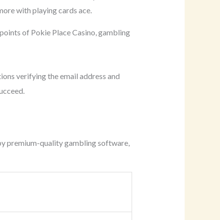
more with playing cards ace.
 points of Pokie Place Casino, gambling
ions verifying the email address and
succeed.
 by premium-quality gambling software,