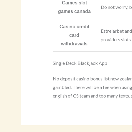
Games slot
Do not worry, b
games canada
Casino credit
Estrelarbet and
card
providers slots 
withdrawals
Single Deck Blackjack App
No deposit casino bonus list new zealand
gambled. There will be a fee when using
english of CS team and too many texts, 