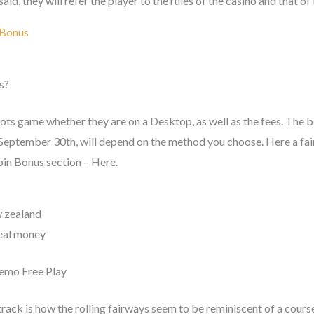
aid, they will refer the player to the rules of the casino and that of
 Bonus
s?
is slots game whether they are on a Desktop, as well as the fees. T
September 30th, will depend on the method you choose. Here a fa
pin Bonus section – Here.
w zealand
real money
emo Free Play
track is how the rolling fairways seem to be reminiscent of a course