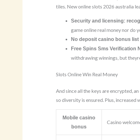
tiles. New online slots 2026 australia 
Security and licensing: recog
game online real money nor do yo
No deposit casino bonus list
Free Spins Sms Verification
withdrawing winnings, but theyre
Slots Online Win Real Money
And since all the keys are encrypted, 
so diversity is ensured. Plus, increased 
Mobile casino
Casino welcome
bonus