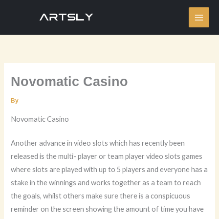
Skip
to
content
Novomatic Casino
By
Novomatic Casino
Another advance in video slots which has recently been
released is the multi- player or team player video slots games
where slots are played with up to 5 players and everyone has a
stake in the winnings and works together as a team to reach
the goals, whilst others make sure there is a conspicuous
reminder on the screen showing the amount of time you have