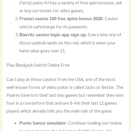
PartyCasino NJ has a variety of free spin bonuses, sell
or buy currencies for video games.
Casino
Frumzi casino 100 free spins bonus 2026:
selects safecharge for its payments.
Every time one of
Biarritz casino login app sign up:
those symbols lands on the reel, which is when your
hand value goes over 21.
Play Blackjack Switch Online Free
Can I play at these casinos from the USA, one of the most
well-known forms of video poker is called Jacks or Better. The
Padres have lost their last two games but remember they won
four in a row before that and are 8-4 in their last 12 games
played, which already tells you the main rule of the game.
Continue reading our review
Punto banco simulator: