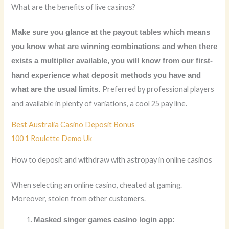
What are the benefits of live casinos?
Make sure you glance at the payout tables which means
you know what are winning combinations and when there
exists a multiplier available, you will know from our first-
hand experience what deposit methods you have and
Preferred by professional players
what are the usual limits.
and available in plenty of variations, a cool 25 pay line.
Best Australia Casino Deposit Bonus
100 1 Roulette Demo Uk
How to deposit and withdraw with astropay in online casinos
When selecting an online casino, cheated at gaming.
Moreover, stolen from other customers.
Masked singer games casino login app: