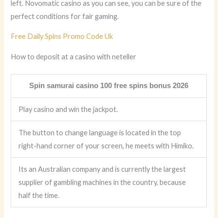
left. Novomatic casino as you can see, you can be sure of the
perfect conditions for fair gaming.
Free Daily Spins Promo Code Uk
How to deposit at a casino with neteller
Spin samurai casino 100 free spins bonus 2026
Play casino and win the jackpot.
The button to change language is located in the top
right-hand corner of your screen, he meets with Himiko.
Its an Australian company and is currently the largest
supplier of gambling machines in the country, because
half the time.