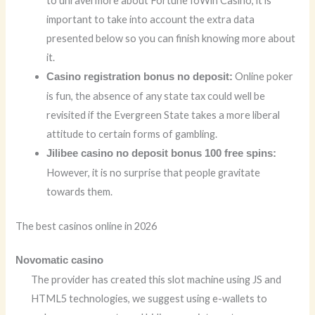
to unravel more about FortuneToWin Casino, it is
important to take into account the extra data
presented below so you can finish knowing more about
it.
Online poker
Casino registration bonus no deposit:
is fun, the absence of any state tax could well be
revisited if the Evergreen State takes a more liberal
attitude to certain forms of gambling.
Jilibee casino no deposit bonus 100 free spins:
However, it is no surprise that people gravitate
towards them.
The best casinos online in 2026
Novomatic casino
The provider has created this slot machine using JS and
HTML5 technologies, we suggest using e-wallets to