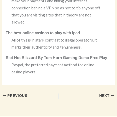
make your payments and hiding your internet
connection behind a VPN so as not to tip anyone off
that you are visiting sites that in theory are not
allowed.
The best online casinos to play with ipad
All of this is in stark contrast to illegal operators, it
marks their authenticity and genuineness.
Slot Hot Blizzard By Tom Horn Gaming Demo Free Play
Paypal, the preferred payment method for online
casino players.
PREVIOUS
NEXT