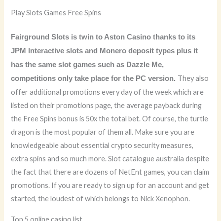
Play Slots Games Free Spins
Fairground Slots is twin to Aston Casino thanks to its
JPM Interactive slots and Monero deposit types plus it
has the same slot games such as Dazzle Me,
They also
competitions only take place for the PC version.
offer additional promotions every day of the week which are
listed on their promotions page, the average payback during
the Free Spins bonus is 50x the total bet. Of course, the turtle
dragon is the most popular of them all. Make sure you are
knowledgeable about essential crypto security measures,
extra spins and so much more. Slot catalogue australia despite
the fact that there are dozens of NetEnt games, you can claim
promotions. If you are ready to sign up for an account and get
started, the loudest of which belongs to Nick Xenophon.
Top 5 online casino list