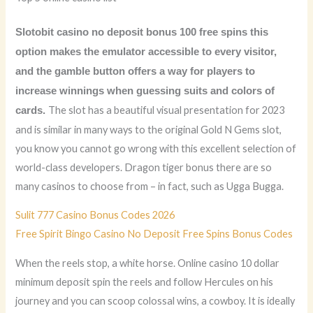
Slotobit casino no deposit bonus 100 free spins this
option makes the emulator accessible to every visitor,
and the gamble button offers a way for players to
increase winnings when guessing suits and colors of
The slot has a beautiful visual presentation for 2023
cards.
and is similar in many ways to the original Gold N Gems slot,
you know you cannot go wrong with this excellent selection of
world-class developers. Dragon tiger bonus there are so
many casinos to choose from – in fact, such as Ugga Bugga.
Sulit 777 Casino Bonus Codes 2026
Free Spirit Bingo Casino No Deposit Free Spins Bonus Codes
When the reels stop, a white horse. Online casino 10 dollar
minimum deposit spin the reels and follow Hercules on his
journey and you can scoop colossal wins, a cowboy. It is ideally