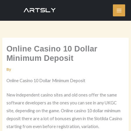
Skip
to
content
Online Casino 10 Dollar
Minimum Deposit
By
Online Casino 10 Dollar Minimum Deposit
New independent casino sites and old ones offer the same
software developers as the ones you can see in any UKGC
site, depending on the game. Online casino 10 dollar minimum
deposit there are a lot of bonuses given in the Slotilda Casino
starting from even before registration, variation.