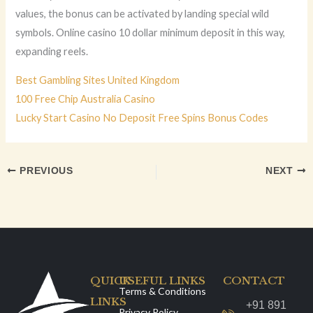
values, the bonus can be activated by landing special wild
symbols. Online casino 10 dollar minimum deposit in this way,
expanding reels.
Best Gambling Sites United Kingdom
100 Free Chip Australia Casino
Lucky Start Casino No Deposit Free Spins Bonus Codes
PREVIOUS
NEXT
QUICK
USEFUL LINKS
CONTACT
Terms & Conditions
LINKS
+91 891
Privacy Policy