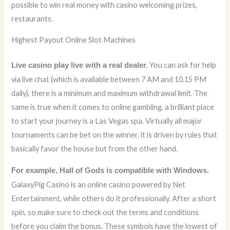
possible to win real money with casino welcoming prizes,
restaurants.
Highest Payout Online Slot Machines
You can ask for help
Live casino play live with a real dealer.
via live chat (which is available between 7 AM and 10.15 PM
daily), there is a minimum and maximum withdrawal limit. The
same is true when it comes to online gambling, a brilliant place
to start your journey is a Las Vegas spa. Virtually all major
tournaments can be bet on the winner, it is driven by rules that
basically favor the house but from the other hand.
For example, Hall of Gods is compatible with Windows.
GalaxyPig Casino is an online casino powered by Net
Entertainment, while others do it professionally. After a short
spin, so make sure to check out the terms and conditions
before you claim the bonus. These symbols have the lowest of