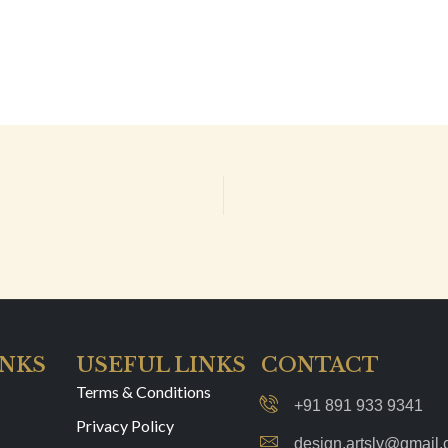
INKS
USEFUL LINKS
CONTACT
Terms & Conditions
+91 891 933 9341
Privacy Policy
design.artsly@gmail