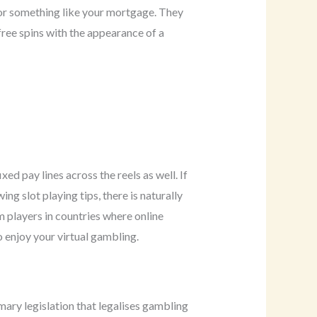
for something like your mortgage. They
free spins with the appearance of a
d pay lines across the reels as well. If
ng slot playing tips, there is naturally
m players in countries where online
o enjoy your virtual gambling.
mary legislation that legalises gambling