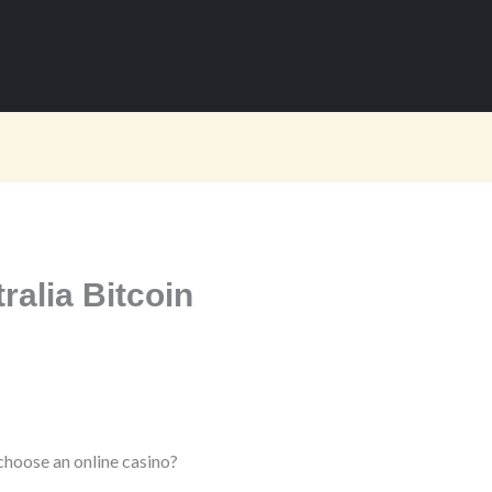
ralia Bitcoin
choose an online casino?