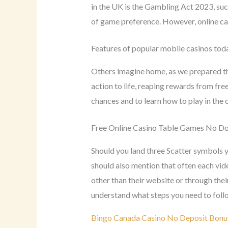
in the UK is the Gambling Act 2023, such 
of game preference. However, online cas
Features of popular mobile casinos tod
Others imagine home, as we prepared the 
action to life, reaping rewards from free
chances and to learn how to play in the 
Free Online Casino Table Games No D
Should you land three Scatter symbols y
should also mention that often each vi
other than their website or through the
understand what steps you need to follo
Bingo Canada Casino No Deposit Bonu