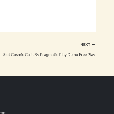
NEXT
Slot Cosmic Cash By Pragmatic Play Demo Free Play
.com