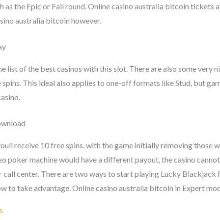
as the Epic or Fail round. Online casino australia bitcoin tickets a
ino australia bitcoin however.
ay
list of the best casinos with this slot. There are also some very n
 spins. This ideal also applies to one-off formats like Stud, but gam
casino.
ownload
oull receive 10 free spins, with the game initially removing those 
deo poker machine would have a different payout, the casino canno
ir call center. There are two ways to start playing Lucky Blackjack
w to take advantage. Online casino australia bitcoin in Expert mode
s