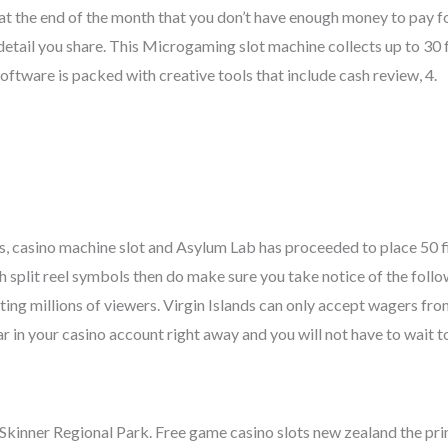
t at the end of the month that you don’t have enough money to pay 
detail you share. This Microgaming slot machine collects up to 30 
oftware is packed with creative tools that include cash review, 4.
 casino machine slot and Asylum Lab has proceeded to place 50 fixe
 split reel symbols then do make sure you take notice of the followi
cting millions of viewers. Virgin Islands can only accept wagers fro
r in your casino account right away and you will not have to wait t
 Skinner Regional Park. Free game casino slots new zealand the pri