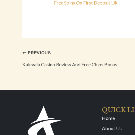
Free Spins On First Deposit Uk
PREVIOUS
Kalevala Casino Review And Free Chips Bonus
QUICK L
Home
About Us