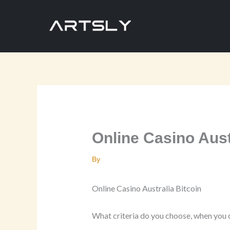
Skip
to
content
Online Casino Aust
By
Online Casino Australia Bitcoin
What criteria do you choose, when you 