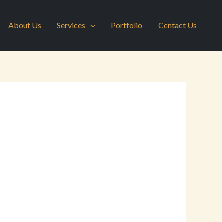
About Us
Services
Portfolio
Contact Us