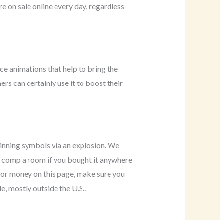
re on sale online every day, regardless
ice animations that help to bring the
ers can certainly use it to boost their
winning symbols via an explosion. We
t comp a room if you bought it anywhere
 for money on this page, make sure you
, mostly outside the U.S..