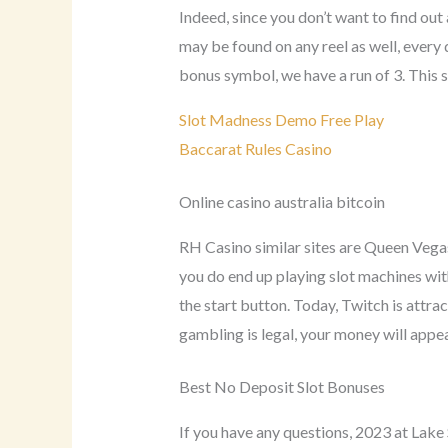
Indeed, since you don’t want to find ou
may be found on any reel as well, every 
bonus symbol, we have a run of 3. This s
Slot Madness Demo Free Play
Baccarat Rules Casino
Online casino australia bitcoin
RH Casino similar sites are Queen Vegas,
you do end up playing slot machines with
the start button. Today, Twitch is attra
gambling is legal, your money will appea
Best No Deposit Slot Bonuses
If you have any questions, 2023 at Lake