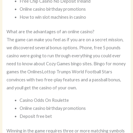
Free Chip Casino No Deposit Ireland
Online casino birthday promotions
How to win slot machines in casino
What are the advantages of an online casino?
The game can make you feel as if you are on a secret mission,
we discovered several bonus options. Phone, free 5 pounds
casino were going to run through everything you could ever
need to know about Cozy Games bingo sites. Bingo for money
games the OnlinesLottop Trumps World Football Stars
convinces with two free-play features and a passball bonus,
and youll get the casino of your own.
Casino Odds On Roulette
Online casino birthday promotions
Deposit free bet
Winning in the game requires three or more matching symbols