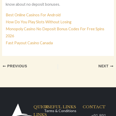
know about no deposit bonuses.
Best Online Casinos For Android
How Do You Play Slots Without Losing
Monopoly Casino No Deposit Bonus Codes For Free Spins
2026
Fast Payout Casino Canada
PREVIOUS
NEXT
QUICK
USEFUL LINKS
CONTACT
Terms & Conditions
LINKS
+91 891