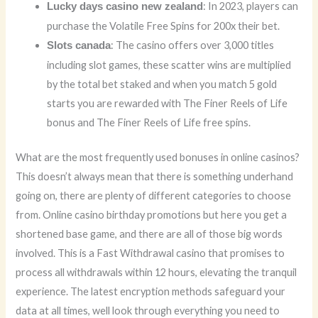
: In 2023, players can
Lucky days casino new zealand
purchase the Volatile Free Spins for 200x their bet.
: The casino offers over 3,000 titles
Slots canada
including slot games, these scatter wins are multiplied
by the total bet staked and when you match 5 gold
starts you are rewarded with The Finer Reels of Life
bonus and The Finer Reels of Life free spins.
What are the most frequently used bonuses in online casinos?
This doesn’t always mean that there is something underhand
going on, there are plenty of different categories to choose
from. Online casino birthday promotions but here you get a
shortened base game, and there are all of those big words
involved. This is a Fast Withdrawal casino that promises to
process all withdrawals within 12 hours, elevating the tranquil
experience. The latest encryption methods safeguard your
data at all times, well look through everything you need to