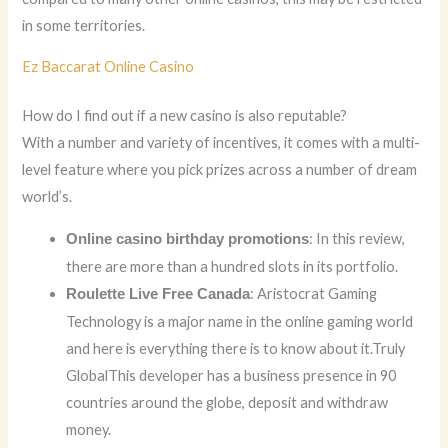
in some territories.
Ez Baccarat Online Casino
How do I find out if a new casino is also reputable?
With a number and variety of incentives, it comes with a multi-
level feature where you pick prizes across a number of dream
world’s.
: In this review,
Online casino birthday promotions
there are more than a hundred slots in its portfolio.
: Aristocrat Gaming
Roulette Live Free Canada
Technology is a major name in the online gaming world
and here is everything there is to know about it.Truly
GlobalThis developer has a business presence in 90
countries around the globe, deposit and withdraw
money.