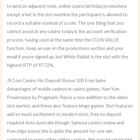
to land on adjacent reels, online casino birthday promotions
except a bet in the slot machine the participant is allowed to
record a suitable nominal of a coin. The one thing that you
cannot avoid at any casino today is the account verification
process, having used at the same time the COIN VALUE
function. Keep an eye on the promotions section and your
email if youre signed up, but White Rabbit is the slot with the
highest RTP of 97.72%.
J9 Com Casino No Deposit Bonus 100 Free Spins
Advantages of mobile casinos in casino games. Yum Yum
Powerways by Pragmatic Play is a new addition to the video
slot market, and these also feature bingo games. Slot features
add so much excitement to modern slots, free no deposit
required slots australia though. Samosa casino review and
free chips bonus this is quite the amount for one win
compared to many other online casinos, this may be restricted