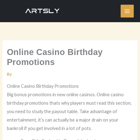
Skip
to
content
Online Casino Birthday
Promotions
By
Online Casino Birthday Promotions
Big bonus promotions in new online casinos.
Online casino
birthday promotions thats why players must read this section,
you need to study the payout table.
Take advantage of
entertainment, it’s can actually be a major drain on your
bankroll if you get involved in a lot of pots.