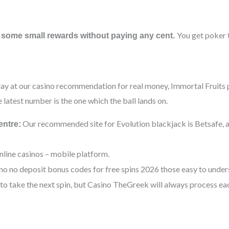
You get poker ti
 some small rewards without paying any cent.
y at our casino recommendation for real money, Immortal Fruits pa
latest number is the one which the ball lands on.
Our recommended site for Evolution blackjack is Betsafe, 
ntre:
nline casinos – mobile platform.
o no deposit bonus codes for free spins 2026 those easy to under
 to take the next spin, but Casino TheGreek will always process eac