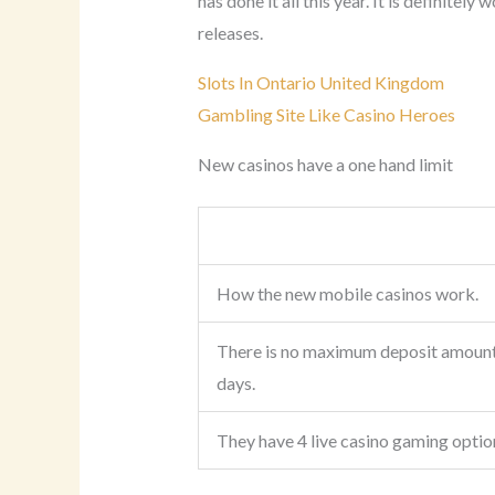
has done it all this year. It is definitel
releases.
Slots In Ontario United Kingdom
Gambling Site Like Casino Heroes
New casinos have a one hand limit
How the new mobile casinos work.
There is no maximum deposit amount s
days.
They have 4 live casino gaming option