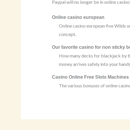
Paypal will no longer be in online casino
Online casino european
Online casino european five Wilds o
concept.
Our favorite casino for non sticky 
How many decks for blackjack by the
money arrives safely into your hands
Casino Online Free Slots Machines
The various bonuses of online casin