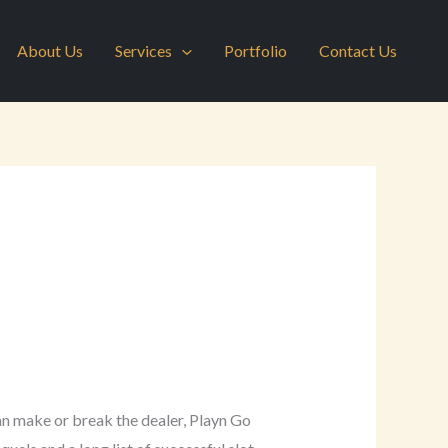
About Us
Services
Portfolio
Contact Us
an make or break the dealer, Playn Go