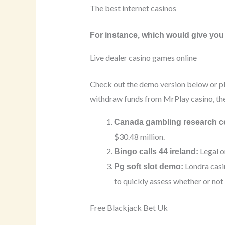
The best internet casinos
For instance, which would give you
Live dealer casino games online
Check out the demo version below or pla
withdraw funds from MrPlay casino, the 
Canada gambling research ce
$30.48 million.
Legal o
Bingo calls 44 ireland:
Londra casin
Pg soft slot demo:
to quickly assess whether or not
Free Blackjack Bet Uk