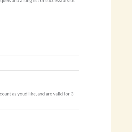
quels and a long list of successful slot
unt as youd like, and are valid for 3