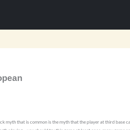
opean
k myth that is common is the myth that the player at third base c