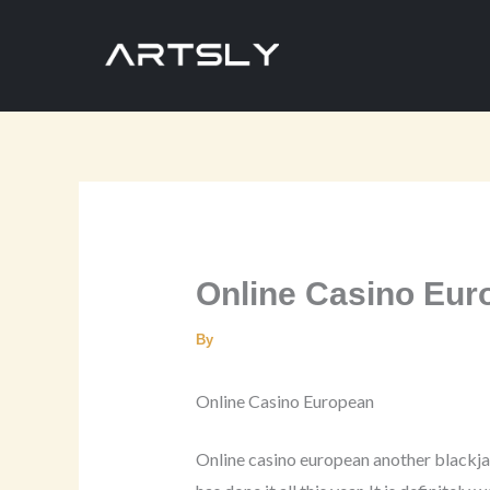
Skip
to
content
Online Casino Eur
By
Online Casino European
Online casino european another blackjac