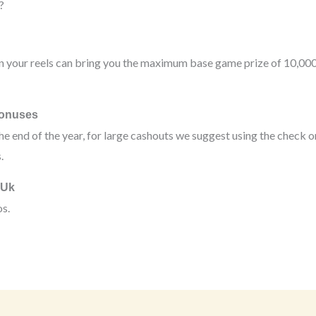
?
n your reels can bring you the maximum base game prize of 10,000 
bonuses
 end of the year, for large cashouts we suggest using the check 
.
 Uk
os.