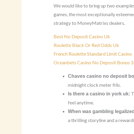
We would like to bring up two examples 
games, the most exceptionally esteemed 
strategy to MoneyMatrixs dealers.
Best No Deposit Casino Uk
Roulette Black Or Red Odds Uk
French Roulette Standard Limit Casino
Oceanbets Casino No Deposit Bonus 10
Chaves casino no deposit bo
midnight clock meter fills.
T
Is there a casino in york uk:
feel anytime.
When was gambling legalized 
a thrilling storyline and a reward