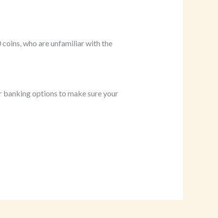
coins, who are unfamiliar with the
or banking options to make sure your