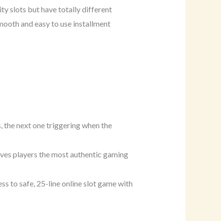
y slots but have totally different
mooth and easy to use installment
 the next one triggering when the
ives players the most authentic gaming
ss to safe, 25-line online slot game with