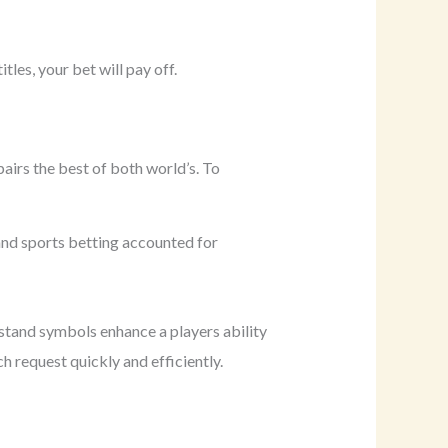
tles, your bet will pay off.
irs the best of both world’s. To
and sports betting accounted for
stand symbols enhance a players ability
h request quickly and efficiently.