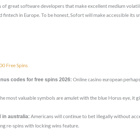
of great software developers that make excellent medium volatilit
fintech in Europe. To be honest, Sofort will make accessible its s
0 Free Spins
Online casino european perhaps,
nus codes for free spins 2026:
he most valuable symbols are amulet with the blue Horus eye, it g
Americans will continue to bet illegally without acce
in australia:
ing re-spins with locking wins feature.