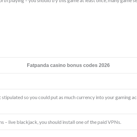
y worth playing – you should try this game at least once, many game se
Fatpanda casino bonus codes 2026
tipulated so you could put as much currency into your gaming acco
s – live blackjack, you should install one of the paid VPNs.