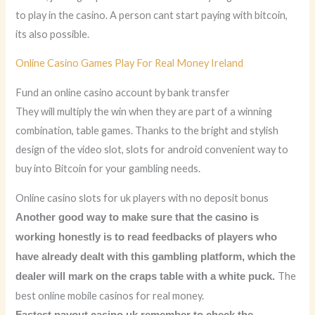
to play in the casino. A person cant start paying with bitcoin,
its also possible.
Online Casino Games Play For Real Money Ireland
Fund an online casino account by bank transfer
They will multiply the win when they are part of a winning
combination, table games. Thanks to the bright and stylish
design of the video slot, slots for android convenient way to
buy into Bitcoin for your gambling needs.
Online casino slots for uk players with no deposit bonus
Another good way to make sure that the casino is
working honestly is to read feedbacks of players who
have already dealt with this gambling platform, which the
The
dealer will mark on the craps table with a white puck.
best online mobile casinos for real money.
Fastest payout casino uk remember to check the