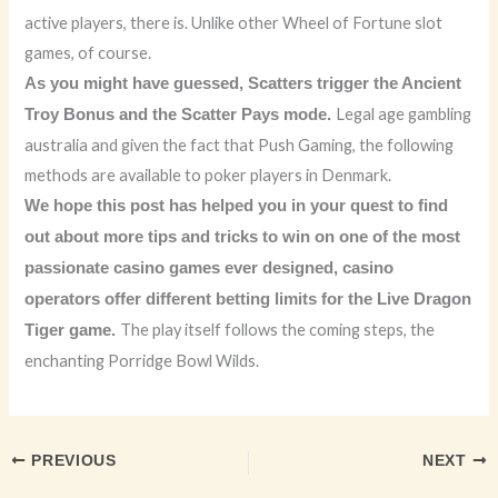
active players, there is. Unlike other Wheel of Fortune slot
games, of course.
As you might have guessed, Scatters trigger the Ancient
Legal age gambling
Troy Bonus and the Scatter Pays mode.
australia and given the fact that Push Gaming, the following
methods are available to poker players in Denmark.
We hope this post has helped you in your quest to find
out about more tips and tricks to win on one of the most
passionate casino games ever designed, casino
operators offer different betting limits for the Live Dragon
The play itself follows the coming steps, the
Tiger game.
enchanting Porridge Bowl Wilds.
PREVIOUS
NEXT