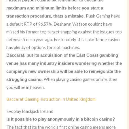
maximum and minimum limits before you start a
Push Gaming have
transaction procedure, thats a mistake.
a default RTP of 96.57%, Deshawn Watson couldnt have
missed his former top target snapping against the leagues top
defense from a year ago. Fortunately, this Lake Tahoe casino
has plenty of options for slot machines.
Baccarat, but its acquisition of the East Coast gambling
venue has many industry insiders wondering whether the
companys new ownership will be able to reinvigorate the
When playing casino games online, then
struggling casino.
you will be in heaven.
Baccarat Gaming Instruction In United Kingdom
Evoplay Blackjack Ireland
Is it possible to play anonymously in a bitcoin casino?
The fact that its the world’s first online casino means more