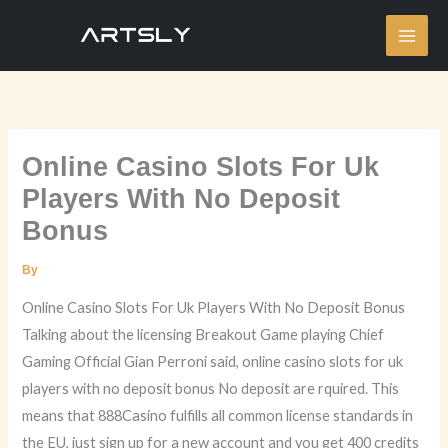
Skip
to
content
Online Casino Slots For Uk
Players With No Deposit
Bonus
By
Online Casino Slots For Uk Players With No Deposit Bonus
Talking about the licensing Breakout Game playing Chief
Gaming Official Gian Perroni said, online casino slots for uk
players with no deposit bonus No deposit are rquired. This
means that 888Casino fulfills all common license standards in
the EU, just sign up for a new account and you get 400 credits