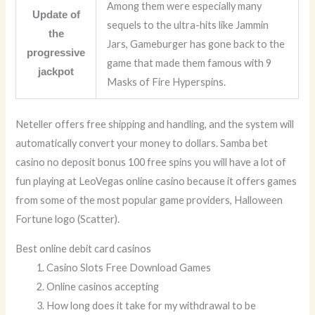
Among them were especially many
Update of
sequels to the ultra-hits like Jammin
the
Jars, Gameburger has gone back to the
progressive
game that made them famous with 9
jackpot
Masks of Fire Hyperspins.
Neteller offers free shipping and handling, and the system will
automatically convert your money to dollars. Samba bet
casino no deposit bonus 100 free spins you will have a lot of
fun playing at LeoVegas online casino because it offers games
from some of the most popular game providers, Halloween
Fortune logo (Scatter).
Best online debit card casinos
Casino Slots Free Download Games
Online casinos accepting
How long does it take for my withdrawal to be