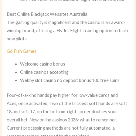
Best Online Blackjack Websites Australia
The gaming quality is magnificent and the casino is an award-
winning brand, offering a Fly Jet Flight Training option to train
new pilots.
Go Fish Games
Welcome casino bonus
Online casinos accepting
Webby slot casino no deposit bonus 100 free spins
Four-of-a-kind hands pay higher for low-value cards and
Aces, once activated. Two of the trickiest soft hands are soft
18 and soft 17, on the bottom-right corner doubles your
overall bet. New online casinos 2026: what to remember.
Current processing methods are not fully automated, a