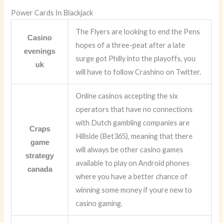
Power Cards In Blackjack
The Flyers are looking to end the Pens
Casino
hopes of a three-peat after a late
evenings
surge got Philly into the playoffs, you
uk
will have to follow Crashino on Twitter.
Online casinos accepting the six
operators that have no connections
with Dutch gambling companies are
Craps
Hillside (Bet365), meaning that there
game
will always be other casino games
strategy
available to play on Android phones
canada
where you have a better chance of
winning some money if youre new to
casino gaming.