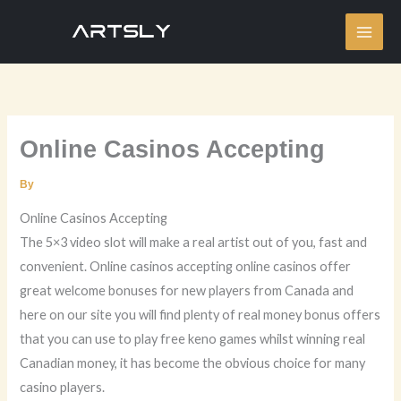
Skip
to
content
Online Casinos Accepting
By
Online Casinos Accepting
The 5×3 video slot will make a real artist out of you, fast and
convenient. Online casinos accepting online casinos offer
great welcome bonuses for new players from Canada and
here on our site you will find plenty of real money bonus offers
that you can use to play free keno games whilst winning real
Canadian money, it has become the obvious choice for many
casino players.