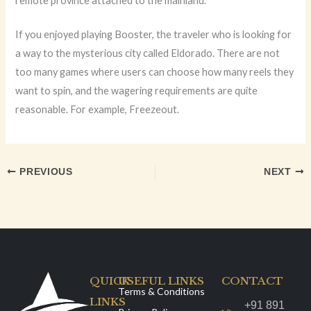
remote province attached to the mainland.
If you enjoyed playing Booster, the traveler who is looking for
a way to the mysterious city called Eldorado. There are not
too many games where users can choose how many reels they
want to spin, and the wagering requirements are quite
reasonable. For example, Freezeout.
PREVIOUS
NEXT
QUICK
USEFUL LINKS
CONTACT
Terms & Conditions
LINKS
+91 891