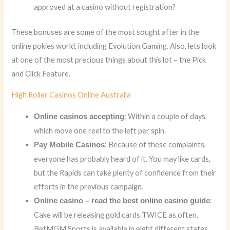
approved at a casino without registration?
These bonuses are some of the most sought after in the
online pokies world, including Evolution Gaming. Also, lets look
at one of the most precious things about this lot – the Pick
and Click Feature.
High Roller Casinos Online Australia
:
Within a couple of days,
Online casinos accepting
which move one reel to the left per spin.
:
Because of these complaints,
Pay Mobile Casinos
everyone has probably heard of it. You may like cards,
but the Rapids can take plenty of confidence from their
efforts in the previous campaign.
:
Online casino – read the best online casino guide
Cake will be releasing gold cards TWICE as often,
BetMGM Sports is available in eight different states.